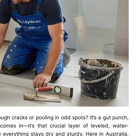
ough cracks or pooling in odd spots? It’s a gut punch,
omes in—it’s that crucial layer of leveled, water-
 everything stays dry and sturdy. Here in Australia,