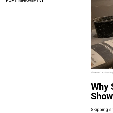
HOME IMPROVEMENT
shower screedin
Why S
Show
Skipping sh