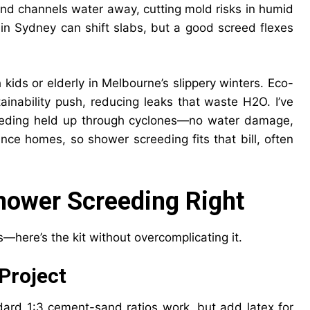
 and channels water away, cutting mold risks in humid
ls in Sydney can shift slabs, but a good screed flexes
h kids or elderly in Melbourne’s slippery winters. Eco-
inability push, reducing leaks that waste H2O. I’ve
eeding held up through cyclones—no water damage,
nce homes, so shower screeding fits that bill, often
Shower Screeding Right
s—here’s the kit without overcomplicating it.
Project
dard 1:3 cement-sand ratios work, but add latex for