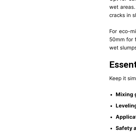
wet areas.
cracks in s
For eco-mi
50mm for fl
wet slump
Essent
Keep it sim
Mixing 
Levelin
Applica
Safety 