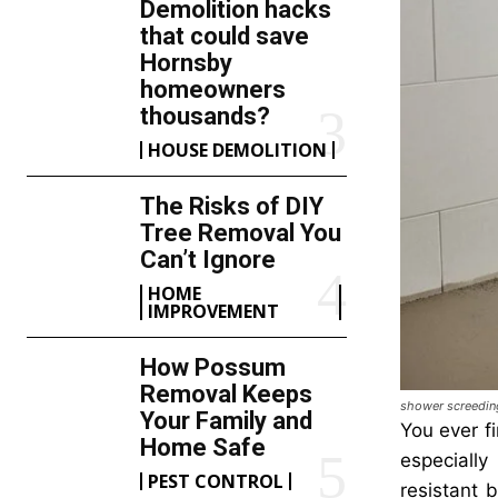
Demolition hacks
that could save
Hornsby
homeowners
thousands?
HOUSE DEMOLITION
The Risks of DIY
Tree Removal You
Can’t Ignore
HOME
IMPROVEMENT
How Possum
Removal Keeps
shower screedin
Your Family and
You ever fi
Home Safe
especially
PEST CONTROL
resistant 