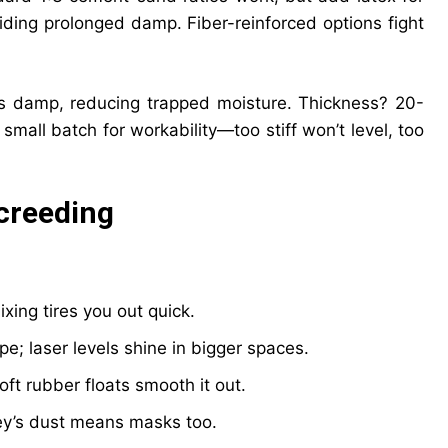
iding prolonged damp. Fiber-reinforced options fight
’s damp, reducing trapped moisture. Thickness? 20-
small batch for workability—too stiff won’t level, too
creeding
xing tires you out quick.
ope; laser levels shine in bigger spaces.
ft rubber floats smooth it out.
y’s dust means masks too.