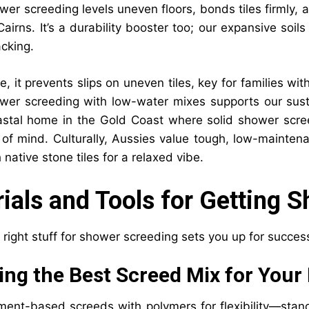
wer screeding levels uneven floors, bonds tiles firmly,
Cairns. It’s a durability booster too; our expansive soi
acking.
, it prevents slips on uneven tiles, key for families wit
wer screeding with low-water mixes supports our susta
astal home in the Gold Coast where solid shower scr
 of mind. Culturally, Aussies value tough, low-maintena
 native stone tiles for a relaxed vibe.
ials and Tools for Getting 
 right stuff for shower screeding sets you up for succes
ng the Best Screed Mix for Your 
ment-based screeds with polymers for flexibility—stan