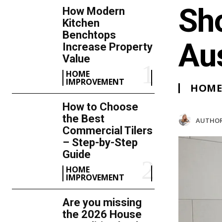
Sh
How Modern
Kitchen
Benchtops
Au
Increase Property
Value
HOME
IMPROVEMENT
HOME
How to Choose
the Best
AUTHOR
Commercial Tilers
– Step-by-Step
Guide
HOME
IMPROVEMENT
Are you missing
the 2026 House