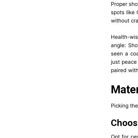
Proper sho
spots like 
without cr
Health-wise
angle: Sho
seen a co
just peace
paired with
Mater
Picking the
Choosi
Opt for ce