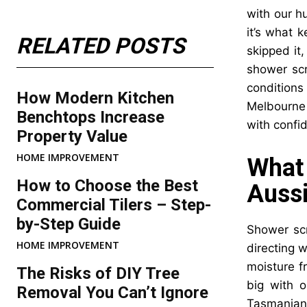
with our h
it’s what 
RELATED POSTS
skipped it
shower scr
conditions
How Modern Kitchen
Melbourne 
Benchtops Increase
with confi
Property Value
HOME IMPROVEMENT
What
How to Choose the Best
Aussi
Commercial Tilers – Step-
by-Step Guide
Shower scr
HOME IMPROVEMENT
directing w
moisture f
The Risks of DIY Tree
big with o
Removal You Can’t Ignore
Tasmanian 