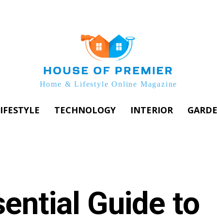
Home & Lifestyle Online Magazine
IFESTYLE
TECHNOLOGY
INTERIOR
GARD
ential Guide to