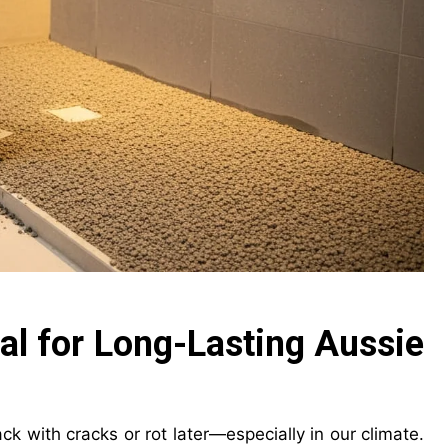
al for Long-Lasting Aussie
k with cracks or rot later—especially in our climate.