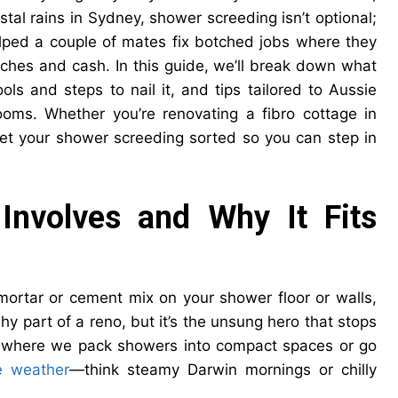
tal rains in Sydney, shower screeding isn’t optional;
elped a couple of mates fix botched jobs where they
daches and cash. In this guide, we’ll break down what
ls and steps to nail it, and tips tailored to Aussie
ooms. Whether you’re renovating a fibro cottage in
 get your shower screeding sorted so you can step in
Involves and Why It Fits
mortar or cement mix on your shower floor or walls,
ashy part of a reno, but it’s the unsung hero that stops
a, where we pack showers into compact spaces or go
e weather
—think steamy Darwin mornings or chilly