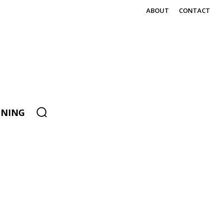
ABOUT
CONTACT
ENING