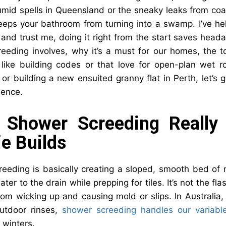
umid spells in Queensland or the sneaky leaks from coas
keeps your bathroom from turning into a swamp. I’ve h
, and trust me, doing it right from the start saves hea
eeding involves, why it’s a must for our homes, the too
 like building codes or that love for open-plan wet r
or building a new ensuited granny flat in Perth, let’s
dence.
 Shower Screeding Really 
e Builds
eeding is basically creating a sloped, smooth bed of 
ater to the drain while prepping for tiles. It’s not the fl
rom wicking up and causing mold or slips. In Australi
utdoor rinses,
shower screeding handles our variabl
winters.