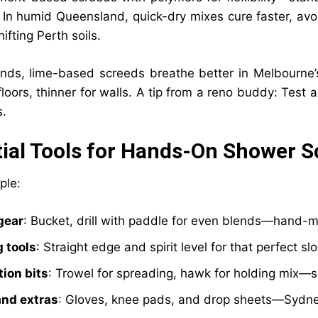
 In humid Queensland, quick-dry mixes cure faster, avo
hifting Perth soils.
nds, lime-based screeds breathe better in Melbourne
oors, thinner for walls. A tip from a reno buddy: Test a 
s.
ial Tools for Hands-On Shower S
ple:
gear
: Bucket, drill with paddle for even blends—hand-mi
g tools
: Straight edge and spirit level for that perfect sl
tion bits
: Trowel for spreading, hawk for holding mix—so
and extras
: Gloves, knee pads, and drop sheets—Sydne