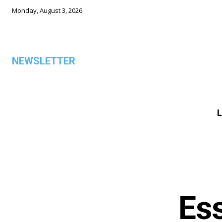
Monday, August 3, 2026
NEWSLETTER
L
ALL
Ess
TOP 5 THIS WEEK