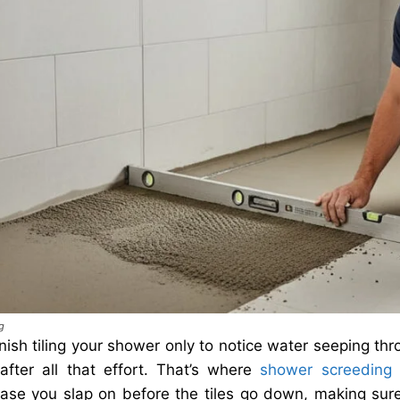
g
nish tiling your shower only to notice water seeping thr
 after all that effort. That’s where
shower screeding
c
base you slap on before the tiles go down, making sure