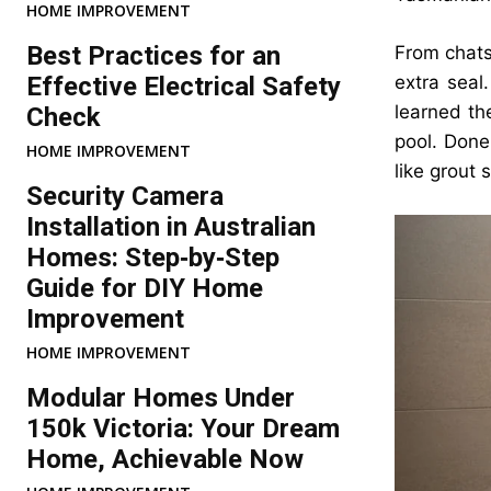
HOME IMPROVEMENT
Best Practices for an
From chats
Effective Electrical Safety
extra seal
learned th
Check
pool. Done 
HOME IMPROVEMENT
like grout
Security Camera
Installation in Australian
Homes: Step‑by‑Step
Guide for DIY Home
Improvement
HOME IMPROVEMENT
Modular Homes Under
150k Victoria: Your Dream
Home, Achievable Now