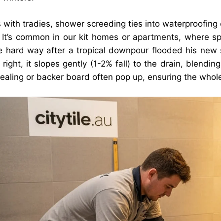
 with tradies, shower screeding ties into waterproofing
. It’s common in our kit homes or apartments, where spa
e hard way after a tropical downpour flooded his new
right, it slopes gently (1-2% fall) to the drain, blendin
 sealing or backer board often pop up, ensuring the whol