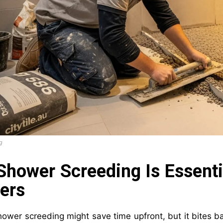
g
hower Screeding Is Essenti
ers
ower screeding might save time upfront, but it bites bac