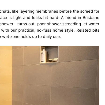
 chats, like layering membranes before the screed for
ce is tight and leaks hit hard. A friend in Brisbane
 shower—turns out, poor shower screeding let water
g with our practical, no-fuss home style. Related bits
e wet zone holds up to daily use.