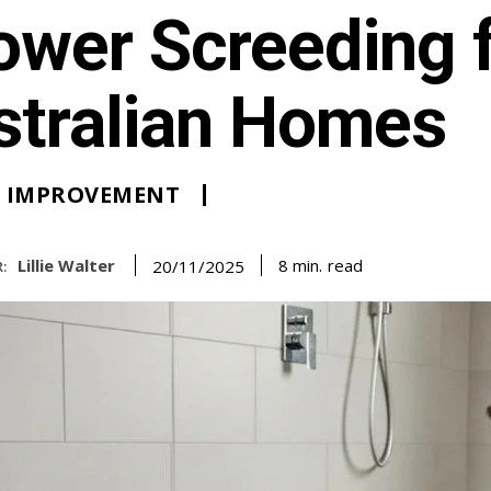
ower Screeding 
stralian Homes
 IMPROVEMENT
Lillie Walter
read
8
min.
20/11/2025
: