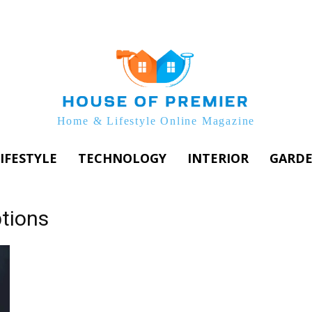
Home & Lifestyle Online Magazine
IFESTYLE
TECHNOLOGY
INTERIOR
GARD
tions