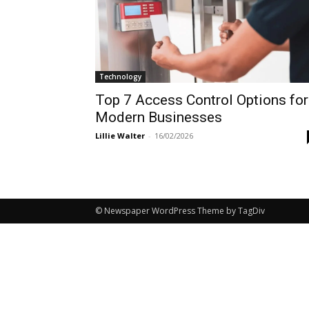
Technology
Top 7 Access Control Options for
Modern Businesses
Lillie Walter
-
16/02/2026
© Newspaper WordPress Theme by TagDiv