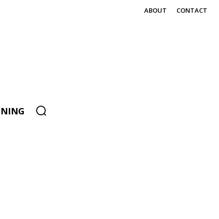
ABOUT
CONTACT
ENING