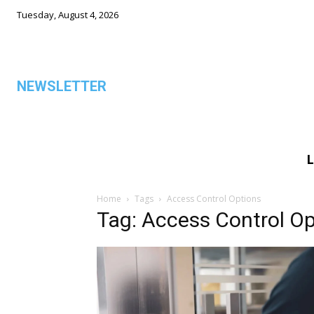
Tuesday, August 4, 2026
NEWSLETTER
L
ALL
Home
Tags
Access Control Options
Tag: Access Control Op