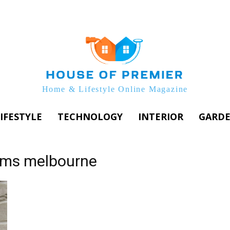
Home & Lifestyle Online Magazine
IFESTYLE
TECHNOLOGY
INTERIOR
GARD
ems melbourne