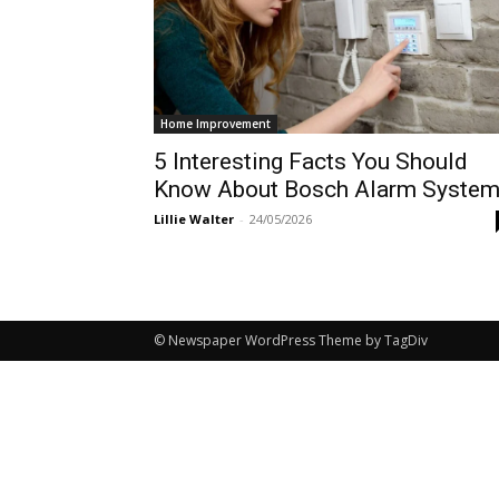
Home Improvement
5 Interesting Facts You Should
Know About Bosch Alarm Syste
Lillie Walter
-
24/05/2026
© Newspaper WordPress Theme by TagDiv