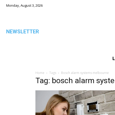
Monday, August 3, 2026
NEWSLETTER
L
ALL
Home
Tags
Bosch alarm systems melbourne
Tag: bosch alarm syst