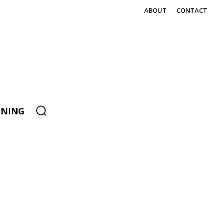
ABOUT
CONTACT
ENING