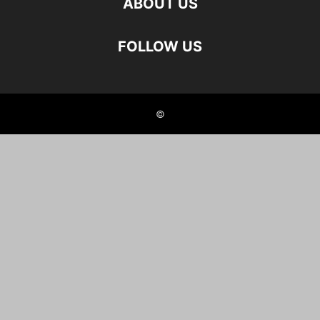
ABOUT US
FOLLOW US
©