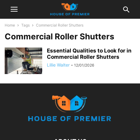
Home
Tags
Commercial Roller Shutters
Commercial Roller Shutters
Essential Qualities to Look for in
Commercial Roller Shutters
Lillie Walter
-
12/01/2026