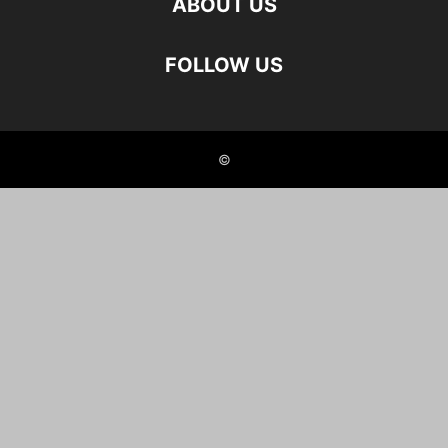
ABOUT US
FOLLOW US
©