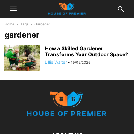
Home
Tags
Gardener
gardener
How a Skilled Gardener
Transforms Your Outdoor Space?
Lillie Walter
-
19/05/2026