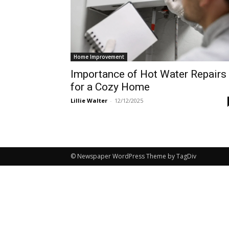
Home Improvement
Importance of Hot Water Repairs
for a Cozy Home
Lillie Walter
-
12/12/2025
© Newspaper WordPress Theme by TagDiv