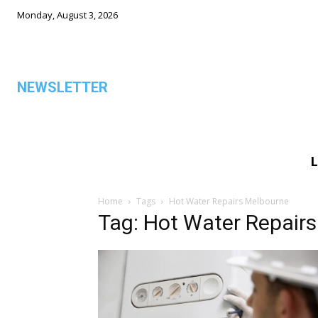
Monday, August 3, 2026
NEWSLETTER
L
ALL
Home
Tags
Hot Water Repairs Melbourne
Tag: Hot Water Repair