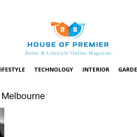
Home & Lifestyle Online Magazine
IFESTYLE
TECHNOLOGY
INTERIOR
GARD
s Melbourne