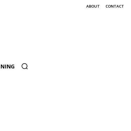
ABOUT
CONTACT
ENING