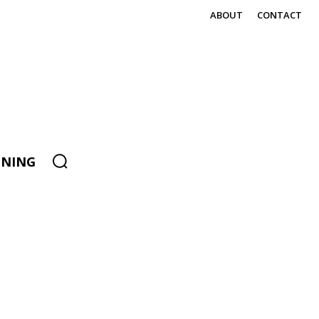
ABOUT
CONTACT
ENING