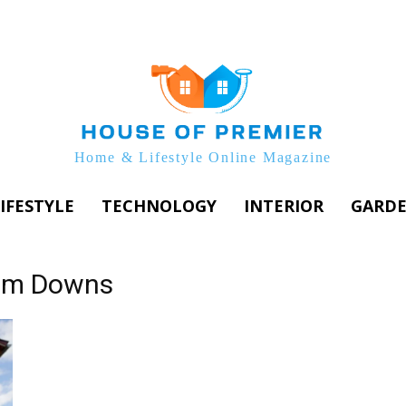
Home & Lifestyle Online Magazine
IFESTYLE
TECHNOLOGY
INTERIOR
GARD
rum Downs