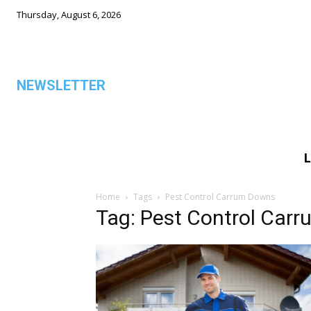
Thursday, August 6, 2026
NEWSLETTER
L
ALL
Home
Tags
Pest Control Carrum Downs
Tag: Pest Control Car