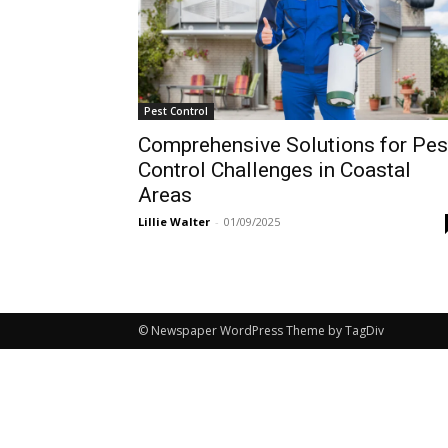
Pest Control
Comprehensive Solutions for Pes
Control Challenges in Coastal
Areas
Lillie Walter
-
01/09/2025
© Newspaper WordPress Theme by TagDiv