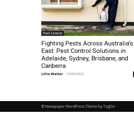
Pest Control
Fighting Pests Across Australia’s
East: Pest Control Solutions in
Adelaide, Sydney, Brisbane, and
Canberra
Lillie Walter
-
05/09/2025
© Newspaper WordPress Theme by TagDiv