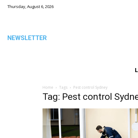
Thursday, August 6, 2026
NEWSLETTER
L
ALL
Home
Tags
Pest control Sydney
Tag: Pest control Sydn