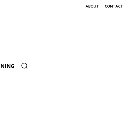
ABOUT
CONTACT
ENING