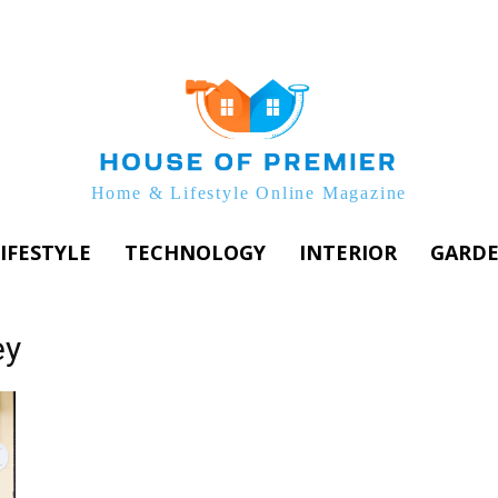
Home & Lifestyle Online Magazine
IFESTYLE
TECHNOLOGY
INTERIOR
GARD
ey