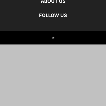
ABOUT US
FOLLOW US
©