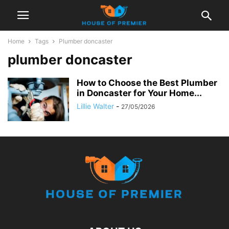
Home
Tags
Plumber doncaster
plumber doncaster
How to Choose the Best Plumber
in Doncaster for Your Home...
Lillie Walter
-
27/05/2026