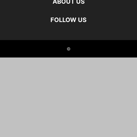
ABOUT US
FOLLOW US
©