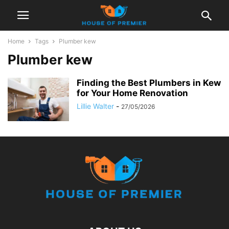
Home
Tags
Plumber kew
Plumber kew
Finding the Best Plumbers in Kew
for Your Home Renovation
Lillie Walter
-
27/05/2026