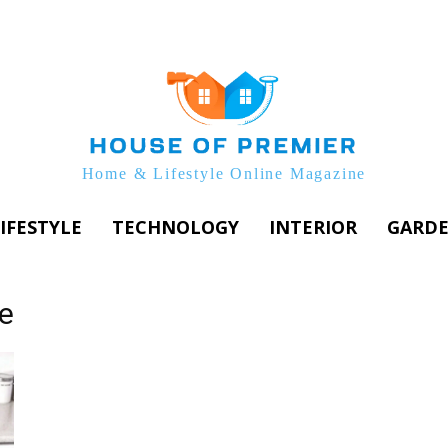
Home & Lifestyle Online Magazine
IFESTYLE
TECHNOLOGY
INTERIOR
GARD
e