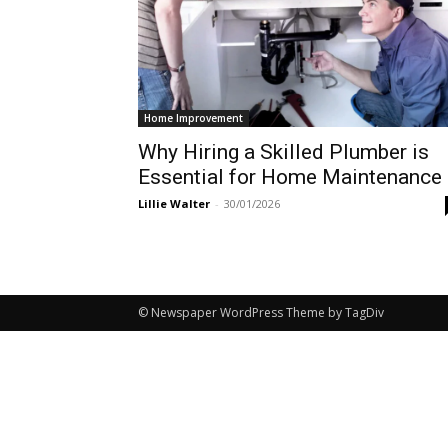
Home Improvement
Why Hiring a Skilled Plumber is
Essential for Home Maintenance
Lillie Walter
-
30/01/2026
© Newspaper WordPress Theme by TagDiv