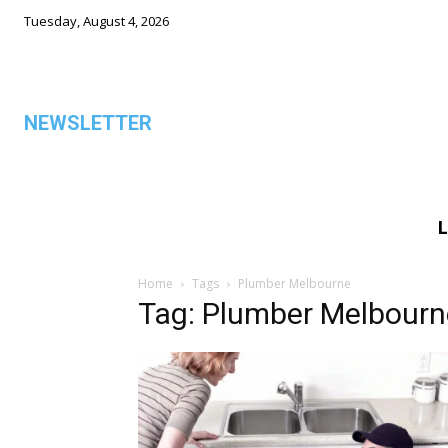
Tuesday, August 4, 2026
NEWSLETTER
L
ALL
Home
Tags
Plumber Melbourne
Tag: Plumber Melbourn