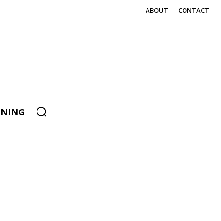
ABOUT
CONTACT
ENING