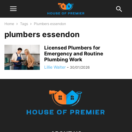
Home
Tags
Plumbers essendon
plumbers essendon
Licensed Plumbers for
Emergency and Routine
Plumbing Work
Lillie Walter
-
30/01/2026