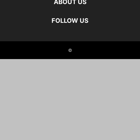
ABOUT US
FOLLOW US
©