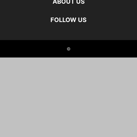
ABOUT US
FOLLOW US
©