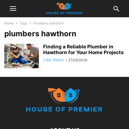
Home
Tags
Plumbers hawthorn
plumbers hawthorn
Finding a Reliable Plumber in
Hawthorn for Your Home Projects
Lillie Walter
-
27/05/2026