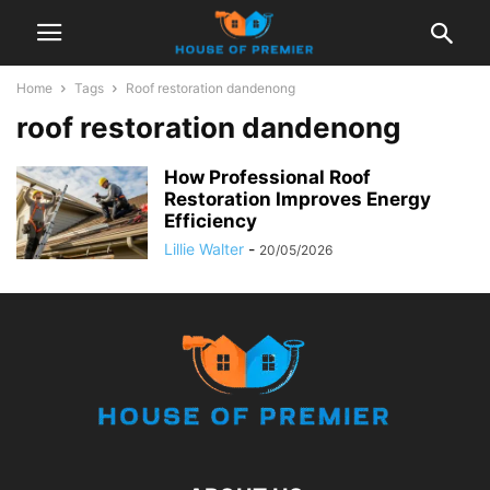
Home
Tags
Roof restoration dandenong
roof restoration dandenong
How Professional Roof
Restoration Improves Energy
Efficiency
Lillie Walter
-
20/05/2026