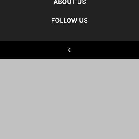
ABOUT US
FOLLOW US
©