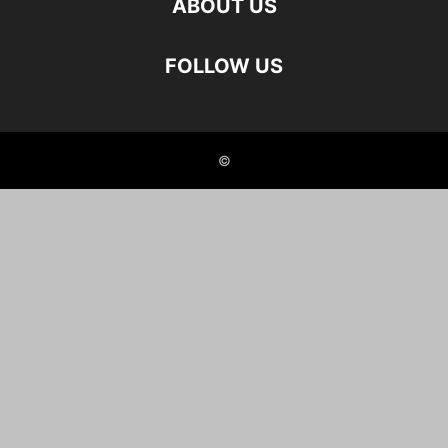
ABOUT US
FOLLOW US
©