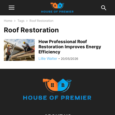
Home
Tags
Roof Restoration
Roof Restoration
How Professional Roof
Restoration Improves Energy
Efficiency
Lillie Walter
-
20/05/2026