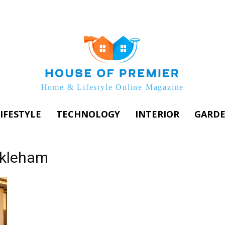
Home & Lifestyle Online Magazine
IFESTYLE
TECHNOLOGY
INTERIOR
GARD
ckleham