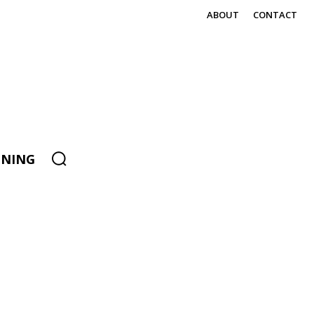
ABOUT
CONTACT
ENING