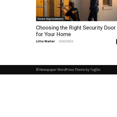
Home Improvement
Choosing the Right Security Door
for Your Home
Lillie Walter
-
16/02/2026
© Newspaper WordPress Theme by TagDiv