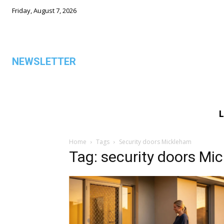
Friday, August 7, 2026
NEWSLETTER
L
ALL
Home
Tags
Security doors Mickleham
Tag: security doors Mi