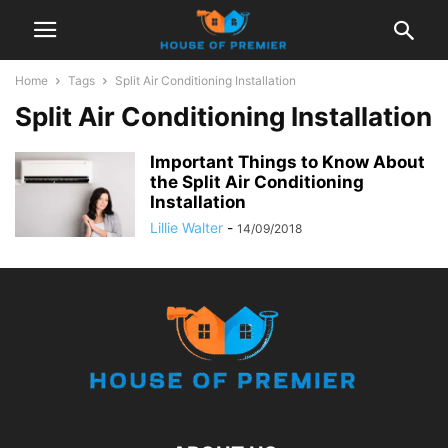
Home
Tags
Split Air Conditioning Installation
Split Air Conditioning Installation
Important Things to Know About
the Split Air Conditioning
Installation
Lillie Walter
-
14/09/2018