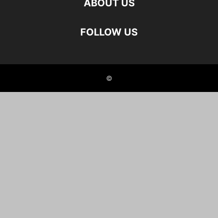
ABOUT US
FOLLOW US
©