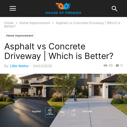
Home
Home Improvement
Asphalt vs Concrete Driveway | Which is
Better?
Home Improvement
Asphalt vs Concrete
Driveway | Which is Better?
65
0
By
Lillie Walter
-
24/02/2026