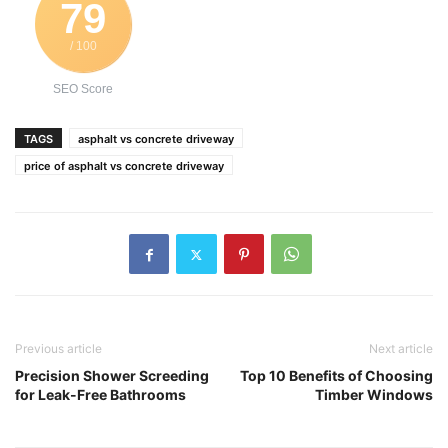
79
/ 100
SEO Score
TAGS
asphalt vs concrete driveway
price of asphalt vs concrete driveway
Previous article
Next article
Precision Shower Screeding
Top 10 Benefits of Choosing
for Leak-Free Bathrooms
Timber Windows