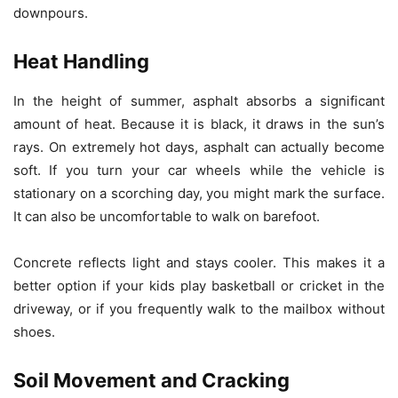
downpours.
Heat Handling
In the height of summer, asphalt absorbs a significant
amount of heat. Because it is black, it draws in the sun’s
rays. On extremely hot days, asphalt can actually become
soft. If you turn your car wheels while the vehicle is
stationary on a scorching day, you might mark the surface.
It can also be uncomfortable to walk on barefoot.
Concrete reflects light and stays cooler. This makes it a
better option if your kids play basketball or cricket in the
driveway, or if you frequently walk to the mailbox without
shoes.
Soil Movement and Cracking