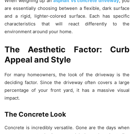
When weighing up an
asphalt vs concrete driveway
, you
are essentially choosing between a flexible, dark surface
and a rigid, lighter-colored surface. Each has specific
characteristics that will react differently to the
environment around your home.
The Aesthetic Factor: Curb
Appeal and Style
For many homeowners, the look of the driveway is the
deciding factor. Since the driveway often covers a large
percentage of your front yard, it has a massive visual
impact.
The Concrete Look
Concrete is incredibly versatile. Gone are the days when