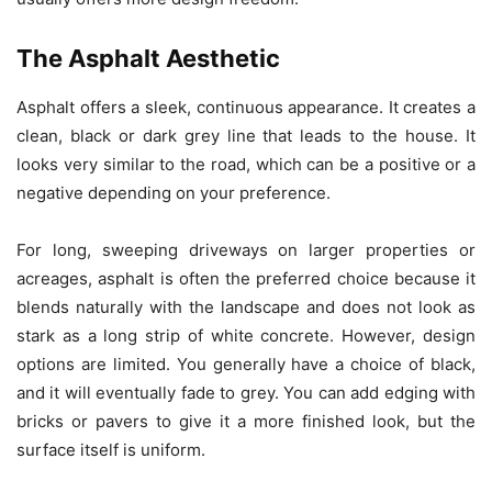
The Asphalt Aesthetic
Asphalt offers a sleek, continuous appearance. It creates a
clean, black or dark grey line that leads to the house. It
looks very similar to the road, which can be a positive or a
negative depending on your preference.
For long, sweeping driveways on larger properties or
acreages, asphalt is often the preferred choice because it
blends naturally with the landscape and does not look as
stark as a long strip of white concrete. However, design
options are limited. You generally have a choice of black,
and it will eventually fade to grey. You can add edging with
bricks or pavers to give it a more finished look, but the
surface itself is uniform.