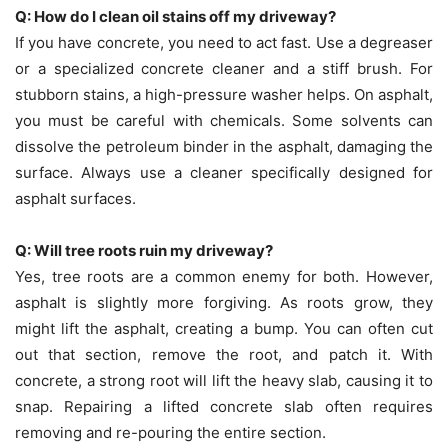
Q: How do I clean oil stains off my driveway?
If you have concrete, you need to act fast. Use a degreaser
or a specialized concrete cleaner and a stiff brush. For
stubborn stains, a high-pressure washer helps. On asphalt,
you must be careful with chemicals. Some solvents can
dissolve the petroleum binder in the asphalt, damaging the
surface. Always use a cleaner specifically designed for
asphalt surfaces.
Q: Will tree roots ruin my driveway?
Yes, tree roots are a common enemy for both. However,
asphalt is slightly more forgiving. As roots grow, they
might lift the asphalt, creating a bump. You can often cut
out that section, remove the root, and patch it. With
concrete, a strong root will lift the heavy slab, causing it to
snap. Repairing a lifted concrete slab often requires
removing and re-pouring the entire section.