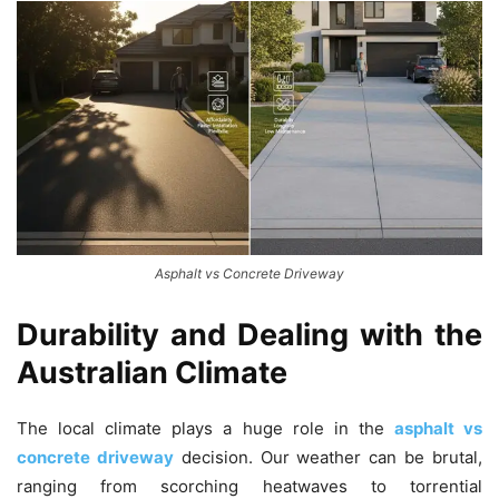
Asphalt vs Concrete Driveway
Durability and Dealing with the
Australian Climate
The local climate plays a huge role in the
asphalt vs
concrete driveway
decision. Our weather can be brutal,
ranging from scorching heatwaves to torrential