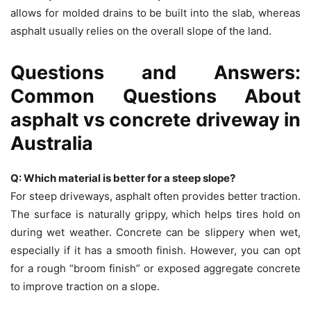
allows for molded drains to be built into the slab, whereas
asphalt usually relies on the overall slope of the land.
Questions and Answers:
Common Questions About
asphalt vs concrete driveway in
Australia
Q: Which material is better for a steep slope?
For steep driveways, asphalt often provides better traction.
The surface is naturally grippy, which helps tires hold on
during wet weather. Concrete can be slippery when wet,
especially if it has a smooth finish. However, you can opt
for a rough “broom finish” or exposed aggregate concrete
to improve traction on a slope.