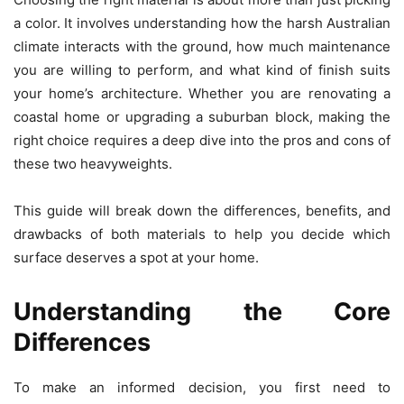
a color. It involves understanding how the harsh Australian
climate interacts with the ground, how much maintenance
you are willing to perform, and what kind of finish suits
your home’s architecture. Whether you are renovating a
coastal home or upgrading a suburban block, making the
right choice requires a deep dive into the pros and cons of
these two heavyweights.
This guide will break down the differences, benefits, and
drawbacks of both materials to help you decide which
surface deserves a spot at your home.
Understanding the Core
Differences
To make an informed decision, you first need to