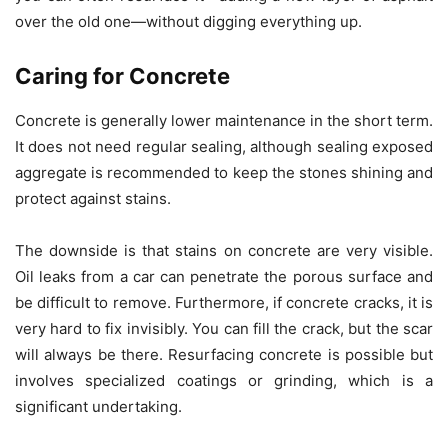
over the old one—without digging everything up.
Caring for Concrete
Concrete is generally lower maintenance in the short term.
It does not need regular sealing, although sealing exposed
aggregate is recommended to keep the stones shining and
protect against stains.
The downside is that stains on concrete are very visible.
Oil leaks from a car can penetrate the porous surface and
be difficult to remove. Furthermore, if concrete cracks, it is
very hard to fix invisibly. You can fill the crack, but the scar
will always be there. Resurfacing concrete is possible but
involves specialized coatings or grinding, which is a
significant undertaking.