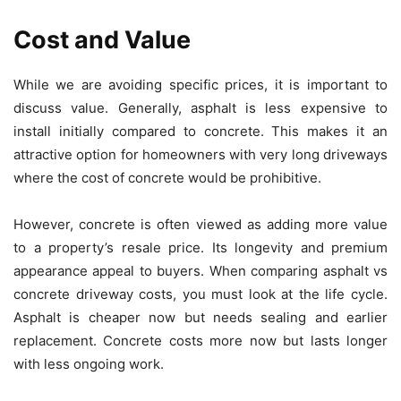
Cost and Value
While we are avoiding specific prices, it is important to
discuss value. Generally, asphalt is less expensive to
install initially compared to concrete. This makes it an
attractive option for homeowners with very long driveways
where the cost of concrete would be prohibitive.
However, concrete is often viewed as adding more value
to a property’s resale price. Its longevity and premium
appearance appeal to buyers. When comparing asphalt vs
concrete driveway costs, you must look at the life cycle.
Asphalt is cheaper now but needs sealing and earlier
replacement. Concrete costs more now but lasts longer
with less ongoing work.