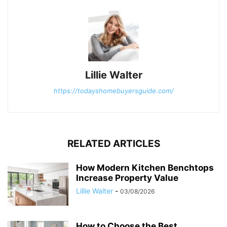
Lillie Walter
https://todayshomebuyersguide.com/
RELATED ARTICLES
How Modern Kitchen Benchtops
Increase Property Value
Lillie Walter
-
03/08/2026
How to Choose the Best