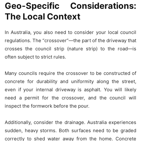
Geo-Specific Considerations:
The Local Context
In Australia, you also need to consider your local council
regulations. The “crossover”—the part of the driveway that
crosses the council strip (nature strip) to the road—is
often subject to strict rules.
Many councils require the crossover to be constructed of
concrete for durability and uniformity along the street,
even if your internal driveway is asphalt. You will likely
need a permit for the crossover, and the council will
inspect the formwork before the pour.
Additionally, consider the drainage. Australia experiences
sudden, heavy storms. Both surfaces need to be graded
correctly to shed water away from the home. Concrete