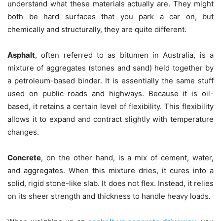
understand what these materials actually are. They might
both be hard surfaces that you park a car on, but
chemically and structurally, they are quite different.
Asphalt
, often referred to as bitumen in Australia, is a
mixture of aggregates (stones and sand) held together by
a petroleum-based binder. It is essentially the same stuff
used on public roads and highways. Because it is oil-
based, it retains a certain level of flexibility. This flexibility
allows it to expand and contract slightly with temperature
changes.
Concrete
, on the other hand, is a mix of cement, water,
and aggregates. When this mixture dries, it cures into a
solid, rigid stone-like slab. It does not flex. Instead, it relies
on its sheer strength and thickness to handle heavy loads.