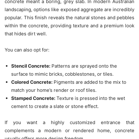
concrete meant a boring, grey slab. In modern Australian
landscaping, options like exposed aggregate are incredibly
popular. This finish reveals the natural stones and pebbles
within the concrete, providing texture and a premium look
that hides dirt well.
You can also opt for:
Stencil Concrete:
Patterns are sprayed onto the
surface to mimic bricks, cobblestones, or tiles.
Colored Concrete:
Pigments are added to the mix to
match your home’s render or roof tiles.
Stamped Concrete:
Texture is pressed into the wet
cement to create a slate or stone effect.
If you want a highly customized entrance that
complements a modern or rendered home, concrete
usually offers more design freedom.