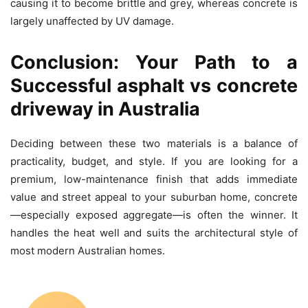
causing it to become brittle and grey, whereas concrete is
largely unaffected by UV damage.
Conclusion: Your Path to a
Successful asphalt vs concrete
driveway in Australia
Deciding between these two materials is a balance of
practicality, budget, and style. If you are looking for a
premium, low-maintenance finish that adds immediate
value and street appeal to your suburban home, concrete
—especially exposed aggregate—is often the winner. It
handles the heat well and suits the architectural style of
most modern Australian homes.