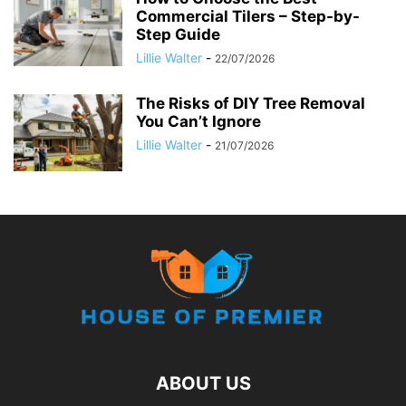
Commercial Tilers – Step-by-
Step Guide
Lillie Walter
-
22/07/2026
The Risks of DIY Tree Removal
You Can’t Ignore
Lillie Walter
-
21/07/2026
ABOUT US