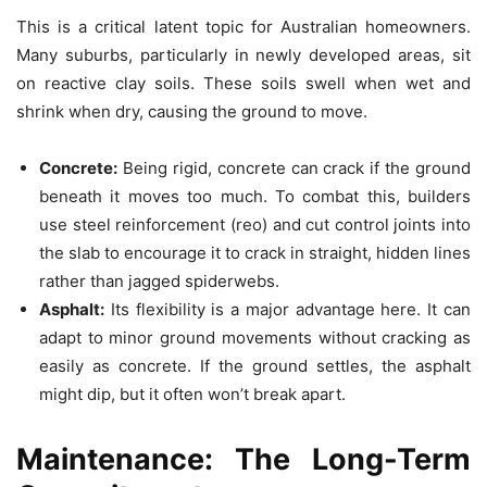
This is a critical latent topic for Australian homeowners.
Many suburbs, particularly in newly developed areas, sit
on reactive clay soils. These soils swell when wet and
shrink when dry, causing the ground to move.
Concrete:
Being rigid, concrete can crack if the ground
beneath it moves too much. To combat this, builders
use steel reinforcement (reo) and cut control joints into
the slab to encourage it to crack in straight, hidden lines
rather than jagged spiderwebs.
Asphalt:
Its flexibility is a major advantage here. It can
adapt to minor ground movements without cracking as
easily as concrete. If the ground settles, the asphalt
might dip, but it often won’t break apart.
Maintenance: The Long-Term