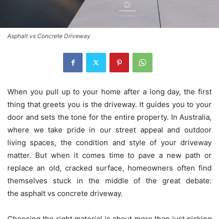
Asphalt vs Concrete Driveway
When you pull up to your home after a long day, the first
thing that greets you is the driveway. It guides you to your
door and sets the tone for the entire property. In Australia,
where we take pride in our street appeal and outdoor
living spaces, the condition and style of your driveway
matter. But when it comes time to pave a new path or
replace an old, cracked surface, homeowners often find
themselves stuck in the middle of the great debate:
the asphalt vs concrete driveway.
Choosing the right material is about more than just picking