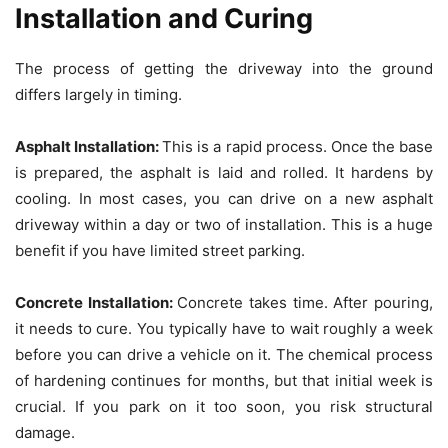
Installation and Curing
The process of getting the driveway into the ground
differs largely in timing.
Asphalt Installation:
This is a rapid process. Once the base
is prepared, the asphalt is laid and rolled. It hardens by
cooling. In most cases, you can drive on a new asphalt
driveway within a day or two of installation. This is a huge
benefit if you have limited street parking.
Concrete Installation:
Concrete takes time. After pouring,
it needs to cure. You typically have to wait roughly a week
before you can drive a vehicle on it. The chemical process
of hardening continues for months, but that initial week is
crucial. If you park on it too soon, you risk structural
damage.