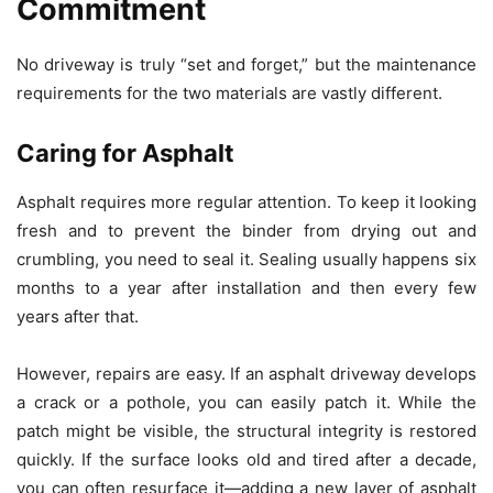
Commitment
No driveway is truly “set and forget,” but the maintenance
requirements for the two materials are vastly different.
Caring for Asphalt
Asphalt requires more regular attention. To keep it looking
fresh and to prevent the binder from drying out and
crumbling, you need to seal it. Sealing usually happens six
months to a year after installation and then every few
years after that.
However, repairs are easy. If an asphalt driveway develops
a crack or a pothole, you can easily patch it. While the
patch might be visible, the structural integrity is restored
quickly. If the surface looks old and tired after a decade,
you can often resurface it—adding a new layer of asphalt