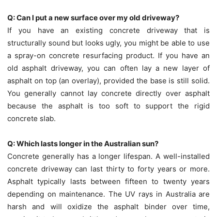
Q: Can I put a new surface over my old driveway?
If you have an existing concrete driveway that is
structurally sound but looks ugly, you might be able to use
a spray-on concrete resurfacing product. If you have an
old asphalt driveway, you can often lay a new layer of
asphalt on top (an overlay), provided the base is still solid.
You generally cannot lay concrete directly over asphalt
because the asphalt is too soft to support the rigid
concrete slab.
Q: Which lasts longer in the Australian sun?
Concrete generally has a longer lifespan. A well-installed
concrete driveway can last thirty to forty years or more.
Asphalt typically lasts between fifteen to twenty years
depending on maintenance. The UV rays in Australia are
harsh and will oxidize the asphalt binder over time,