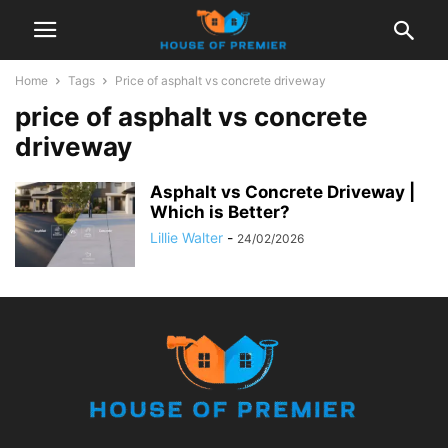
Home
Tags
Price of asphalt vs concrete driveway
price of asphalt vs concrete
driveway
Asphalt vs Concrete Driveway |
Which is Better?
Lillie Walter
-
24/02/2026