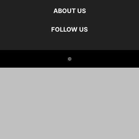
ABOUT US
FOLLOW US
©