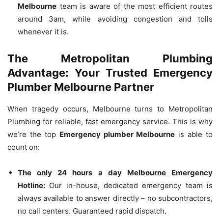
Melbourne
team is aware of the most efficient routes
around 3am, while avoiding congestion and tolls
whenever it is.
The Metropolitan Plumbing
Advantage: Your Trusted Emergency
Plumber Melbourne Partner
When tragedy occurs, Melbourne turns to Metropolitan
Plumbing for reliable, fast emergency service.
This is why
we’re the top
Emergency plumber Melbourne
is able to
count on:
The only 24 hours a day Melbourne Emergency
Hotline:
Our in-house, dedicated emergency team is
always available to answer directly – no subcontractors,
no call centers.
Guaranteed rapid dispatch.