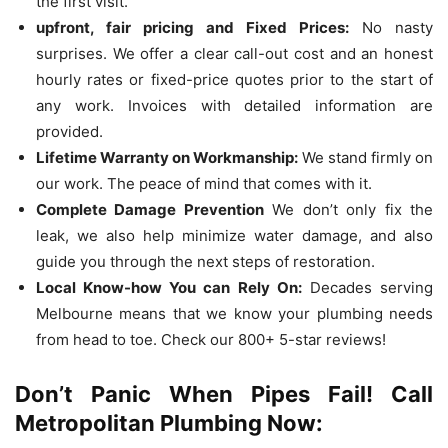
the first visit.
upfront, fair pricing and Fixed Prices:
No nasty
surprises.
We offer a clear call-out cost and an honest
hourly rates or fixed-price quotes prior to the start of
any work.
Invoices with detailed information are
provided.
Lifetime Warranty on Workmanship:
We stand firmly on
our work.
The peace of mind that comes with it.
Complete Damage Prevention
We don’t only fix the
leak, we also help minimize water damage, and also
guide you through the next steps of restoration.
Local Know-how You can Rely On:
Decades serving
Melbourne means that we know your plumbing needs
from head to toe.
Check our 800+ 5-star reviews!
Don’t Panic When Pipes Fail!
Call
Metropolitan Plumbing Now: