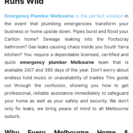
Runs Wild
Emergency Plumber Melbourne
is the perfect solution
in
the event that plumbing emergencies transform your
business or home upside down.
Pipes burst and flood your
Carlton home?
Sewage leaking into the Footscray
bathroom?
Gas leaks causing chaos inside you South Yarra
kitchen?
You require a dependable licensed, certified and
quick
emergency plumber Melbourne
team that is
available 24/7 and 365 days of the year.
Don’t worry about
endless hold music or unavailability of tradies This guide
cut through the confusion, showing you how to get
professional, reliable assistance
immediately
to safeguard
your home as well as your safety and security.
We don’t
only fix leaks, we bring peace of mind to all Melbourne
suburb.
Why Every Melbourne Home &