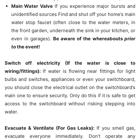
Main Water Valve
If you experience major bursts and
unidentified sources Find and shut off your home’s main
water stop faucet (often close to the water meters, in
the front garden, underneath the sink in your kitchen, or
even in garages).
Be aware of the whereabouts
prior
to
the event!
Switch off electricity (If the water is close to
wiring/fittings):
If water is flowing near fittings for light
bulbs and switches, appliances or even your switchboard,
you should close the electrical outlet on the switchboard’s
main one to ensure security.
Only do this if it is safe to get
access to the switchboard without risking stepping into
water.
Evacuate & Ventilate (For Gas Leaks):
If you smell gas,
evacuate everyone immediately.
Don’t operate any