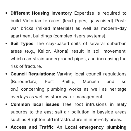
Different Housing Inventory
Expertise is required to
build Victorian terraces (lead pipes, galvanised) Post-
war bricks (mixed materials) as well as modern-day
apartment buildings (complex risers systems).
Soil Types
The clay-based soils of several suburban
areas (e.g., Keilor, Altona) result in soil movement,
which can strain underground pipes, and increasing the
risk of fracture.
Council Regulations:
Varying local council regulations
(Boroondara, Port Phillip, Monash and so
on.)
concerning plumbing works as well as heritage
overlays as well as stormwater management.
Common local issues
Tree root intrusions in leafy
suburbs to the east salt air pollution in bayside areas
such as Brighton old infrastructure in inner-city areas.
Access and Traffic
An
Local emergency plumbing