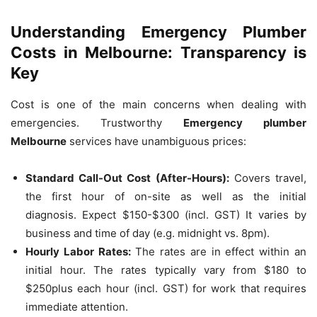
Understanding Emergency Plumber
Costs in Melbourne: Transparency is
Key
Cost is one of the main concerns when dealing with
emergencies.
Trustworthy
Emergency plumber
Melbourne
services have unambiguous prices:
Standard Call-Out Cost (After-Hours):
Covers travel,
the first hour of on-site as well as the initial
diagnosis.
Expect $150-$300 (incl.
GST) It varies by
business and time of day (e.g. midnight vs. 8pm).
Hourly Labor Rates:
The rates are in effect within an
initial hour.
The rates typically vary from $180 to
$250plus each hour (incl.
GST) for work that requires
immediate attention.