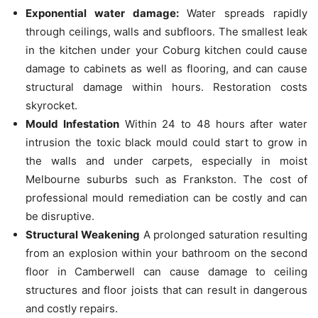
Exponential water damage:
Water spreads rapidly
through ceilings, walls and subfloors.
The smallest leak
in the kitchen under your Coburg kitchen could cause
damage to cabinets as well as flooring, and can cause
structural damage within hours.
Restoration costs
skyrocket.
Mould Infestation
Within 24 to 48 hours after water
intrusion the toxic black mould could start to grow in
the walls and under carpets, especially in moist
Melbourne suburbs such as Frankston.
The cost of
professional mould remediation can be costly and can
be disruptive.
Structural Weakening
A prolonged saturation resulting
from an explosion within your bathroom on the second
floor in Camberwell can cause damage to ceiling
structures and floor joists that can result in dangerous
and costly repairs.