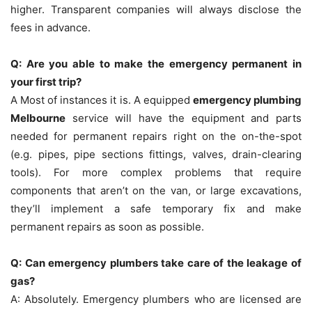
higher.
Transparent companies will always disclose the
fees in advance.
Q: Are you able to make the emergency permanent in
your first trip?
A Most of instances it is.
A equipped
emergency plumbing
Melbourne
service will have the equipment and parts
needed for permanent repairs right on the on-the-spot
(e.g. pipes, pipe sections fittings, valves, drain-clearing
tools).
For more complex problems that require
components that aren’t on the van, or large excavations,
they’ll implement a safe temporary fix and make
permanent repairs as soon as possible.
Q: Can emergency plumbers take care of the leakage of
gas?
A: Absolutely.
Emergency plumbers who are licensed are