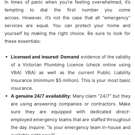
In times of panic when you’re feeling overwhelmed, it’s
tempting to dial the first number you come
across.
However, it’s not the case that all “emergency”
services are equal.
You can protect your home and
yourself by making the right choice.
Be sure to look for
these essentials:
Licensed and insured:
Demand
evidence of the validity
of a Victorian Plumbing Licence (check online using
VBA) VBA) as well as the current Public Liability
Insurance (minimum $5 million).
This is your most basic
insurance.
A genuine 24/7 availability:
Many claim “24/7” but they
are using answering companies or contractors.
Make
sure they are equipped with dedicated
direct-
employed
emergency teams that are staffed throughout
the day.
Inquire: “Is your emergency team in-house and