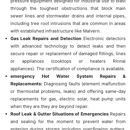
pressure equipment designed for industrial use to blast
through the toughest obstructions that block main
sewer lines and stormwater drains and internal pipes,
including tree root intrusions that are common in areas
with established infrastructure like Malvern.
Gas Leak Repairs and Detection
Electronic detectors
with advanced technology to detect leaks and then
secure repair or replacement of damaged fittings, lines
or appliances (cooktops or heaters Rinnai
appliances).
The certification of compliance is available.
emergency Hot Water System Repairs &
Replacements:
Diagnosing faults (element malfunction
or thermostat problems, leaks) and offering same-day
replacements for gas, electric solar, heat pump units
when they are they are beyond repair.
Roof Leak & Gutter Situations of Emergencies
Repairs
and sealing for the moment to prevent water from
entering during storms including overflowing gutters,