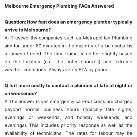
Melbourne Emergency Plumbing FAQs Answered
Question: How fast does an emergency plumber typically
arrive to Melbourne?
A: Trustworthy companies such as Metropolitan Plumbing
aim for under 60 minutes in the majority of urban suburbs
in times of need.
The time frame can differ slightly based
on the location (e.g. the outer suburbs) and extreme
weather conditions.
Always verify ETA by phone.
Q Is it more costly to contact a plumber at late at night or
on weekends?
A The answer is yes emergency call-out costs are charged
beyond normal business hours (typically late nights,
evenings or weekends, and holiday weekends, and
evenings).
This includes priority response as well as the
availability of technicians.
The rates for labour may be