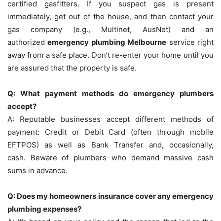
certified gasfitters.
If you suspect gas is present
immediately, get out of the house, and then contact your
gas company (e.g., Multinet, AusNet) and an
authorized
emergency plumbing Melbourne
service right
away from a safe place.
Don’t re-enter your home until you
are assured that the property is safe.
Q: What payment methods do emergency plumbers
accept?
A: Reputable businesses accept different methods of
payment: Credit or Debit Card (often through mobile
EFTPOS) as well as Bank Transfer and, occasionally,
cash.
Beware of plumbers who demand massive cash
sums in advance.
Q: Does my homeowners insurance cover any emergency
plumbing expenses?