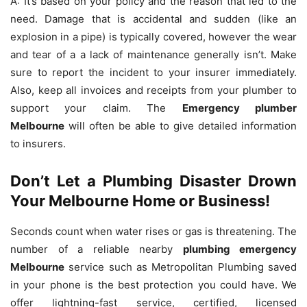
A: It’s based on your policy and the reason that led to the
need.
Damage that is accidental and sudden (like an
explosion in a pipe) is typically covered, however the wear
and tear of a a lack of maintenance generally isn’t.
Make
sure to report the incident to your insurer immediately.
Also, keep all invoices and receipts from your plumber to
support your claim.
The
Emergency plumber
Melbourne
will often be able to give detailed information
to insurers.
Don’t Let a Plumbing Disaster Drown
Your Melbourne Home or Business!
Seconds count when water rises or gas is threatening.
The
number of a reliable nearby
plumbing emergency
Melbourne
service such as Metropolitan Plumbing saved
in your phone is the best protection you could have.
We
offer lightning-fast service, certified, licensed