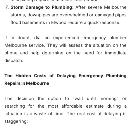
Storm Damage to Plumbing:
After severe Melbourne
storms, downpipes are overwhelmed or damaged pipes
flood basements in Elwood require a quick response.
If in doubt, dial an experienced emergency plumber
Melbourne service.
They will assess the situation on the
phone and help determine on the need for immediate
dispatch.
The Hidden Costs of Delaying Emergency Plumbing
Repairs in Melbourne
The decision the option to “wait until morning” or
searching for the most affordable estimate during a
situation is a waste of time.
The real cost of delaying is
staggering: