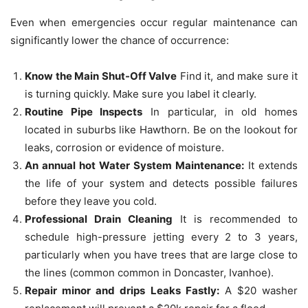
Even when emergencies occur regular maintenance can
significantly lower the chance of occurrence:
Know the Main Shut-Off Valve
Find it, and make sure it
is turning quickly.
Make sure you label it clearly.
Routine Pipe Inspects
In particular, in old homes
located in suburbs like Hawthorn.
Be on the lookout for
leaks, corrosion or evidence of moisture.
An annual hot Water System Maintenance:
It extends
the life of your system and detects possible failures
before they leave you cold.
Professional Drain Cleaning
It is recommended to
schedule high-pressure jetting every 2 to 3 years,
particularly when you have trees that are large close to
the lines (common common in Doncaster, Ivanhoe).
Repair minor and drips Leaks Fastly:
A $20 washer