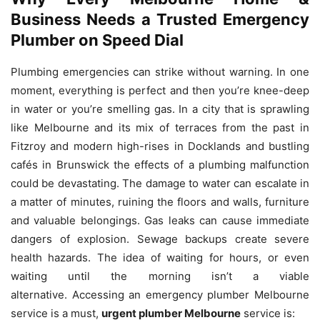
Business Needs a Trusted Emergency
Plumber on Speed Dial
Plumbing emergencies can strike without warning.
In one
moment, everything is perfect and then you’re knee-deep
in water or you’re smelling gas.
In a city that is sprawling
like Melbourne and its mix of terraces from the past in
Fitzroy and modern high-rises in Docklands and bustling
cafés in Brunswick the effects of a plumbing malfunction
could be devastating.
The damage to water can escalate in
a matter of minutes, ruining the floors and walls, furniture
and valuable belongings.
Gas leaks can cause immediate
dangers of explosion.
Sewage backups create severe
health hazards.
The idea of waiting for hours, or even
waiting until the morning isn’t a viable
alternative.
Accessing an emergency plumber Melbourne
service is a must,
urgent plumber Melbourne
service is: