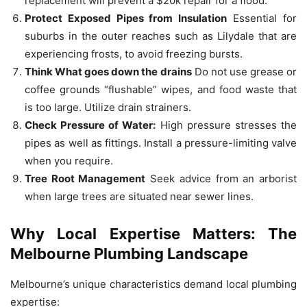
replacement will prevent a $20k repair for a flood.
Protect Exposed Pipes from Insulation
Essential for
suburbs in the outer reaches such as Lilydale that are
experiencing frosts, to avoid freezing bursts.
Think What goes down the drains
Do not use grease or
coffee grounds “flushable” wipes, and food waste that
is too large.
Utilize drain strainers.
Check Pressure of Water:
High pressure stresses the
pipes as well as fittings.
Install a pressure-limiting valve
when you require.
Tree Root Management
Seek advice from an arborist
when large trees are situated near sewer lines.
Why Local Expertise Matters: The
Melbourne Plumbing Landscape
Melbourne’s unique characteristics demand local plumbing
expertise: