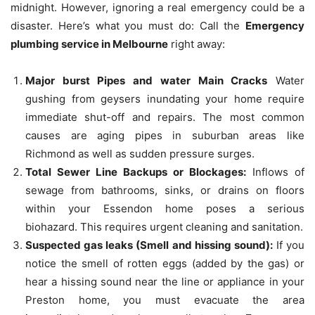
midnight.
However, ignoring a real emergency could be a
disaster.
Here’s what you must do: Call the
Emergency
plumbing service in Melbourne
right away:
Major burst Pipes and water Main Cracks
Water
gushing from geysers inundating your home require
immediate shut-off and repairs.
The most common
causes are aging pipes in suburban areas like
Richmond as well as sudden pressure surges.
Total Sewer Line Backups or Blockages:
Inflows of
sewage from bathrooms, sinks, or drains on floors
within your Essendon home poses a serious
biohazard.
This requires urgent cleaning and sanitation.
Suspected gas leaks (Smell and hissing sound):
If you
notice the smell of rotten eggs (added by the gas) or
hear a hissing sound near the line or appliance in your
Preston home, you must evacuate the area