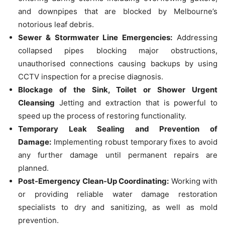
and downpipes that are blocked by Melbourne’s
notorious leaf debris.
Sewer & Stormwater Line Emergencies:
Addressing
collapsed pipes blocking major obstructions,
unauthorised connections causing backups by using
CCTV inspection for a precise diagnosis.
Blockage of the Sink, Toilet or Shower Urgent
Cleansing
Jetting and extraction that is powerful to
speed up the process of restoring functionality.
Temporary Leak Sealing and Prevention of
Damage:
Implementing robust temporary fixes to avoid
any further damage until permanent repairs are
planned.
Post-Emergency Clean-Up Coordinating:
Working with
or providing reliable water damage restoration
specialists to dry and sanitizing, as well as mold
prevention.