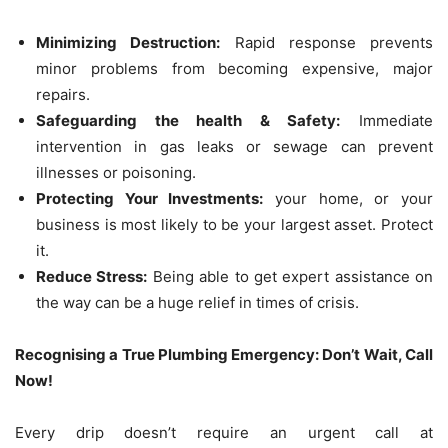
Minimizing Destruction:
Rapid response prevents
minor problems from becoming expensive, major
repairs.
Safeguarding the health & Safety:
Immediate
intervention in gas leaks or sewage can prevent
illnesses or poisoning.
Protecting Your Investments:
your home, or your
business is most likely to be your largest asset. Protect
it.
Reduce Stress:
Being able to get expert assistance on
the way can be a huge relief in times of crisis.
Recognising a True Plumbing Emergency: Don’t Wait, Call
Now!
Every drip doesn’t require an urgent call at