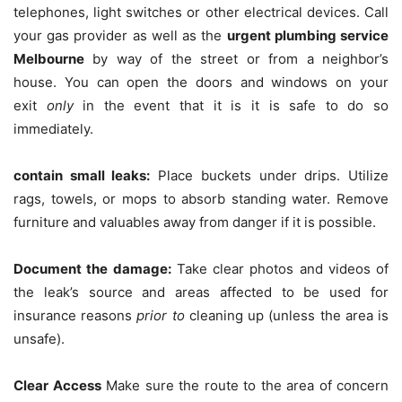
telephones, light switches or other electrical devices.
Call
your gas provider as well as the
urgent plumbing service
Melbourne
by way of the street or from a neighbor’s
house.
You can open the doors and windows on your
exit
only
in the event that it is it is safe to do so
immediately.
contain small leaks:
Place buckets under drips.
Utilize
rags, towels, or mops to absorb standing water.
Remove
furniture and valuables away from danger if it is possible.
Document the damage:
Take clear photos and videos of
the leak’s source and areas affected to be used for
insurance reasons
prior to
cleaning up (unless the area is
unsafe).
Clear Access
Make sure the route to the area of concern