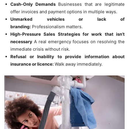
Cash-Only Demands
Businesses that are legitimate
offer invoices and payment options in multiple ways.
Unmarked vehicles or lack of
branding:
Professionalism matters.
High-Pressure Sales Strategies for work that isn’t
necessary
A real emergency focuses on resolving the
immediate crisis without risk.
Refusal or Inability to provide information about
insurance or licence:
Walk away immediately.