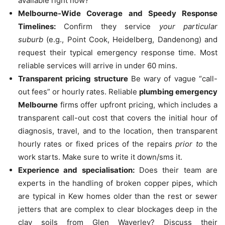
available right now?”
Melbourne-Wide Coverage and Speedy Response
Timelines:
Confirm they service
your particular
suburb
(e.g., Point Cook, Heidelberg, Dandenong) and
request their typical emergency response time.
Most
reliable services will arrive in under 60 mins.
Transparent pricing structure
Be wary of vague “call-
out fees” or hourly rates.
Reliable
plumbing emergency
Melbourne
firms offer upfront pricing, which includes a
transparent call-out cost that covers the initial hour of
diagnosis, travel, and to the location, then transparent
hourly rates or fixed prices of the repairs
prior to
the
work starts.
Make sure to write it down/sms it.
Experience and specialisation:
Does their team are
experts in the handling of broken copper pipes, which
are typical in Kew homes older than the rest or sewer
jetters that are complex to clear blockages deep in the
clay soils from Glen Waverley?
Discuss their