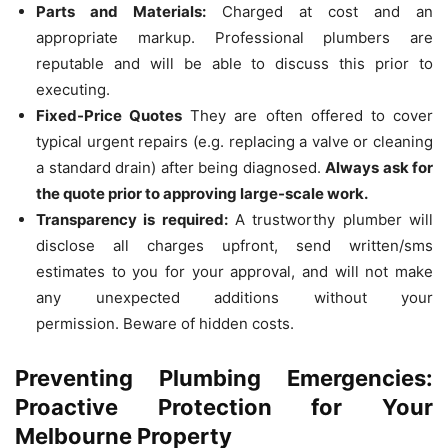
Parts and Materials:
Charged at cost and an
appropriate markup.
Professional plumbers are
reputable and will be able to discuss this prior to
executing.
Fixed-Price Quotes
They are often offered to cover
typical urgent repairs (e.g. replacing a valve or cleaning
a standard drain) after being diagnosed.
Always ask for
the quote prior to approving large-scale work.
Transparency is required:
A trustworthy plumber will
disclose all charges upfront, send written/sms
estimates to you for your approval, and will not make
any unexpected additions without your
permission.
Beware of hidden costs.
Preventing Plumbing Emergencies:
Proactive Protection for Your
Melbourne Property