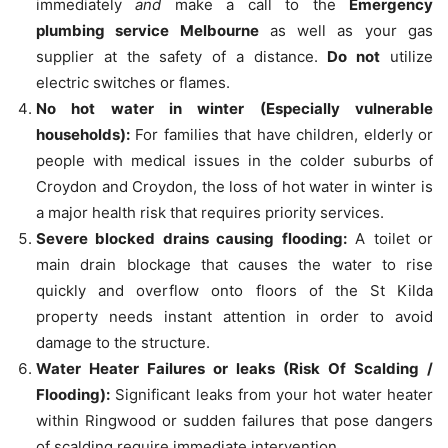
immediately
and
make a call to the
Emergency
plumbing service Melbourne
as well as your gas
supplier at the safety of a distance.
Do not
utilize
electric switches or flames.
No hot water in winter (Especially vulnerable
households):
For families that have children, elderly or
people with medical issues in the colder suburbs of
Croydon and Croydon, the loss of hot water in winter is
a major health risk that requires priority services.
Severe blocked drains causing flooding:
A toilet or
main drain blockage that causes the water to rise
quickly and overflow onto floors of the St Kilda
property needs instant attention in order to avoid
damage to the structure.
Water Heater Failures or leaks (Risk Of Scalding /
Flooding):
Significant leaks from your hot water heater
within Ringwood or sudden failures that pose dangers
of scalding require immediate intervention.