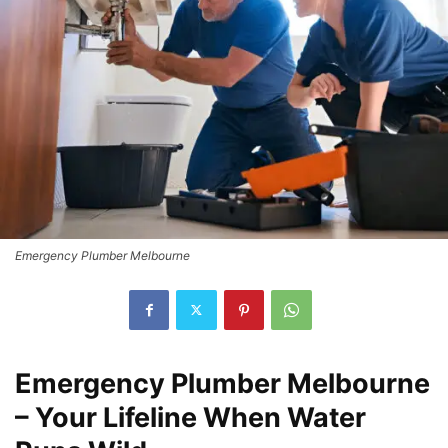
Emergency Plumber Melbourne
Emergency Plumber Melbourne
– Your Lifeline When Water