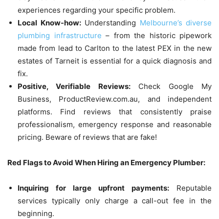
experiences regarding your specific problem.
Local Know-how:
Understanding
Melbourne’s diverse
plumbing infrastructure
– from the historic pipework
made from lead to Carlton to the latest PEX in the new
estates of Tarneit is essential for a quick diagnosis and
fix.
Positive, Verifiable Reviews:
Check Google My
Business, ProductReview.com.au, and independent
platforms.
Find reviews that consistently praise
professionalism, emergency response and reasonable
pricing.
Beware of reviews that are fake!
Red Flags to Avoid When Hiring an Emergency Plumber:
Inquiring for large upfront payments:
Reputable
services typically only charge a call-out fee in the
beginning.