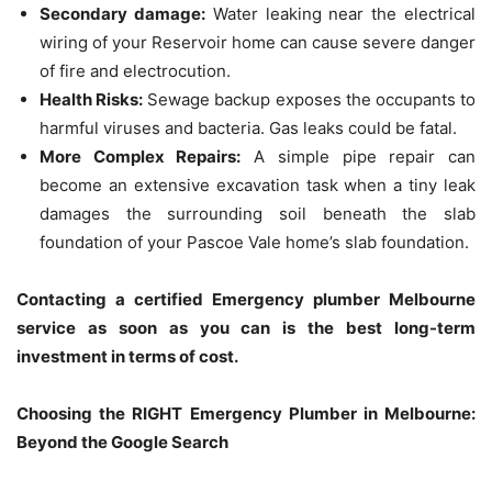
Secondary damage:
Water leaking near the electrical
wiring of your Reservoir home can cause severe danger
of fire and electrocution.
Health Risks:
Sewage backup exposes the occupants to
harmful viruses and bacteria.
Gas leaks could be fatal.
More Complex Repairs:
A simple pipe repair can
become an extensive excavation task when a tiny leak
damages the surrounding soil beneath the slab
foundation of your Pascoe Vale home’s slab foundation.
Contacting a certified Emergency plumber Melbourne
service as soon as you can is the best long-term
investment in terms of cost.
Choosing the RIGHT Emergency Plumber in Melbourne:
Beyond the Google Search