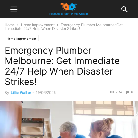
Home
Home Improvement
Emergency Plumber Melbourne: Get
Immediate 24/7 Help When Disaster Strikes!
Home Improvement
Emergency Plumber
Melbourne: Get Immediate
24/7 Help When Disaster
Strikes!
234
0
By
Lillie Walter
-
19/06/2025