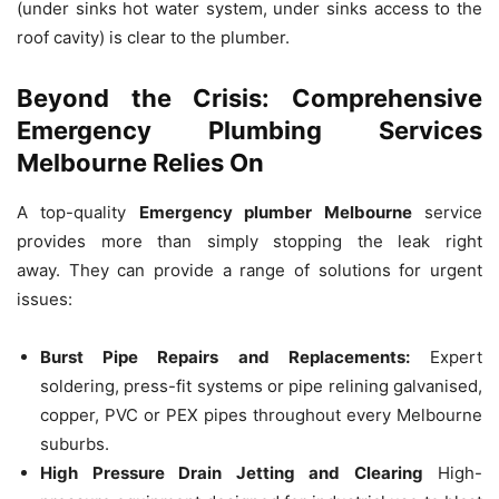
(under sinks hot water system, under sinks access to the
roof cavity) is clear to the plumber.
Beyond the Crisis: Comprehensive
Emergency Plumbing Services
Melbourne Relies On
A top-quality
Emergency plumber Melbourne
service
provides more than simply stopping the leak right
away.
They can provide a range of solutions for urgent
issues:
Burst Pipe Repairs and Replacements:
Expert
soldering, press-fit systems or pipe relining galvanised,
copper, PVC or PEX pipes throughout every Melbourne
suburbs.
High Pressure Drain Jetting and Clearing
High-