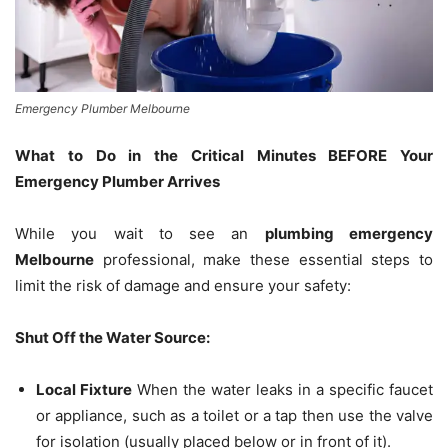
Emergency Plumber Melbourne
What to Do in the Critical Minutes BEFORE Your
Emergency Plumber Arrives
While you wait to see an
plumbing emergency
Melbourne
professional, make these essential steps to
limit the risk of damage and ensure your safety:
Shut Off the Water Source:
Local Fixture
When the water leaks in a specific faucet
or appliance, such as a toilet or a tap then use the valve
for isolation (usually placed below or in front of it).