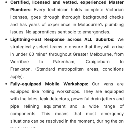
Certified, licensed and vetted. experienced Master
Plumbers:
Every technician holds complete Victorian
licenses, goes through thorough background checks
and has years of experience in Melbourne’s plumbing
issues.
No apprentices sent solo to emergencies.
Lightning-Fast Response across ALL Suburbs:
We
strategically select teams to ensure that they will arrive
in under 60 mins* throughout Greater Melbourne, from
Werribee to Pakenham, Craigieburn to
Frankston.
(Standard metropolitan areas, conditions
apply).
Fully-equipped Mobile Workshops:
Our vans are
equipped like rolling workshops. They are equipped
with the latest leak detectors, powerful drain jetters and
pipe relining equipment and a wide range of
components. This means that most emergency
situations can be resolved in the moment, during the on