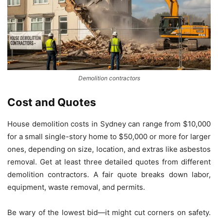
Demolition contractors
Cost and Quotes
House demolition costs in Sydney can range from $10,000
for a small single-story home to $50,000 or more for larger
ones, depending on size, location, and extras like asbestos
removal. Get at least three detailed quotes from different
demolition contractors. A fair quote breaks down labor,
equipment, waste removal, and permits.
Be wary of the lowest bid—it might cut corners on safety.