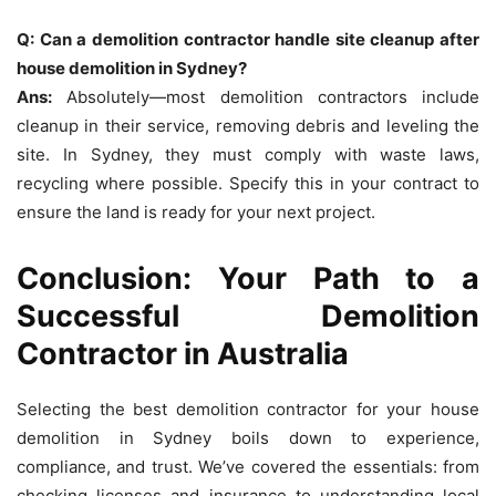
Q: Can a demolition contractor handle site cleanup after
house demolition in Sydney?
Ans:
Absolutely—most demolition contractors include
cleanup in their service, removing debris and leveling the
site. In Sydney, they must comply with waste laws,
recycling where possible. Specify this in your contract to
ensure the land is ready for your next project.
Conclusion: Your Path to a
Successful Demolition
Contractor in Australia
Selecting the best demolition contractor for your house
demolition in Sydney boils down to experience,
compliance, and trust. We’ve covered the essentials: from
checking licenses and insurance to understanding local