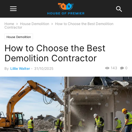
Home
House Demolition
How to Choose the Best Demolition
Contractor
House Demolition
How to Choose the Best
Demolition Contractor
143
0
By
Lillie Walter
-
31/10/2025