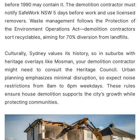
before 1990 may contain it. The demolition contractor must
notify SafeWork NSW 5 days before work and use licensed
removers. Waste management follows the Protection of
the Environment Operations Act—demolition contractors
sort recyclables, aiming for 70% diversion from landfills.
Culturally, Sydney values its history, so in suburbs with
heritage overlays like Mosman, your demolition contractor
might need to consult the Heritage Council. Urban
planning emphasizes minimal disruption, so expect noise
restrictions from 8am to 6pm weekdays. These rules
ensure house demolition supports the city’s growth while
protecting communities.