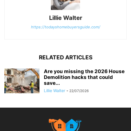
Lillie Walter
https://todayshomebuyersguide.com/
RELATED ARTICLES
Are you missing the 2026 House
Demolition hacks that could
save...
Lillie Walter
-
22/07/2026