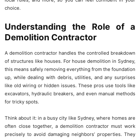
choice.
Understanding the Role of a
Demolition Contractor
A demolition contractor handles the controlled breakdown
of structures like houses. For house demolition in Sydney,
this means safely removing everything from the foundation
up, while dealing with debris, utilities, and any surprises
like old wiring or hidden issues. These pros use tools like
excavators, hydraulic breakers, and even manual methods
for tricky spots.
Think about it: in a busy city like Sydney, where homes are
often close together, a demolition contractor must work
precisely to avoid damaging neighbors’ properties. They