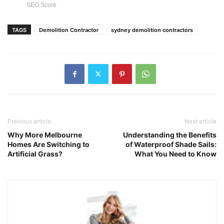
SEO Score
TAGS
Demolition Contractor
sydney demolition contractors
Previous article
Next article
Why More Melbourne
Understanding the Benefits
Homes Are Switching to
of Waterproof Shade Sails:
Artificial Grass?
What You Need to Know