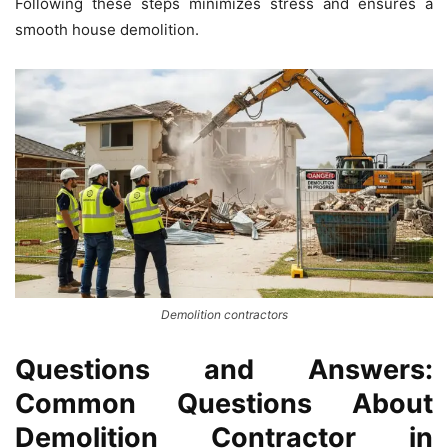
Following these steps minimizes stress and ensures a
smooth house demolition.
Demolition contractors
Questions and Answers:
Common Questions About
Demolition Contractor in