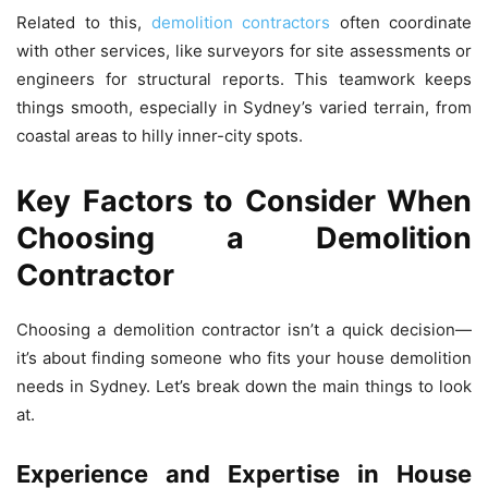
Related to this,
demolition contractors
often coordinate
with other services, like surveyors for site assessments or
engineers for structural reports. This teamwork keeps
things smooth, especially in Sydney’s varied terrain, from
coastal areas to hilly inner-city spots.
Key Factors to Consider When
Choosing a Demolition
Contractor
Choosing a demolition contractor isn’t a quick decision—
it’s about finding someone who fits your house demolition
needs in Sydney. Let’s break down the main things to look
at.
Experience and Expertise in House