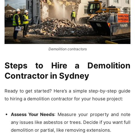
Demolition contractors
Steps to Hire a Demolition
Contractor in Sydney
Ready to get started? Here’s a simple step-by-step guide
to hiring a demolition contractor for your house project:
Assess Your Needs
: Measure your property and note
any issues like asbestos or trees. Decide if you want full
demolition or partial, like removing extensions.