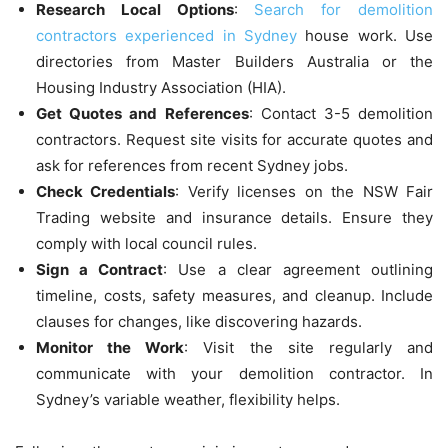
Research Local Options
:
Search for demolition
contractors experienced in Sydney
house work. Use
directories from Master Builders Australia or the
Housing Industry Association (HIA).
Get Quotes and References
: Contact 3-5 demolition
contractors. Request site visits for accurate quotes and
ask for references from recent Sydney jobs.
Check Credentials
: Verify licenses on the NSW Fair
Trading website and insurance details. Ensure they
comply with local council rules.
Sign a Contract
: Use a clear agreement outlining
timeline, costs, safety measures, and cleanup. Include
clauses for changes, like discovering hazards.
Monitor the Work
: Visit the site regularly and
communicate with your demolition contractor. In
Sydney’s variable weather, flexibility helps.