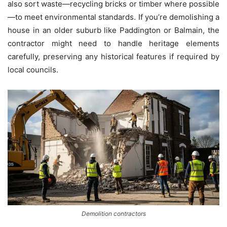
also sort waste—recycling bricks or timber where possible
—to meet environmental standards. If you’re demolishing a
house in an older suburb like Paddington or Balmain, the
contractor might need to handle heritage elements
carefully, preserving any historical features if required by
local councils.
Demolition contractors