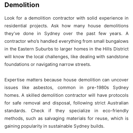
Demolition
Look for a demolition contractor with solid experience in
residential projects. Ask how many house demolitions
they’ve done in Sydney over the past few years. A
contractor who’s handled everything from small bungalows
in the Eastern Suburbs to larger homes in the Hills District
will know the local challenges, like dealing with sandstone
foundations or navigating narrow streets.
Expertise matters because house demolition can uncover
issues like asbestos, common in pre-1980s Sydney
homes. A skilled demolition contractor will have protocols
for safe removal and disposal, following strict Australian
standards. Check if they specialize in eco-friendly
methods, such as salvaging materials for reuse, which is
gaining popularity in sustainable Sydney builds.