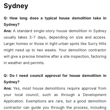
Sydney
Q: How long does a typical house demolition take in
Sydney?
Ans:
A standard single-story house demolition in Sydney
usually takes 3-7 days, depending on size and access.
Larger homes or those in tight urban spots like Surry Hills
might need up to two weeks. Your demolition contractor
will give a precise timeline after a site inspection, factoring
in weather and permits.
Q: Do I need council approval for house demolition in
Sydney?
Ans:
Yes, most house demolitions require approval from
your local council, such as through a Development
Application. Exemptions are rare, but a good demolition
contractor can guide you through the process, including