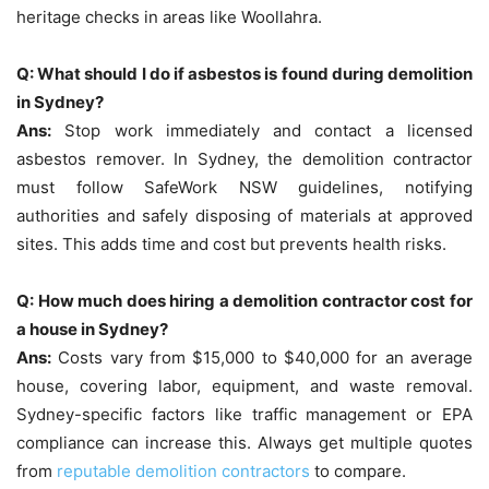
heritage checks in areas like Woollahra.
Q: What should I do if asbestos is found during demolition
in Sydney?
Ans:
Stop work immediately and contact a licensed
asbestos remover. In Sydney, the demolition contractor
must follow SafeWork NSW guidelines, notifying
authorities and safely disposing of materials at approved
sites. This adds time and cost but prevents health risks.
Q: How much does hiring a demolition contractor cost for
a house in Sydney?
Ans:
Costs vary from $15,000 to $40,000 for an average
house, covering labor, equipment, and waste removal.
Sydney-specific factors like traffic management or EPA
compliance can increase this. Always get multiple quotes
from
reputable demolition contractors
to compare.