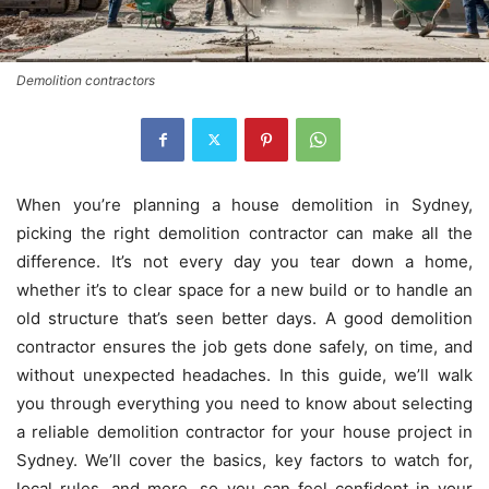
Demolition contractors
When you’re planning a house demolition in Sydney,
picking the right demolition contractor can make all the
difference. It’s not every day you tear down a home,
whether it’s to clear space for a new build or to handle an
old structure that’s seen better days. A good demolition
contractor ensures the job gets done safely, on time, and
without unexpected headaches. In this guide, we’ll walk
you through everything you need to know about selecting
a reliable demolition contractor for your house project in
Sydney. We’ll cover the basics, key factors to watch for,
local rules, and more, so you can feel confident in your