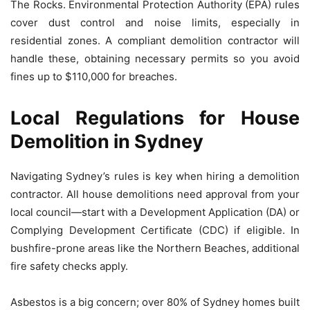
The Rocks. Environmental Protection Authority (EPA) rules
cover dust control and noise limits, especially in
residential zones. A compliant demolition contractor will
handle these, obtaining necessary permits so you avoid
fines up to $110,000 for breaches.
Local Regulations for House
Demolition in Sydney
Navigating Sydney’s rules is key when hiring a demolition
contractor. All house demolitions need approval from your
local council—start with a Development Application (DA) or
Complying Development Certificate (CDC) if eligible. In
bushfire-prone areas like the Northern Beaches, additional
fire safety checks apply.
Asbestos is a big concern; over 80% of Sydney homes built