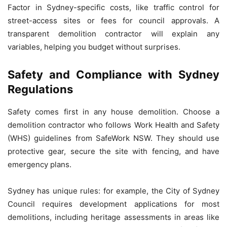
Factor in Sydney-specific costs, like traffic control for
street-access sites or fees for council approvals. A
transparent demolition contractor will explain any
variables, helping you budget without surprises.
Safety and Compliance with Sydney
Regulations
Safety comes first in any house demolition. Choose a
demolition contractor who follows Work Health and Safety
(WHS) guidelines from SafeWork NSW. They should use
protective gear, secure the site with fencing, and have
emergency plans.
Sydney has unique rules: for example, the City of Sydney
Council requires development applications for most
demolitions, including heritage assessments in areas like