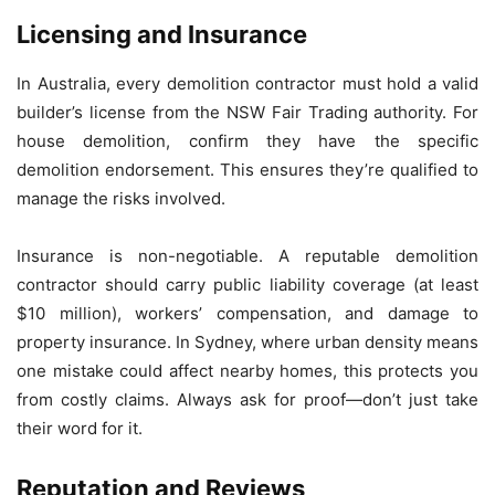
Licensing and Insurance
In Australia, every demolition contractor must hold a valid
builder’s license from the NSW Fair Trading authority. For
house demolition, confirm they have the specific
demolition endorsement. This ensures they’re qualified to
manage the risks involved.
Insurance is non-negotiable. A reputable demolition
contractor should carry public liability coverage (at least
$10 million), workers’ compensation, and damage to
property insurance. In Sydney, where urban density means
one mistake could affect nearby homes, this protects you
from costly claims. Always ask for proof—don’t just take
their word for it.
Reputation and Reviews