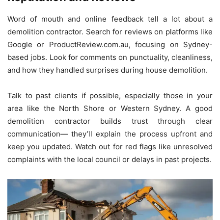
Word of mouth and online feedback tell a lot about a
demolition contractor. Search for reviews on platforms like
Google or ProductReview.com.au, focusing on Sydney-
based jobs. Look for comments on punctuality, cleanliness,
and how they handled surprises during house demolition.
Talk to past clients if possible, especially those in your
area like the North Shore or Western Sydney. A good
demolition contractor builds trust through clear
communication— they’ll explain the process upfront and
keep you updated. Watch out for red flags like unresolved
complaints with the local council or delays in past projects.