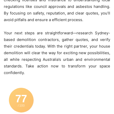
regulations like council approvals and asbestos handling.
By focusing on safety, reputation, and clear quotes, you’ll
avoid pitfalls and ensure a efficient process.
Your next steps are straightforward—research Sydney-
based demolition contractors, gather quotes, and verify
their credentials today. With the right partner, your house
demolition will clear the way for exciting new possibilities,
all while respecting Australia’s urban and environmental
standards. Take action now to transform your space
confidently.
77
/ 100