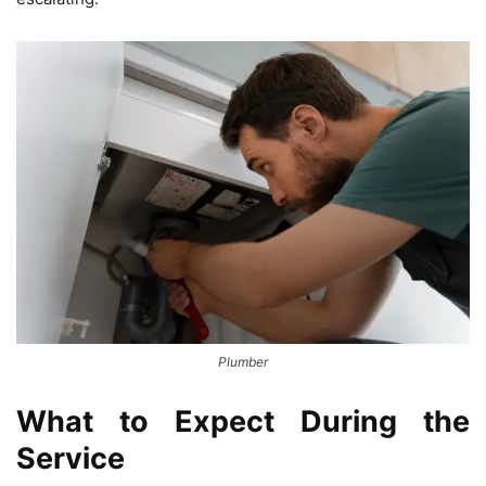
Plumber
What to Expect During the
Service