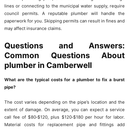
lines or connecting to the municipal water supply, require
council permits. A reputable plumber will handle the
paperwork for you. Skipping permits can result in fines and
may affect insurance claims.
Questions and Answers:
Common Questions About
plumber in Camberwell
What are the typical costs for a plumber to fix a burst
pipe?
The cost varies depending on the pipe’s location and the
extent of damage. On average, you can expect a service
call fee of $80‑$120, plus $120‑$180 per hour for labor.
Material costs for replacement pipe and fittings add