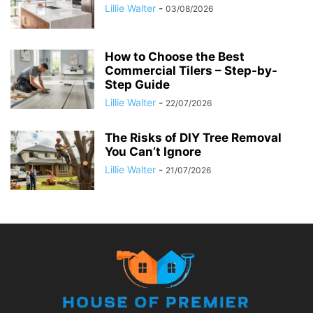
Lillie Walter
-
03/08/2026
How to Choose the Best
Commercial Tilers – Step-by-
Step Guide
Lillie Walter
-
22/07/2026
The Risks of DIY Tree Removal
You Can’t Ignore
Lillie Walter
-
21/07/2026