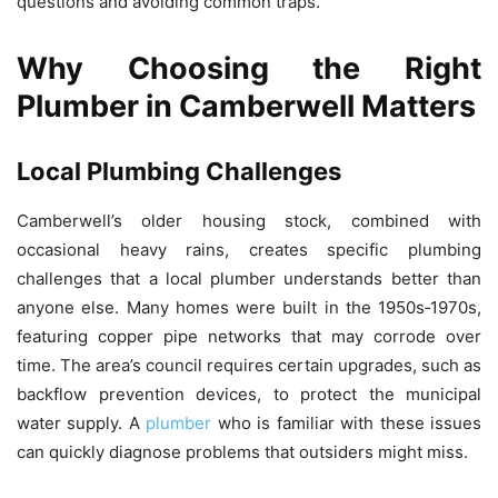
questions and avoiding common traps.
Why Choosing the Right
Plumber in Camberwell Matters
Local Plumbing Challenges
Camberwell’s older housing stock, combined with
occasional heavy rains, creates specific plumbing
challenges that a local plumber understands better than
anyone else. Many homes were built in the 1950s‑1970s,
featuring copper pipe networks that may corrode over
time. The area’s council requires certain upgrades, such as
backflow prevention devices, to protect the municipal
water supply. A
plumber
who is familiar with these issues
can quickly diagnose problems that outsiders might miss.