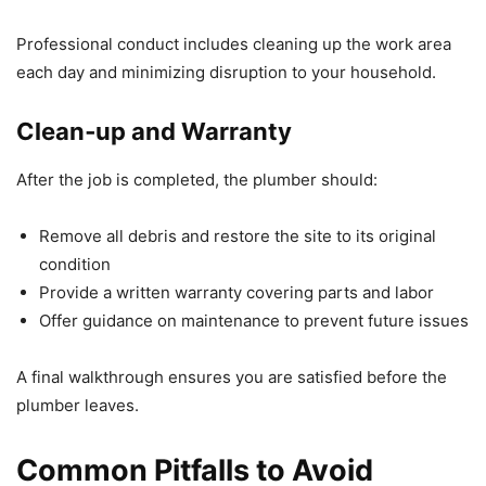
Professional conduct includes cleaning up the work area
each day and minimizing disruption to your household.
Clean‑up and Warranty
After the job is completed, the plumber should:
Remove all debris and restore the site to its original
condition
Provide a written warranty covering parts and labor
Offer guidance on maintenance to prevent future issues
A final walkthrough ensures you are satisfied before the
plumber leaves.
Common Pitfalls to Avoid