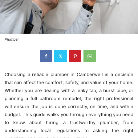
Plumber
Choosing a reliable plumber in Camberwell is a decision
that can affect the comfort, safety, and value of your home.
Whether you are dealing with a leaky tap, a burst pipe, or
planning a full bathroom remodel, the right professional
will ensure the job is done correctly, on time, and within
budget. This guide walks you through everything you need
to know about hiring a trustworthy plumber, from
understanding local regulations to asking the right