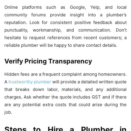
Online platforms such as Google, Yelp, and local
community forums provide insight into a plumber’s
reputation. Look for consistent positive feedback about
punctuality, workmanship, and communication. Don’t
hesitate to request references from recent customers; a
reliable plumber will be happy to share contact details.
Verify Pricing Transparency
Hidden fees are a frequent complaint among homeowners.
A
trustworthy plumber
will provide a detailed written quote
that breaks down labor, materials, and any additional
charges. Ask whether the quote includes GST and if there
are any potential extra costs that could arise during the
job.
Steps to Hire a Plumber in