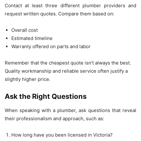
Contact at least three different plumber providers and
request written quotes. Compare them based on:
Overall cost
Estimated timeline
Warranty offered on parts and labor
Remember that the cheapest quote isn’t always the best.
Quality workmanship and reliable service often justify a
slightly higher price.
Ask the Right Questions
When speaking with a plumber, ask questions that reveal
their professionalism and approach, such as:
How long have you been licensed in Victoria?