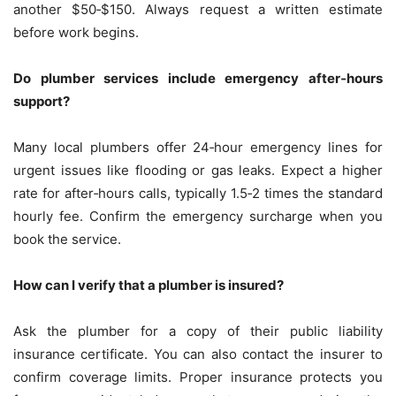
another $50‑$150. Always request a written estimate
before work begins.
Do plumber services include emergency after‑hours
support?
Many local plumbers offer 24‑hour emergency lines for
urgent issues like flooding or gas leaks. Expect a higher
rate for after‑hours calls, typically 1.5‑2 times the standard
hourly fee. Confirm the emergency surcharge when you
book the service.
How can I verify that a plumber is insured?
Ask the plumber for a copy of their public liability
insurance certificate. You can also contact the insurer to
confirm coverage limits. Proper insurance protects you