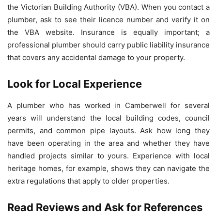
the Victorian Building Authority (VBA). When you contact a
plumber, ask to see their licence number and verify it on
the VBA website. Insurance is equally important; a
professional plumber should carry public liability insurance
that covers any accidental damage to your property.
Look for Local Experience
A plumber who has worked in Camberwell for several
years will understand the local building codes, council
permits, and common pipe layouts. Ask how long they
have been operating in the area and whether they have
handled projects similar to yours. Experience with local
heritage homes, for example, shows they can navigate the
extra regulations that apply to older properties.
Read Reviews and Ask for References