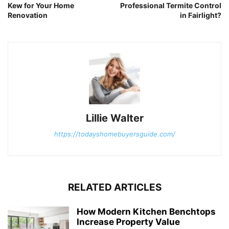
Kew for Your Home
Professional Termite Control
Renovation
in Fairlight?
Lillie Walter
https://todayshomebuyersguide.com/
RELATED ARTICLES
How Modern Kitchen Benchtops
Increase Property Value