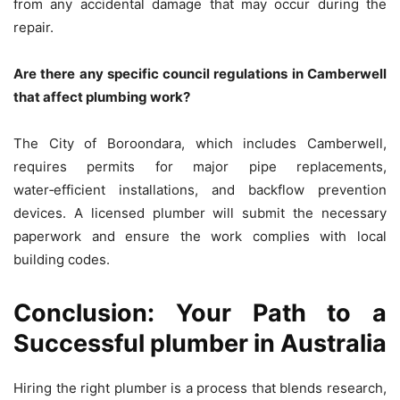
from any accidental damage that may occur during the
repair.
Are there any specific council regulations in Camberwell
that affect plumbing work?
The City of Boroondara, which includes Camberwell,
requires permits for major pipe replacements,
water‑efficient installations, and backflow prevention
devices. A licensed plumber will submit the necessary
paperwork and ensure the work complies with local
building codes.
Conclusion: Your Path to a
Successful plumber in Australia
Hiring the right plumber is a process that blends research,