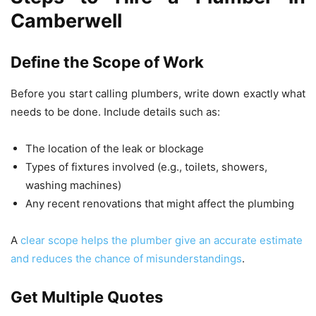
Camberwell
Define the Scope of Work
Before you start calling plumbers, write down exactly what
needs to be done. Include details such as:
The location of the leak or blockage
Types of fixtures involved (e.g., toilets, showers,
washing machines)
Any recent renovations that might affect the plumbing
A
clear scope helps the plumber give an accurate estimate
and reduces the chance of misunderstandings
.
Get Multiple Quotes