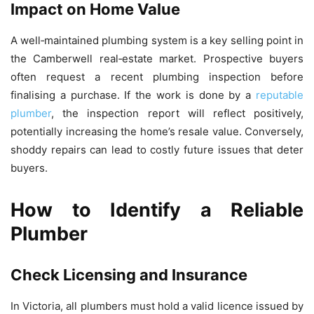
Impact on Home Value
A well‑maintained plumbing system is a key selling point in
the Camberwell real‑estate market. Prospective buyers
often request a recent plumbing inspection before
finalising a purchase. If the work is done by a
reputable
plumber
, the inspection report will reflect positively,
potentially increasing the home’s resale value. Conversely,
shoddy repairs can lead to costly future issues that deter
buyers.
How to Identify a Reliable
Plumber
Check Licensing and Insurance
In Victoria, all plumbers must hold a valid licence issued by