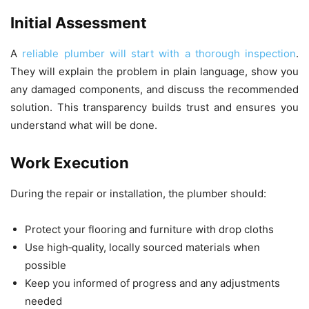
Initial Assessment
A
reliable plumber will start with a thorough inspection
.
They will explain the problem in plain language, show you
any damaged components, and discuss the recommended
solution. This transparency builds trust and ensures you
understand what will be done.
Work Execution
During the repair or installation, the plumber should:
Protect your flooring and furniture with drop cloths
Use high‑quality, locally sourced materials when
possible
Keep you informed of progress and any adjustments
needed