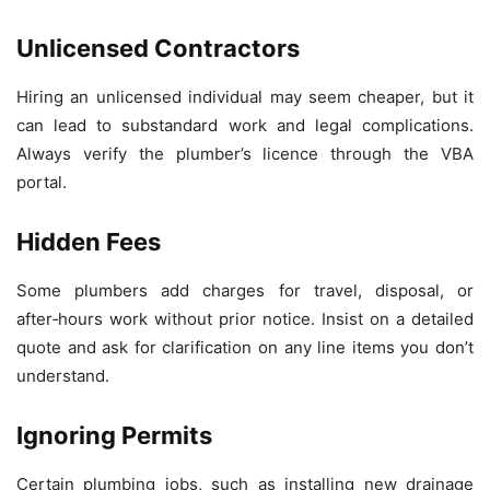
Unlicensed Contractors
Hiring an unlicensed individual may seem cheaper, but it
can lead to substandard work and legal complications.
Always verify the plumber’s licence through the VBA
portal.
Hidden Fees
Some plumbers add charges for travel, disposal, or
after‑hours work without prior notice. Insist on a detailed
quote and ask for clarification on any line items you don’t
understand.
Ignoring Permits
Certain plumbing jobs, such as installing new drainage