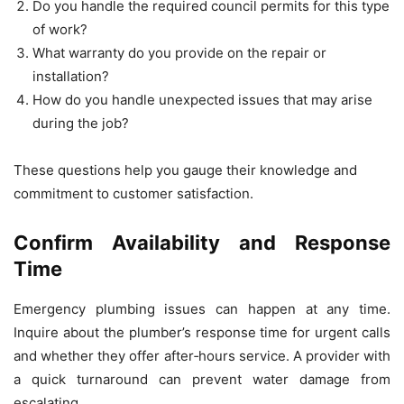
Do you handle the required council permits for this type
of work?
What warranty do you provide on the repair or
installation?
How do you handle unexpected issues that may arise
during the job?
These questions help you gauge their knowledge and
commitment to customer satisfaction.
Confirm Availability and Response
Time
Emergency plumbing issues can happen at any time.
Inquire about the plumber’s response time for urgent calls
and whether they offer after‑hours service. A provider with
a quick turnaround can prevent water damage from
escalating.