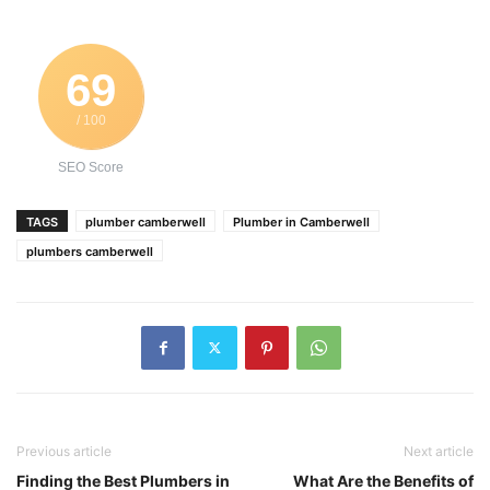
69
/ 100
SEO Score
TAGS
plumber camberwell
Plumber in Camberwell
plumbers camberwell
Previous article
Next article
Finding the Best Plumbers in
What Are the Benefits of