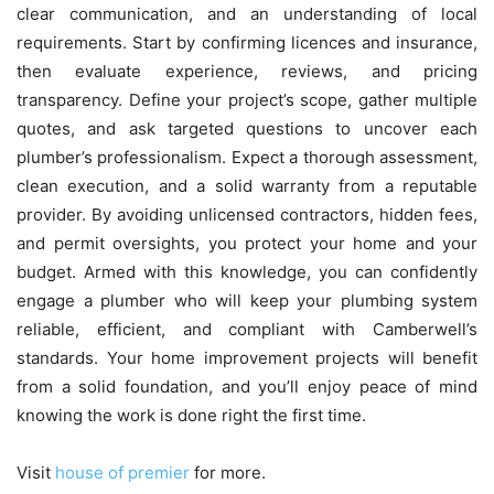
clear communication, and an understanding of local
requirements. Start by confirming licences and insurance,
then evaluate experience, reviews, and pricing
transparency. Define your project’s scope, gather multiple
quotes, and ask targeted questions to uncover each
plumber’s professionalism. Expect a thorough assessment,
clean execution, and a solid warranty from a reputable
provider. By avoiding unlicensed contractors, hidden fees,
and permit oversights, you protect your home and your
budget. Armed with this knowledge, you can confidently
engage a plumber who will keep your plumbing system
reliable, efficient, and compliant with Camberwell’s
standards. Your home improvement projects will benefit
from a solid foundation, and you’ll enjoy peace of mind
knowing the work is done right the first time.
Visit
house of premier
for more.