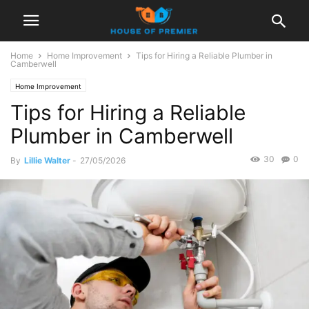
Home
Home Improvement
Tips for Hiring a Reliable Plumber in
Camberwell
Home Improvement
Tips for Hiring a Reliable
Plumber in Camberwell
30
0
By
Lillie Walter
-
27/05/2026