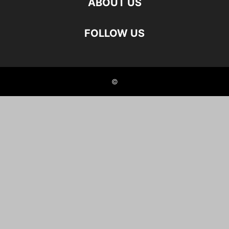
ABOUT US
FOLLOW US
©