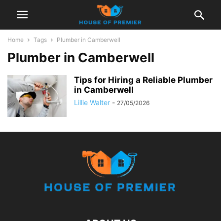
Home
Tags
Plumber in Camberwell
Plumber in Camberwell
Tips for Hiring a Reliable Plumber
in Camberwell
Lillie Walter
-
27/05/2026