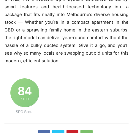
smart features and health‑focused technology into a
package that fits neatly into Melbourne’s diverse housing
stock — Whether you’re in a compact apartment in the
CBD or a sprawling family home in the eastern suburbs,
the right model can deliver year‑round comfort without the
hassle of a bulky ducted system. Give it a go, and you’ll
see why so many locals are swapping out old units for this
modern, efficient solution.
84
/ 100
SEO Score