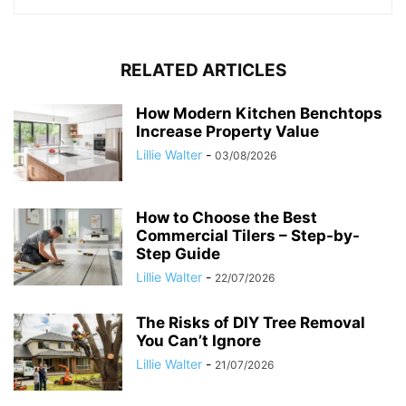
RELATED ARTICLES
How Modern Kitchen Benchtops
Increase Property Value
Lillie Walter
-
03/08/2026
How to Choose the Best
Commercial Tilers – Step-by-
Step Guide
Lillie Walter
-
22/07/2026
The Risks of DIY Tree Removal
You Can’t Ignore
Lillie Walter
-
21/07/2026