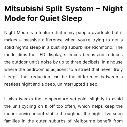
Mitsubishi Split System – Night
Mode for Quiet Sleep
Night Mode is a feature that many people overlook, but it
makes a massive difference when you’re trying to get a
solid night’s sleep in a bustling suburb like Richmond. The
mode dims the LED display, silences beeps and reduces
the outdoor unit’s noise by up to three decibels. In a house
where the bedroom is adjacent to a street that never truly
sleeps, that reduction can be the difference between a
restless night and a deep, uninterrupted sleep.
It also tweaks the temperature set‑point slightly to avoid
the unit cycling on & off too often, which helps keep the
indoor environment stable throughout the night. I’ve seen
families in the outer suburbs of Melbourne benefit from