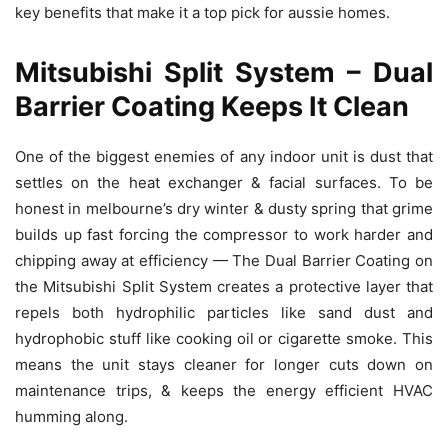
key benefits that make it a top pick for aussie homes.
Mitsubishi Split System – Dual
Barrier Coating Keeps It Clean
One of the biggest enemies of any indoor unit is dust that
settles on the heat exchanger & facial surfaces. To be
honest in melbourne’s dry winter & dusty spring that grime
builds up fast forcing the compressor to work harder and
chipping away at efficiency — The Dual Barrier Coating on
the Mitsubishi Split System creates a protective layer that
repels both hydrophilic particles like sand dust and
hydrophobic stuff like cooking oil or cigarette smoke. This
means the unit stays cleaner for longer cuts down on
maintenance trips, & keeps the energy efficient HVAC
humming along.