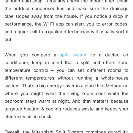
sudden cold snap. Regularly check the indoor filter, clean
the outdoor condenser fins and make sure the drainage
pipe slopes away from the house. If you notice a drop in
performance, the Wi‑Fi app can alert you to error codes,
and a quick call to a qualified technician will usually sort it
out.
When you compare a
split system
to a ducted air
conditioner, keep in mind that a split unit offers zone
temperature control – you can set different rooms to
different temperatures without running a whole‑house
system. That’s a big energy saver in a place like Melbourne
where you might want the living room cool while the
bedroom stays warm at night. And that matters because
targeted heating & cooling reduces waste and keeps your
electricity bill in check.
Overall, the Mitsubishi Split System combines durability,