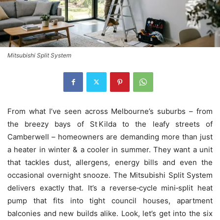
Mitsubishi Split System
From what I’ve seen across Melbourne’s suburbs – from
the breezy bays of St Kilda to the leafy streets of
Camberwell – homeowners are demanding more than just
a heater in winter & a cooler in summer. They want a unit
that tackles dust, allergens, energy bills and even the
occasional overnight snooze. The Mitsubishi Split System
delivers exactly that. It’s a reverse‑cycle mini‑split heat
pump that fits into tight council houses, apartment
balconies and new builds alike. Look, let’s get into the six