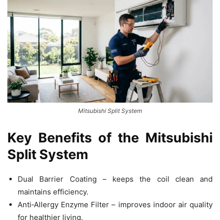
Mitsubishi Split System
Key Benefits of the Mitsubishi
Split System
Dual Barrier Coating – keeps the coil clean and
maintains efficiency.
Anti‑Allergy Enzyme Filter – improves indoor air quality
for healthier living.