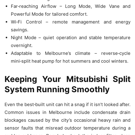
Far‑reaching Airflow – Long Mode, Wide Vane and
Powerful Mode for tailored comfort.
Wi‑Fi Control – remote management and energy
savings.
Night Mode – quiet operation and stable temperature
overnight.
Adaptable to Melbourne’s climate – reverse‑cycle
mini‑split heat pump for hot summers and cool winters.
Keeping Your Mitsubishi Split
System Running Smoothly
Even the best‑built unit can hit a snag if it isn’t looked after.
Common issues in Melbourne include condensate drain
blockages caused by the city’s occasional heavy rain and
sensor faults that misread outdoor temperature during a