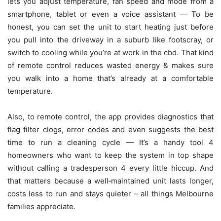
lets you adjust temperature, fan speed and mode from a
smartphone, tablet or even a voice assistant — To be
honest, you can set the unit to start heating just before
you pull into the driveway in a suburb like footscray, or
switch to cooling while you’re at work in the cbd. That kind
of remote control reduces wasted energy & makes sure
you walk into a home that’s already at a comfortable
temperature.
Also, to remote control, the app provides diagnostics that
flag filter clogs, error codes and even suggests the best
time to run a cleaning cycle — It’s a handy tool 4
homeowners who want to keep the system in top shape
without calling a tradesperson 4 every little hiccup. And
that matters because a well‑maintained unit lasts longer,
costs less to run and stays quieter – all things Melbourne
families appreciate.