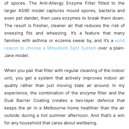
of spores. The Anti‑Allergy Enzyme Filter fitted to the
larger AS90 model captures mould spores, bacteria and
even pet dander, then uses enzymes to break them down.
The result is fresher, cleaner air that reduces the risk of
sneezing fits and wheezing. It’s a feature that many
families with asthma or eczema swear by, and it’s a
solid
reason to choose a Mitsubishi Split System
over a plain‑
Jane model.
When you pair that filter with regular cleaning of the indoor
unit, you get a system that actively improves indoor air
quality rather than just moving stale air around. In my
experience, the combination of the enzyme filter and the
Dual Barrier Coating creates a two‑layer defence that
keeps the air in a Melbourne home healthier than the air
outside during a hot summer afternoon. And that’s a win
for any household that cares about wellbeing.