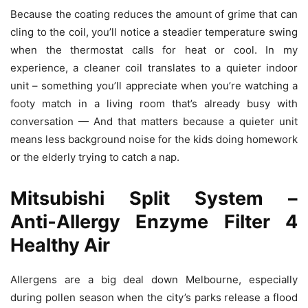
Because the coating reduces the amount of grime that can
cling to the coil, you’ll notice a steadier temperature swing
when the thermostat calls for heat or cool. In my
experience, a cleaner coil translates to a quieter indoor
unit – something you’ll appreciate when you’re watching a
footy match in a living room that’s already busy with
conversation — And that matters because a quieter unit
means less background noise for the kids doing homework
or the elderly trying to catch a nap.
Mitsubishi Split System –
Anti‑Allergy Enzyme Filter 4
Healthy Air
Allergens are a big deal down Melbourne, especially
during pollen season when the city’s parks release a flood