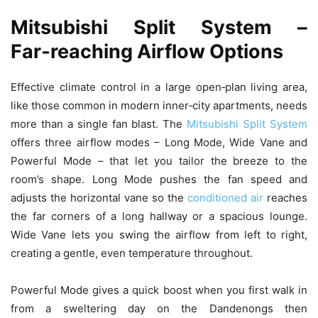
Mitsubishi Split System –
Far‑reaching Airflow Options
Effective climate control in a large open‑plan living area,
like those common in modern inner‑city apartments, needs
more than a single fan blast. The
Mitsubishi Split System
offers three airflow modes – Long Mode, Wide Vane and
Powerful Mode – that let you tailor the breeze to the
room’s shape. Long Mode pushes the fan speed and
adjusts the horizontal vane so the
conditioned air
reaches
the far corners of a long hallway or a spacious lounge.
Wide Vane lets you swing the airflow from left to right,
creating a gentle, even temperature throughout.
Powerful Mode gives a quick boost when you first walk in
from a sweltering day on the Dandenongs then