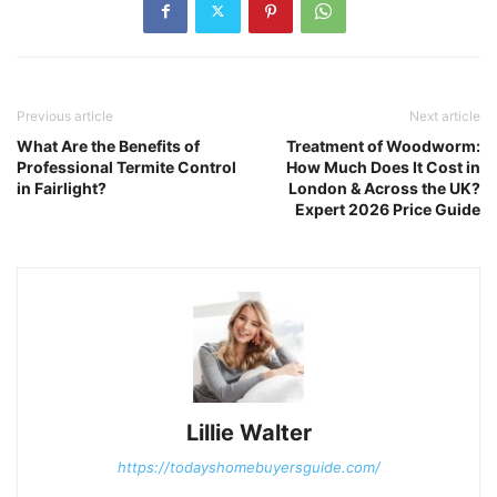
Previous article
Next article
What Are the Benefits of
Treatment of Woodworm:
Professional Termite Control
How Much Does It Cost in
in Fairlight?
London & Across the UK?
Expert 2026 Price Guide
Lillie Walter
https://todayshomebuyersguide.com/