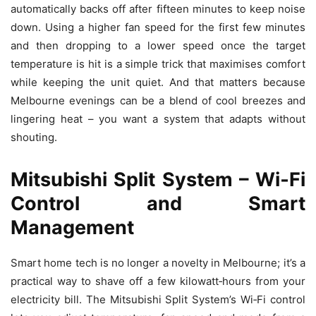
automatically backs off after fifteen minutes to keep noise
down. Using a higher fan speed for the first few minutes
and then dropping to a lower speed once the target
temperature is hit is a simple trick that maximises comfort
while keeping the unit quiet. And that matters because
Melbourne evenings can be a blend of cool breezes and
lingering heat – you want a system that adapts without
shouting.
Mitsubishi Split System – Wi‑Fi
Control and Smart
Management
Smart home tech is no longer a novelty in Melbourne; it’s a
practical way to shave off a few kilowatt‑hours from your
electricity bill. The Mitsubishi Split System’s Wi‑Fi control