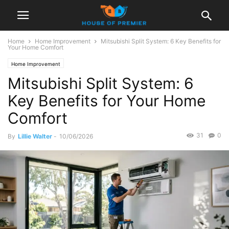
Home
Home Improvement
Mitsubishi Split System: 6 Key Benefits for
Your Home Comfort
Home Improvement
Mitsubishi Split System: 6
Key Benefits for Your Home
Comfort
31
0
By
Lillie Walter
-
10/06/2026