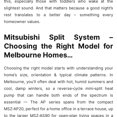
this, especially those with toddlers who wake at the
slightest sound. And that matters because a good night’s
rest translates to a better day – something every
homeowner values.
Mitsubishi Split System –
Choosing the Right Model for
Melbourne Homes…
Choosing the right model starts with understanding your
home’s size, orientation & typical climate patterns. In
Melbourne, you’ll often deal with hot, humid summers and
cool, damp winters, so a reverse‑cycle mini‑split heat
pump that can handle both ends of the spectrum is
essential — The AP series spans from the compact
MSZ‑AP20, perfect for a home office in a terrace house, up
to the larger MSZ‑AS90 for open‑plan living spaces in a