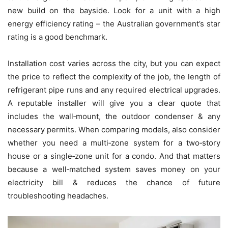
new build on the bayside. Look for a unit with a high
energy efficiency rating – the Australian government’s star
rating is a good benchmark.
Installation cost varies across the city, but you can expect
the price to reflect the complexity of the job, the length of
refrigerant pipe runs and any required electrical upgrades.
A reputable installer will give you a clear quote that
includes the wall‑mount, the outdoor condenser & any
necessary permits. When comparing models, also consider
whether you need a multi‑zone system for a two‑story
house or a single‑zone unit for a condo. And that matters
because a well‑matched system saves money on your
electricity bill & reduces the chance of future
troubleshooting headaches.