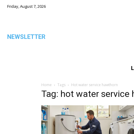
Friday, August 7, 2026
NEWSLETTER
L
ALL
Home
Tags
Hot water service hawthorn
Tag: hot water service