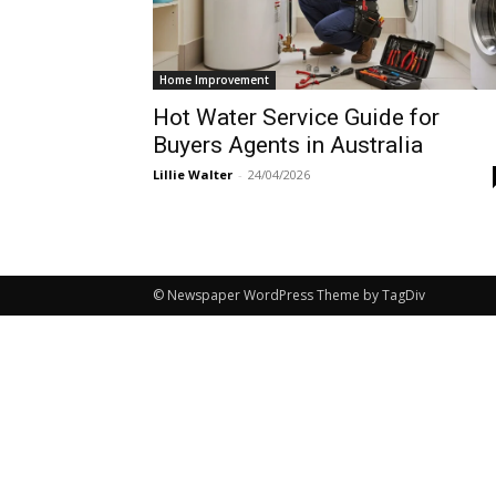
Home Improvement
Hot Water Service Guide for
Buyers Agents in Australia
Lillie Walter
-
24/04/2026
© Newspaper WordPress Theme by TagDiv