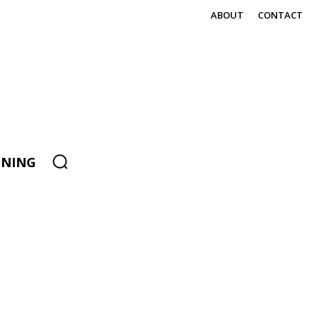
ABOUT
CONTACT
ENING