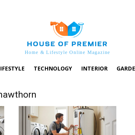
Home & Lifestyle Online Magazine
IFESTYLE
TECHNOLOGY
INTERIOR
GARD
 hawthorn