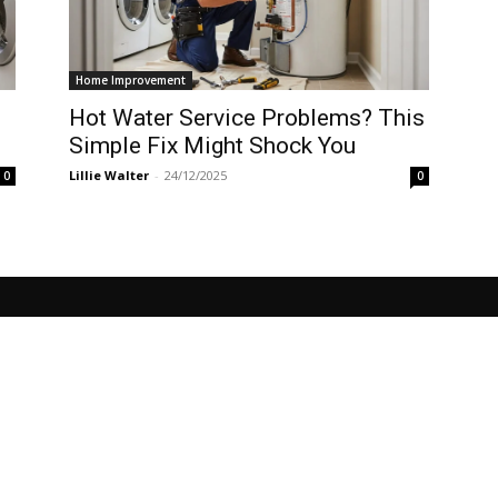
Home Improvement
Hot Water Service Problems? This
Simple Fix Might Shock You
Lillie Walter
-
24/12/2025
0
0