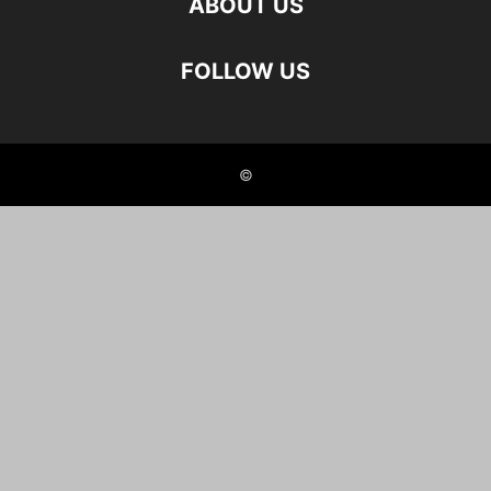
ABOUT US
FOLLOW US
©