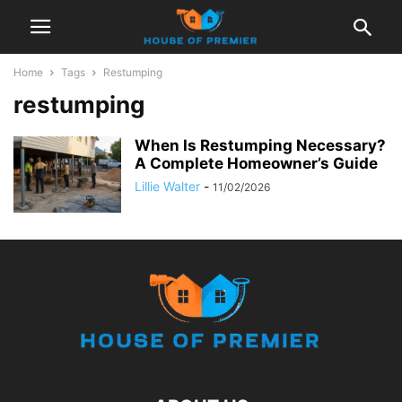
Home
Tags
Restumping
restumping
When Is Restumping Necessary?
A Complete Homeowner’s Guide
Lillie Walter
-
11/02/2026