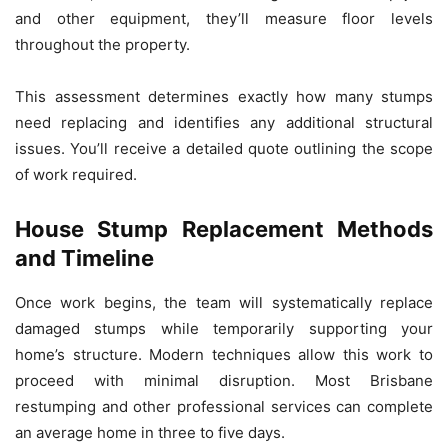
and other equipment, they’ll measure floor levels
throughout the property.
This assessment determines exactly how many stumps
need replacing and identifies any additional structural
issues. You’ll receive a detailed quote outlining the scope
of work required.
House Stump Replacement Methods
and Timeline
Once work begins, the team will systematically replace
damaged stumps while temporarily supporting your
home’s structure. Modern techniques allow this work to
proceed with minimal disruption. Most Brisbane
restumping and other professional services can complete
an average home in three to five days.