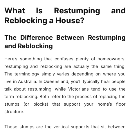
What Is Restumping and
Reblocking a House?
The Difference Between Restumping
and Reblocking
Here’s something that confuses plenty of homeowners:
restumping and reblocking are actually the same thing.
The terminology simply varies depending on where you
live in Australia. In Queensland, you’ll typically hear people
talk about restumping, while Victorians tend to use the
term reblocking. Both refer to the process of replacing the
stumps (or blocks) that support your home’s floor
structure.
These stumps are the vertical supports that sit between