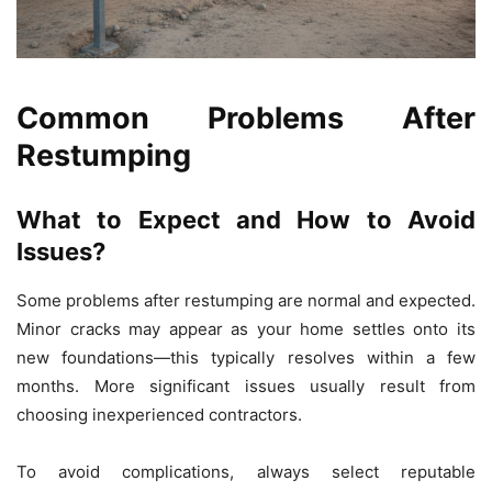
Common Problems After
Restumping
What to Expect and How to Avoid
Issues?
Some problems after restumping are normal and expected.
Minor cracks may appear as your home settles onto its
new foundations—this typically resolves within a few
months. More significant issues usually result from
choosing inexperienced contractors.
To avoid complications, always select reputable