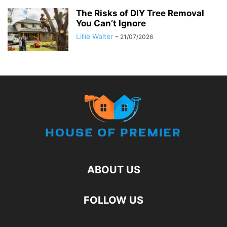
The Risks of DIY Tree Removal
You Can’t Ignore
Lillie Walter
-
21/07/2026
ABOUT US
FOLLOW US