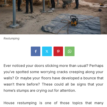
Restumping
Ever noticed your doors sticking more than usual? Perhaps
you’ve spotted some worrying cracks creeping along your
walls? Or maybe your floors have developed a bounce that
wasn’t there before? These could all be signs that your
home’s stumps are crying out for attention.
House restumping is one of those topics that many