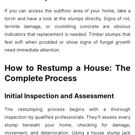
If you can access the subfloor area of your home, take a
torch and have a look at the stumps directly. Signs of rot,
termite damage, or crumbling concrete are obvious
indicators that replacement is needed. Timber stumps that
feel soft when prodded or show signs of fungal growth
need immediate attention.
How to Restump a House: The
Complete Process
Initial Inspection and Assessment
The restumping process begins with a thorough
inspection by qualified professionals. They’ll assess every
stump beneath your home, checking for damage,
movement, and deterioration. Using a house stump jack