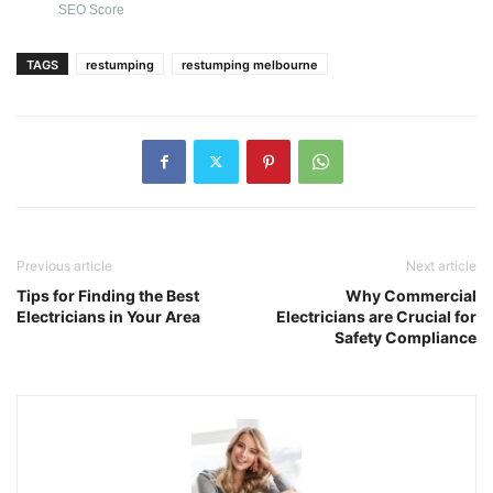
SEO Score
TAGS
restumping
restumping melbourne
Previous article
Next article
Tips for Finding the Best
Why Commercial
Electricians in Your Area
Electricians are Crucial for
Safety Compliance