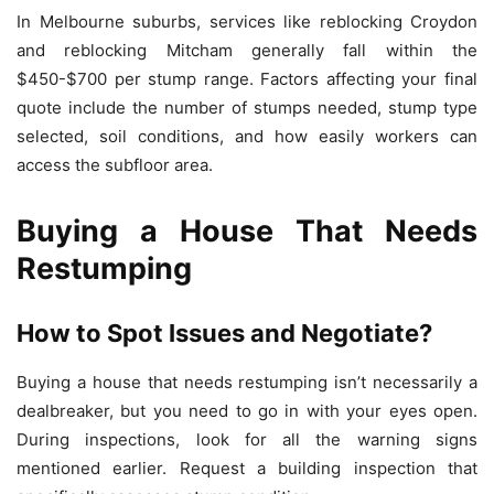
In Melbourne suburbs, services like reblocking Croydon
and reblocking Mitcham generally fall within the
$450-$700 per stump range. Factors affecting your final
quote include the number of stumps needed, stump type
selected, soil conditions, and how easily workers can
access the subfloor area.
Buying a House That Needs
Restumping
How to Spot Issues and Negotiate?
Buying a house that needs restumping isn’t necessarily a
dealbreaker, but you need to go in with your eyes open.
During inspections, look for all the warning signs
mentioned earlier. Request a building inspection that