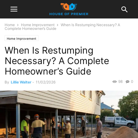
Home
Home Improvement
When Is Restumping Necessary? A
Complete Homeowner’s Guide
Home Improvement
When Is Restumping
Necessary? A Complete
Homeowner’s Guide
98
0
By
Lillie Walter
-
11/02/2026