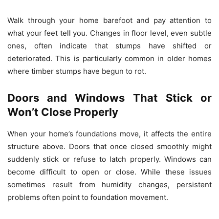
Walk through your home barefoot and pay attention to
what your feet tell you. Changes in floor level, even subtle
ones, often indicate that stumps have shifted or
deteriorated. This is particularly common in older homes
where timber stumps have begun to rot.
Doors and Windows That Stick or
Won’t Close Properly
When your home’s foundations move, it affects the entire
structure above. Doors that once closed smoothly might
suddenly stick or refuse to latch properly. Windows can
become difficult to open or close. While these issues
sometimes result from humidity changes, persistent
problems often point to foundation movement.