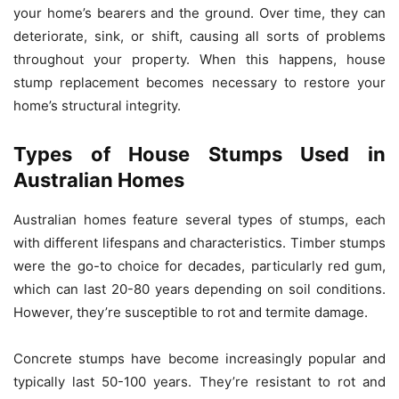
your home’s bearers and the ground. Over time, they can
deteriorate, sink, or shift, causing all sorts of problems
throughout your property. When this happens, house
stump replacement becomes necessary to restore your
home’s structural integrity.
Types of House Stumps Used in
Australian Homes
Australian homes feature several types of stumps, each
with different lifespans and characteristics. Timber stumps
were the go-to choice for decades, particularly red gum,
which can last 20-80 years depending on soil conditions.
However, they’re susceptible to rot and termite damage.
Concrete stumps have become increasingly popular and
typically last 50-100 years. They’re resistant to rot and