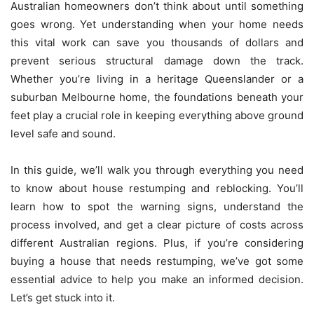
Australian homeowners don’t think about until something
goes wrong. Yet understanding when your home needs
this vital work can save you thousands of dollars and
prevent serious structural damage down the track.
Whether you’re living in a heritage Queenslander or a
suburban Melbourne home, the foundations beneath your
feet play a crucial role in keeping everything above ground
level safe and sound.
In this guide, we’ll walk you through everything you need
to know about house restumping and reblocking. You’ll
learn how to spot the warning signs, understand the
process involved, and get a clear picture of costs across
different Australian regions. Plus, if you’re considering
buying a house that needs restumping, we’ve got some
essential advice to help you make an informed decision.
Let’s get stuck into it.