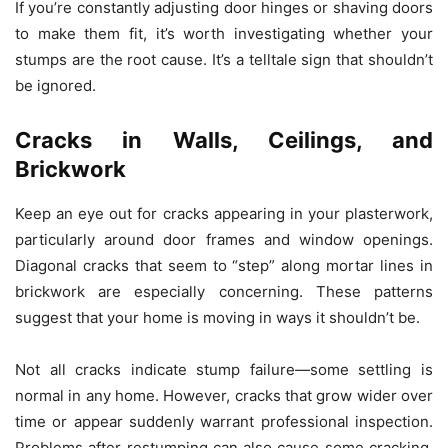
If you’re constantly adjusting door hinges or shaving doors
to make them fit, it’s worth investigating whether your
stumps are the root cause. It’s a telltale sign that shouldn’t
be ignored.
Cracks in Walls, Ceilings, and
Brickwork
Keep an eye out for cracks appearing in your plasterwork,
particularly around door frames and window openings.
Diagonal cracks that seem to “step” along mortar lines in
brickwork are especially concerning. These patterns
suggest that your home is moving in ways it shouldn’t be.
Not all cracks indicate stump failure—some settling is
normal in any home. However, cracks that grow wider over
time or appear suddenly warrant professional inspection.
Problems after restumping can also cause some cracking,