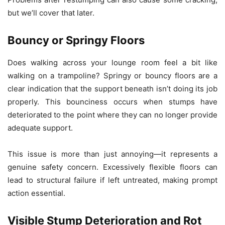
but we’ll cover that later.
Bouncy or Springy Floors
Does walking across your lounge room feel a bit like
walking on a trampoline? Springy or bouncy floors are a
clear indication that the support beneath isn’t doing its job
properly. This bounciness occurs when stumps have
deteriorated to the point where they can no longer provide
adequate support.
This issue is more than just annoying—it represents a
genuine safety concern. Excessively flexible floors can
lead to structural failure if left untreated, making prompt
action essential.
Visible Stump Deterioration and Rot