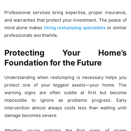
Professional services bring expertise, proper insurance,
and warranties that protect your investment. The peace of
mind alone makes
hiring restumping specialists
or similar
professionals worthwhile.
Protecting Your Home’s
Foundation for the Future
Understanding when restumping is necessary helps you
protect one of your biggest assets—your home. The
warning signs are often subtle at first but become
impossible to ignore as problems progress. Early
intervention almost always costs less than waiting until
damage becomes severe.
Whether you’re noticing the first signs of stump