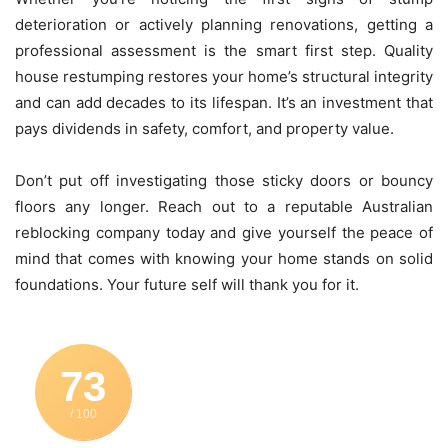
deterioration or actively planning renovations, getting a
professional assessment is the smart first step. Quality
house restumping restores your home’s structural integrity
and can add decades to its lifespan. It’s an investment that
pays dividends in safety, comfort, and property value.
Don’t put off investigating those sticky doors or bouncy
floors any longer. Reach out to a reputable Australian
reblocking company today and give yourself the peace of
mind that comes with knowing your home stands on solid
foundations. Your future self will thank you for it.
73
/ 100