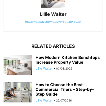
Lillie Walter
https://todayshomebuyersguide.com/
RELATED ARTICLES
How Modern Kitchen Benchtops
Increase Property Value
Lillie Walter
-
03/08/2026
How to Choose the Best
Commercial Tilers – Step-by-
Step Guide
Lillie Walter
-
22/07/2026