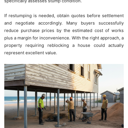
specifically assesses stump condition.
If restumping is needed, obtain quotes before settlement
and negotiate accordingly. Many buyers successfully
reduce purchase prices by the estimated cost of works
plus a margin for inconvenience. With the right approach, a
property requiring reblocking a house could actually
represent excellent value.