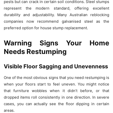
pests but can crack in certain soil conditions. Steel stumps
represent the modern standard, offering excellent
durability and adjustability. Many Australian reblocking
companies now recommend galvanised steel as the
preferred option for house stump replacement.
Warning Signs Your Home
Needs Restumping
Visible Floor Sagging and Unevenness
One of the most obvious signs that you need restumping is
when your floors start to feel uneven. You might notice
that furniture wobbles when it didn’t before, or that
dropped items roll consistently in one direction. In severe
cases, you can actually see the floor dipping in certain
areas.