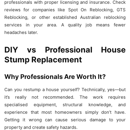
professionals with proper licensing and insurance. Check
reviews for companies like Spot On Reblocking, GTS
Reblocking, or other established Australian reblocking
services in your area. A quality job means fewer
headaches later.
DIY vs Professional House
Stump Replacement
Why Professionals Are Worth It?
Can you restump a house yourself? Technically, yes—but
it’s really not recommended. The work requires
specialised equipment, structural knowledge, and
experience that most homeowners simply don’t have.
Getting it wrong can cause serious damage to your
property and create safety hazards.