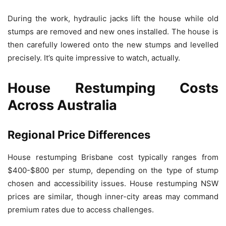
During the work, hydraulic jacks lift the house while old
stumps are removed and new ones installed. The house is
then carefully lowered onto the new stumps and levelled
precisely. It’s quite impressive to watch, actually.
House Restumping Costs
Across Australia
Regional Price Differences
House restumping Brisbane cost typically ranges from
$400-$800 per stump, depending on the type of stump
chosen and accessibility issues. House restumping NSW
prices are similar, though inner-city areas may command
premium rates due to access challenges.