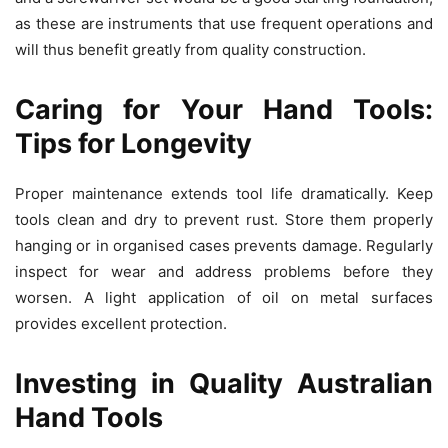
as these are instruments that use frequent operations and
will thus benefit greatly from quality construction.
Caring for Your Hand Tools:
Tips for Longevity
Proper maintenance extends tool life dramatically. Keep
tools clean and dry to prevent rust. Store them properly
hanging or in organised cases prevents damage. Regularly
inspect for wear and address problems before they
worsen. A light application of oil on metal surfaces
provides excellent protection.
Investing in Quality Australian
Hand Tools