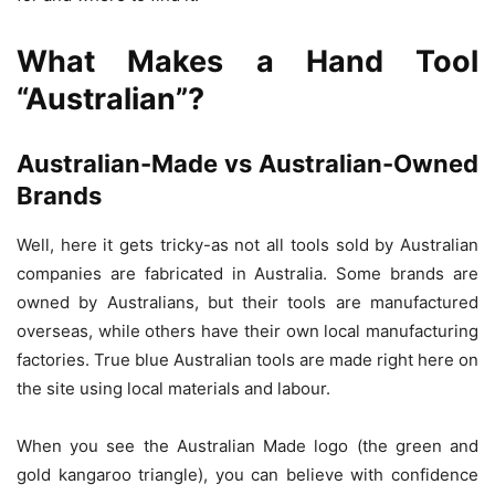
What Makes a Hand Tool
“Australian”?
Australian-Made vs Australian-Owned
Brands
Well, here it gets tricky-as not all tools sold by Australian
companies are fabricated in Australia. Some brands are
owned by Australians, but their tools are manufactured
overseas, while others have their own local manufacturing
factories. True blue Australian tools are made right here on
the site using local materials and labour.
When you see the Australian Made logo (the green and
gold kangaroo triangle), you can believe with confidence