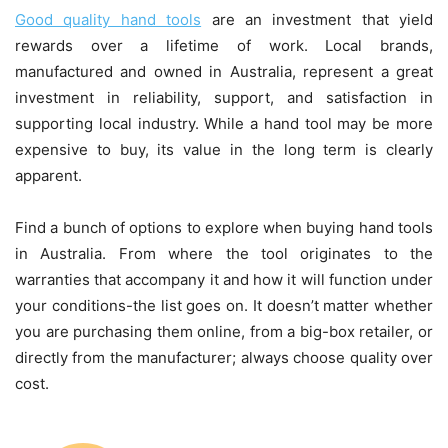
Good quality hand tools
are an investment that yield
rewards over a lifetime of work. Local brands,
manufactured and owned in Australia, represent a great
investment in reliability, support, and satisfaction in
supporting local industry. While a hand tool may be more
expensive to buy, its value in the long term is clearly
apparent.
Find a bunch of options to explore when buying hand tools
in Australia. From where the tool originates to the
warranties that accompany it and how it will function under
your conditions-the list goes on. It doesn’t matter whether
you are purchasing them online, from a big-box retailer, or
directly from the manufacturer; always choose quality over
cost.