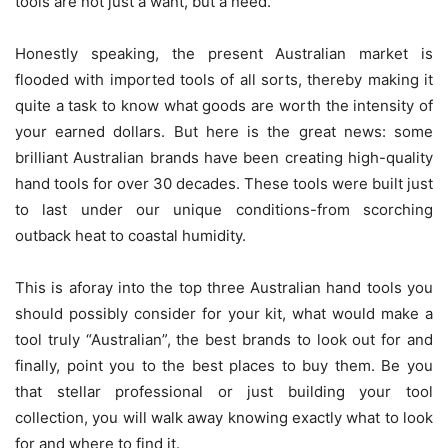
tools are not just a want, but a need.
Honestly speaking, the present Australian market is
flooded with imported tools of all sorts, thereby making it
quite a task to know what goods are worth the intensity of
your earned dollars. But here is the great news: some
brilliant Australian brands have been creating high-quality
hand tools for over 30 decades. These tools were built just
to last under our unique conditions-from scorching
outback heat to coastal humidity.
This is aforay into the top three Australian hand tools you
should possibly consider for your kit, what would make a
tool truly “Australian”, the best brands to look out for and
finally, point you to the best places to buy them. Be you
that stellar professional or just building your tool
collection, you will walk away knowing exactly what to look
for and where to find it.