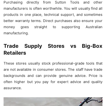
Purchasing directly from Sutton Tools and other
manufacturers is often worthwhile. You will usually find all
products in one place, technical support, and sometimes
better warranty terms. Direct purchases also ensure your
money goes straight to supporting Australian
manufacturing.
Trade Supply Stores vs Big-Box
Retailers
These stores usually stock professional-grade tools that
are not available in consumer stores. The staff have trade
backgrounds and can provide genuine advice. Price is
often higher but you pay for expert advice and quality
assurance.