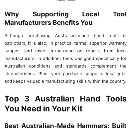
Why Supporting Local Tool
Manufacturers Benefits You
Although purchasing Australian-made hand tools is
patriotism, it is also, in practical terms, superior warranty
support and faster turnaround on repairs from local
manufacturers. In addition, tools designed specifically for
Australian conditions and standards complement the
characteristics. Plus, your purchase supports local jobs
and keeps valuable manufacturing skills within the country.
Top 3 Australian Hand Tools
You Need in Your Kit
Best Australian-Made Hammers: Built