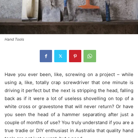
Hand Tools
Have you ever been, like, screwing on a project – while
using a, like, totally crap screwdriver that one minute is
driving it perfect but the next is stripping the head, falling
back as if it were a lot of useless shovelling on top of a
white cross or gravestone that will never return? Or have
you seen the head of a hammer separating after just a
couple of months of use? You truly understand if you are a
true tradie or DIY enthusiast in Australia that quality hand