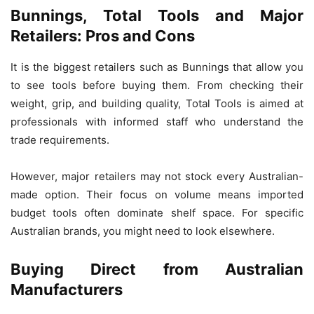
Bunnings, Total Tools and Major
Retailers: Pros and Cons
It is the biggest retailers such as Bunnings that allow you
to see tools before buying them. From checking their
weight, grip, and building quality, Total Tools is aimed at
professionals with informed staff who understand the
trade requirements.
However, major retailers may not stock every Australian-
made option. Their focus on volume means imported
budget tools often dominate shelf space. For specific
Australian brands, you might need to look elsewhere.
Buying Direct from Australian
Manufacturers