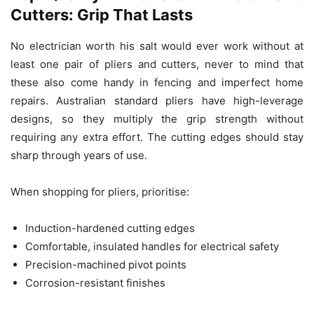
Cutters: Grip That Lasts
No electrician worth his salt would ever work without at
least one pair of pliers and cutters, never to mind that
these also come handy in fencing and imperfect home
repairs. Australian standard pliers have high-leverage
designs, so they multiply the grip strength without
requiring any extra effort. The cutting edges should stay
sharp through years of use.
When shopping for pliers, prioritise:
Induction-hardened cutting edges
Comfortable, insulated handles for electrical safety
Precision-machined pivot points
Corrosion-resistant finishes