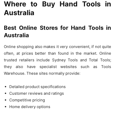
Where to Buy Hand Tools in
Australia
Best Online Stores for Hand Tools in
Australia
Online shopping also makes it very convenient, if not quite
often, at prices better than found in the market. Online
trusted retailers include Sydney Tools and Total Tools;
they also have specialist websites such as Tools
Warehouse. These sites normally provide:
Detailed product specifications
Customer reviews and ratings
Competitive pricing
Home delivery options