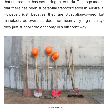
that the product has met stringent criteria. The logo means
that there has been substantial transformation in Australia.
However, just because they are Australian-owned but
manufactured overseas does not mean very high quality-
they just support the economy in a different way.
Hand Tools