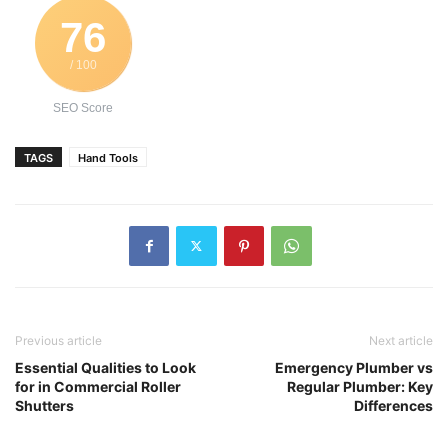
76
/ 100
SEO Score
TAGS
Hand Tools
Previous article
Next article
Essential Qualities to Look
Emergency Plumber vs
for in Commercial Roller
Regular Plumber: Key
Shutters
Differences