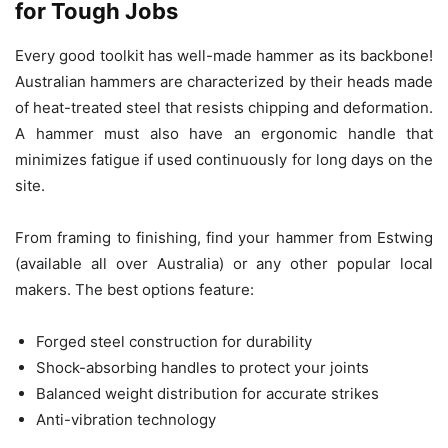
for Tough Jobs
Every good toolkit has well-made hammer as its backbone!
Australian hammers are characterized by their heads made
of heat-treated steel that resists chipping and deformation.
A hammer must also have an ergonomic handle that
minimizes fatigue if used continuously for long days on the
site.
From framing to finishing, find your hammer from Estwing
(available all over Australia) or any other popular local
makers. The best options feature:
Forged steel construction for durability
Shock-absorbing handles to protect your joints
Balanced weight distribution for accurate strikes
Anti-vibration technology