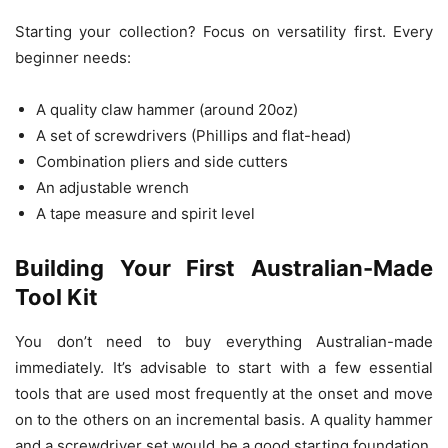
Starting your collection? Focus on versatility first. Every
beginner needs:
A quality claw hammer (around 20oz)
A set of screwdrivers (Phillips and flat-head)
Combination pliers and side cutters
An adjustable wrench
A tape measure and spirit level
Building Your First Australian-Made
Tool Kit
You don’t need to buy everything Australian-made
immediately. It’s advisable to start with a few essential
tools that are used most frequently at the onset and move
on to the others on an incremental basis. A quality hammer
and a screwdriver set would be a good starting foundation,