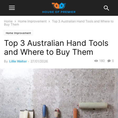
Home
Home Improvement
Top 3 Australian Hand Tools and Where to
Buy Them
Home Improvement
Top 3 Australian Hand Tools
and Where to Buy Them
180
0
By
Lillie Walter
-
27/01/2026