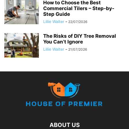
How to Choose the Best
Commercial Tilers – Step-by-
Step Guide
Lillie Walter
-
22/07/2026
The Risks of DIY Tree Removal
You Can’t Ignore
Lillie Walter
-
21/07/2026
ABOUT US