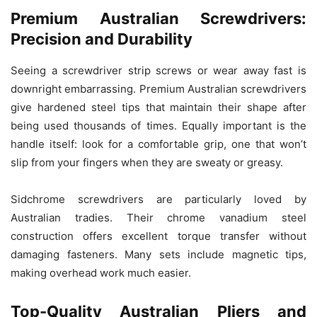
Premium Australian Screwdrivers:
Precision and Durability
Seeing a screwdriver strip screws or wear away fast is
downright embarrassing. Premium Australian screwdrivers
give hardened steel tips that maintain their shape after
being used thousands of times. Equally important is the
handle itself: look for a comfortable grip, one that won’t
slip from your fingers when they are sweaty or greasy.
Sidchrome screwdrivers are particularly loved by
Australian tradies. Their chrome vanadium steel
construction offers excellent torque transfer without
damaging fasteners. Many sets include magnetic tips,
making overhead work much easier.
Top-Quality Australian Pliers and