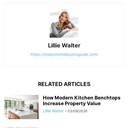
Lillie Walter
https://todayshomebuyersguide.com/
RELATED ARTICLES
How Modern Kitchen Benchtops
Increase Property Value
Lillie Walter
-
03/08/2026