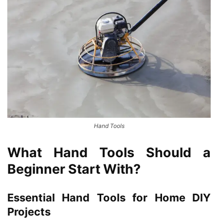
Hand Tools
What Hand Tools Should a
Beginner Start With?
Essential Hand Tools for Home DIY
Projects