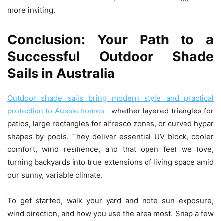
more inviting.
Conclusion: Your Path to a
Successful Outdoor Shade
Sails in Australia
Outdoor shade sails bring modern style and practical
protection to Aussie homes
—whether layered triangles for
patios, large rectangles for alfresco zones, or curved hypar
shapes by pools. They deliver essential UV block, cooler
comfort, wind resilience, and that open feel we love,
turning backyards into true extensions of living space amid
our sunny, variable climate.
To get started, walk your yard and note sun exposure,
wind direction, and how you use the area most. Snap a few