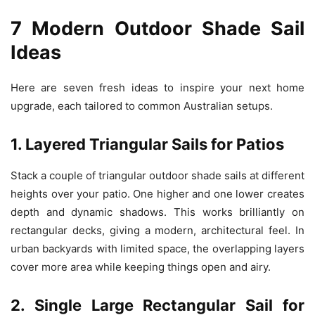
7 Modern Outdoor Shade Sail
Ideas
Here are seven fresh ideas to inspire your next home
upgrade, each tailored to common Australian setups.
1. Layered Triangular Sails for Patios
Stack a couple of triangular outdoor shade sails at different
heights over your patio. One higher and one lower creates
depth and dynamic shadows. This works brilliantly on
rectangular decks, giving a modern, architectural feel. In
urban backyards with limited space, the overlapping layers
cover more area while keeping things open and airy.
2. Single Large Rectangular Sail for