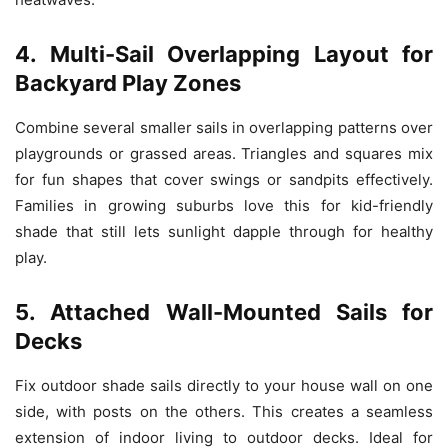
4. Multi-Sail Overlapping Layout for
Backyard Play Zones
Combine several smaller sails in overlapping patterns over
playgrounds or grassed areas. Triangles and squares mix
for fun shapes that cover swings or sandpits effectively.
Families in growing suburbs love this for kid-friendly
shade that still lets sunlight dapple through for healthy
play.
5. Attached Wall-Mounted Sails for
Decks
Fix outdoor shade sails directly to your house wall on one
side, with posts on the others. This creates a seamless
extension of indoor living to outdoor decks. Ideal for