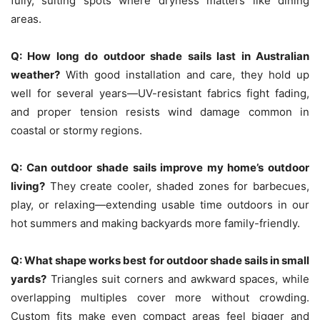
fully, suiting spots where dryness matters like dining
areas.
Q:
How long do outdoor shade sails last in Australian
weather?
With good installation and care, they hold up
well for several years—UV-resistant fabrics fight fading,
and proper tension resists wind damage common in
coastal or stormy regions.
Q:
Can outdoor shade sails improve my home’s outdoor
living?
They create cooler, shaded zones for barbecues,
play, or relaxing—extending usable time outdoors in our
hot summers and making backyards more family-friendly.
Q:
What shape works best for outdoor shade sails in small
yards?
Triangles suit corners and awkward spaces, while
overlapping multiples cover more without crowding.
Custom fits make even compact areas feel bigger and