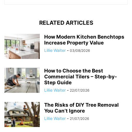
RELATED ARTICLES
How Modern Kitchen Benchtops
Increase Property Value
Lillie Walter
-
03/08/2026
How to Choose the Best
Commercial Tilers – Step-by-
Step Guide
Lillie Walter
-
22/07/2026
The Risks of DIY Tree Removal
You Can’t Ignore
Lillie Walter
-
21/07/2026