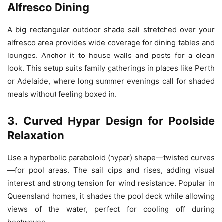
Alfresco Dining
A big rectangular outdoor shade sail stretched over your
alfresco area provides wide coverage for dining tables and
lounges. Anchor it to house walls and posts for a clean
look. This setup suits family gatherings in places like Perth
or Adelaide, where long summer evenings call for shaded
meals without feeling boxed in.
3. Curved Hypar Design for Poolside
Relaxation
Use a hyperbolic paraboloid (hypar) shape—twisted curves
—for pool areas. The sail dips and rises, adding visual
interest and strong tension for wind resistance. Popular in
Queensland homes, it shades the pool deck while allowing
views of the water, perfect for cooling off during
heatwaves.