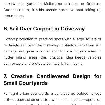
narrow side yards in Melbourne terraces or Brisbane
Queenslanders, it adds usable space without taking up
ground area.
6. Sail Over Carport or Driveway
Extend protection to practical spots with a large square or
rectangle sail over the driveway. It shields cars from sun
damage and gives a cooler spot for loading groceries. In
hotter inland areas, this practical idea keeps vehicles
comfortable and protects paintwork from fading.
7. Creative Cantilevered Design for
Small Courtyards
For tight urban courtyards, a cantilevered outdoor shade
sail—supported on one side with minimal posts—opens up