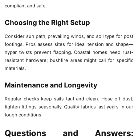
compliant and safe.
Choosing the Right Setup
Consider sun path, prevailing winds, and soil type for post
footings. Pros assess sites for ideal tension and shape—
hypar twists prevent flapping. Coastal homes need rust-
resistant hardware; bushfire areas might call for specific
materials.
Maintenance and Longevity
Regular checks keep sails taut and clean. Hose off dust,
tighten fittings seasonally. Quality fabrics last years in our
tough conditions.
Questions and Answers: