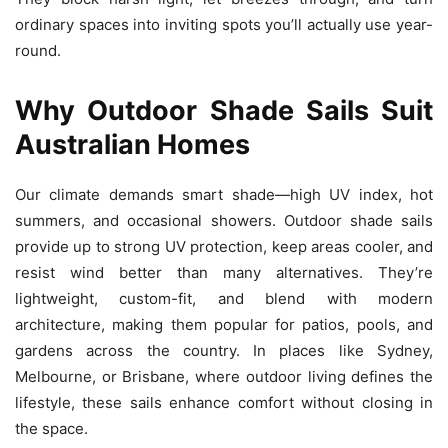
ordinary spaces into inviting spots you’ll actually use year-
round.
Why Outdoor Shade Sails Suit
Australian Homes
Our climate demands smart shade—high UV index, hot
summers, and occasional showers. Outdoor shade sails
provide up to strong UV protection, keep areas cooler, and
resist wind better than many alternatives. They’re
lightweight, custom-fit, and blend with modern
architecture, making them popular for patios, pools, and
gardens across the country. In places like Sydney,
Melbourne, or Brisbane, where outdoor living defines the
lifestyle, these sails enhance comfort without closing in
the space.