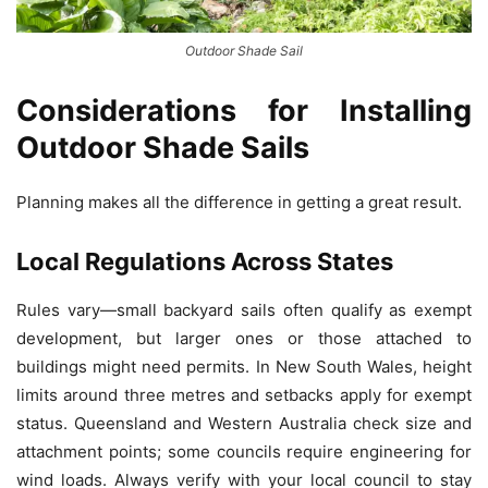
Outdoor Shade Sail
Considerations for Installing
Outdoor Shade Sails
Planning makes all the difference in getting a great result.
Local Regulations Across States
Rules vary—small backyard sails often qualify as exempt
development, but larger ones or those attached to
buildings might need permits. In New South Wales, height
limits around three metres and setbacks apply for exempt
status. Queensland and Western Australia check size and
attachment points; some councils require engineering for
wind loads. Always verify with your local council to stay