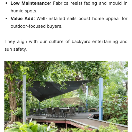
Low Maintenance
: Fabrics resist fading and mould in
humid spots.
Value Add
: Well-installed sails boost home appeal for
outdoor-focused buyers.
They align with our culture of backyard entertaining and
sun safety.