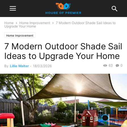
Home
Home Improvement
7 Modern Outdoor Shade Sail Ideas to
Upgrade Your Home
Home Improvement
7 Modern Outdoor Shade Sail
Ideas to Upgrade Your Home
63
0
By
Lillie Walter
-
18/03/2026