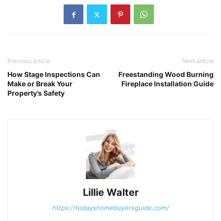
Previous article
Next article
How Stage Inspections Can
Freestanding Wood Burning
Make or Break Your
Fireplace Installation Guide
Property’s Safety
Lillie Walter
https://todayshomebuyersguide.com/