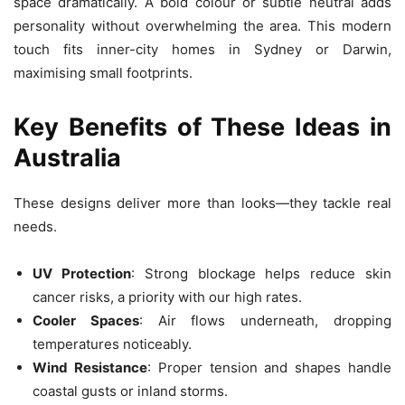
space dramatically. A bold colour or subtle neutral adds
personality without overwhelming the area. This modern
touch fits inner-city homes in Sydney or Darwin,
maximising small footprints.
Key Benefits of These Ideas in
Australia
These designs deliver more than looks—they tackle real
needs.
UV Protection
: Strong blockage helps reduce skin
cancer risks, a priority with our high rates.
Cooler Spaces
: Air flows underneath, dropping
temperatures noticeably.
Wind Resistance
: Proper tension and shapes handle
coastal gusts or inland storms.