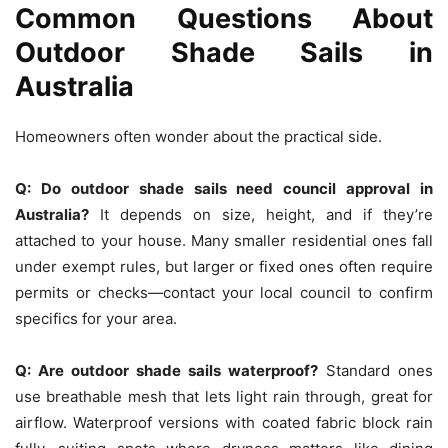
Common Questions About
Outdoor Shade Sails in
Australia
Homeowners often wonder about the practical side.
Q:
Do outdoor shade sails need council approval in
Australia?
It depends on size, height, and if they’re
attached to your house. Many smaller residential ones fall
under exempt rules, but larger or fixed ones often require
permits or checks—contact your local council to confirm
specifics for your area.
Q:
Are outdoor shade sails waterproof?
Standard ones
use breathable mesh that lets light rain through, great for
airflow. Waterproof versions with coated fabric block rain