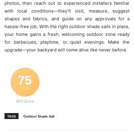
photos, then reach out to experienced installers familiar
with local conditions—they’ll visit, measure, suggest
shapes and fabrics, and guide on any approvals for a
hassle-free job. With the right outdoor shade sails in place,
your home gains a fresh, welcoming outdoor zone ready
for barbecues, playtime, or quiet evenings. Make the
upgrade—your backyard will come alive like never before.
75
/ 100
SEO Score
TAGS
Outdoor Shade Sail