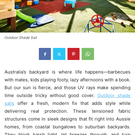
Outdoor Shade Sail
Australia’s backyard is where life happens—barbecues
with mates, kids playing footy, lazy afternoons with a book.
But our sun is fierce, and those UV rays make spending
time outside tricky without good cover.
Outdoor shade
sails
offer a fresh, modern fix that adds style while
delivering real protection. These tensioned fabric
structures come in sleek designs that fit right into Aussie
homes, from coastal bungalows to suburban backyards.
They block harsh light, let breezes through, and turn