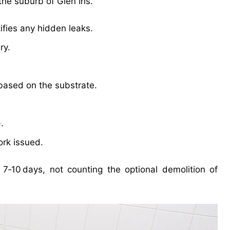
he suburb of Glen Iris.
ifies any hidden leaks.
ry.
 based on the substrate.
.
ork issued.
7‑10 days, not counting the optional demolition of