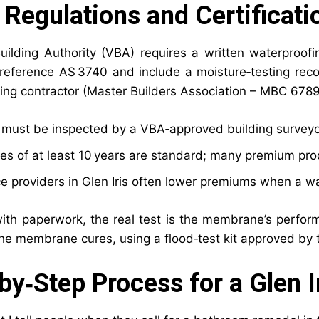
 Regulations and Certificati
Building Authority (VBA) requires a written waterproof
reference AS 3740 and include a moisture‑testing reco
ing contractor (Master Builders Association – MBC 678
k must be inspected by a VBA‑approved building surveyo
es of at least 10 years are standard; many premium prod
e providers in Glen Iris often lower premiums when a wat
ith paperwork, the real test is the membrane’s perfor
the membrane cures, using a flood‑test kit approved by t
by‑Step Process for a Glen I