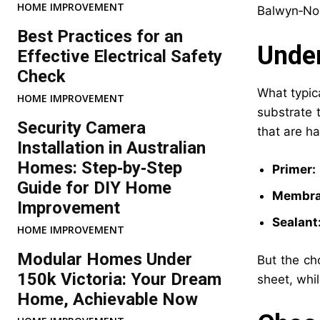
HOME IMPROVEMENT
Balwyn‑Nor
Best Practices for an
Under
Effective Electrical Safety
Check
What typic
HOME IMPROVEMENT
substrate 
Security Camera
that are ha
Installation in Australian
Homes: Step‑by‑Step
Primer:
Guide for DIY Home
Membra
Improvement
Sealant
HOME IMPROVEMENT
Modular Homes Under
But the ch
150k Victoria: Your Dream
sheet, whi
Home, Achievable Now