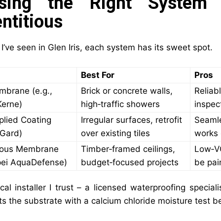
sing the Right System
ntitious
’ve seen in Glen Iris, each system has its sweet spot.
Best For
Pros
mbrane (e.g.,
Brick or concrete walls,
Reliabl
Kerne)
high‑traffic showers
inspec
plied Coating
Irregular surfaces, retrofit
Seamle
dGard)
over existing tiles
works 
ious Membrane
Timber‑framed ceilings,
Low‑VO
pei AquaDefense)
budget‑focused projects
be pai
al installer I trust – a licensed waterproofing speciali
ts the substrate with a calcium chloride moisture test 