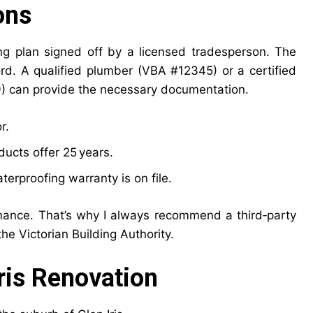
ons
ing plan signed off by a licensed tradesperson. The
rd. A qualified plumber (VBA #12345) or a certified
9) can provide the necessary documentation.
r.
ucts offer 25 years.
erproofing warranty is on file.
mance. That’s why I always recommend a third‑party
he Victorian Building Authority.
ris Renovation