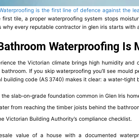
aterproofing is the first line of defence against the le
 first tile, a proper waterproofing system stops moistur
s why every reputable contractor in glen iris starts wit
athroom Waterproofing Is M
rience the Victorian climate brings high humidity and 
a bathroom. If you skip waterproofing you’ll see mould p
 building code (AS 3740) makes it clear: a water‑tight ba
 the slab‑on‑grade foundation common in Glen Iris hom
ter from reaching the timber joists behind the bathroo
e Victorian Building Authority’s compliance checklist.
esale value of a house with a documented waterproo