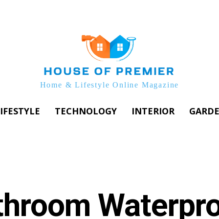
Home & Lifestyle Online Magazine
IFESTYLE
TECHNOLOGY
INTERIOR
GARD
throom Waterpro