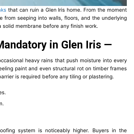
aks
that can ruin a Glen Iris home. From the moment
e from seeping into walls, floors, and the underlying
h a solid membrane before any finish work.
andatory in Glen Iris —
occasional heavy rains that push moisture into every
eeling paint and even structural rot on timber frames
rrier is required before any tiling or plastering.
es.
m.
fing system is noticeably higher. Buyers in the