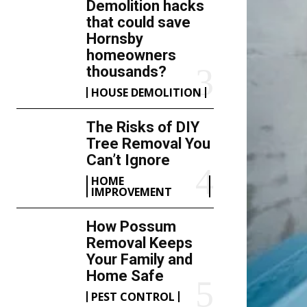
Demolition hacks
that could save
Hornsby
homeowners
thousands?
HOUSE DEMOLITION
The Risks of DIY
Tree Removal You
Can’t Ignore
HOME
IMPROVEMENT
How Possum
Removal Keeps
Your Family and
Home Safe
PEST CONTROL