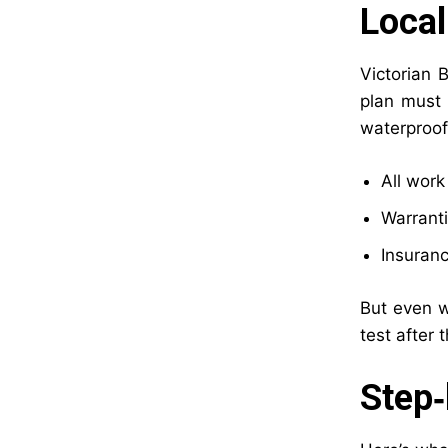
Local
Victorian 
plan must 
waterproof
All wor
Warranti
Insuranc
But even w
test after 
Step‑