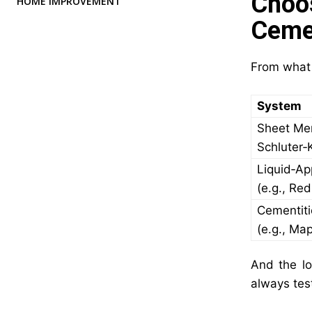
Choo
HOME IMPROVEMENT
Ceme
From what I
System
Sheet Me
Schluter‑
Liquid‑Ap
(e.g., Re
Cementit
(e.g., Ma
And the loc
always tes