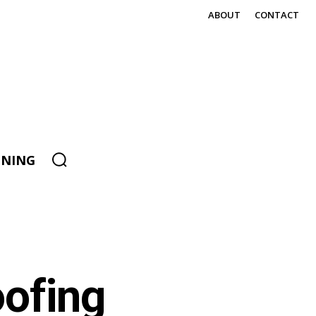
ABOUT
CONTACT
ENING
ofing