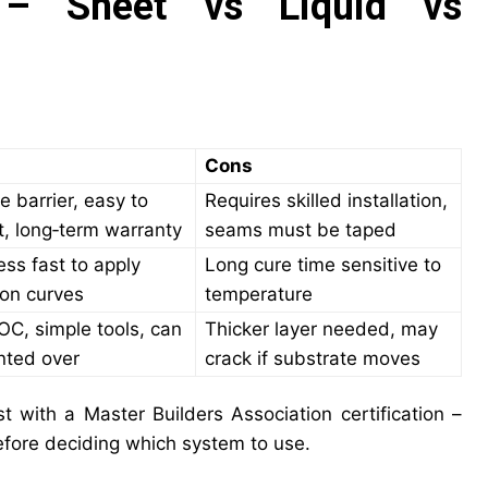
 – Sheet vs Liquid vs
Cons
e barrier, easy to
Requires skilled installation,
t, long‑term warranty
seams must be taped
ss fast to apply
Long cure time sensitive to
on curves
temperature
C, simple tools, can
Thicker layer needed, may
nted over
crack if substrate moves
st with a Master Builders Association certification –
before deciding which system to use.