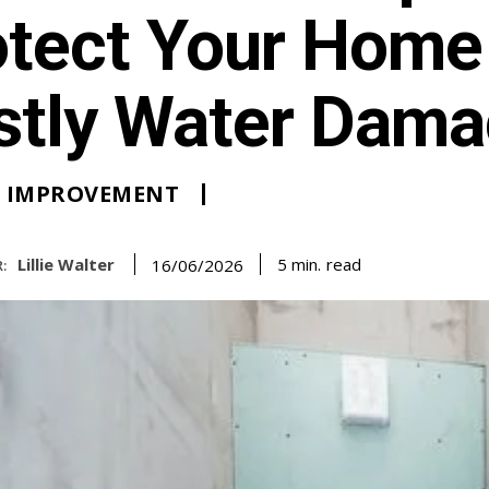
otect Your Home
stly Water Dam
 IMPROVEMENT
Lillie Walter
read
5
min.
16/06/2026
: