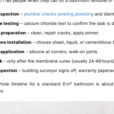
 I tell people when they call for a bathroom remodel in t
inspection
–
plumber checks existing plumbing
and ident
e testing
– calcium chloride test to confirm the slab is d
 preparation
– clean, repair cracks, apply primer.
e installation
– choose sheet, liquid, or cementitious
 application
– silicone at corners, walk‑on joints.
rk
– only after the membrane cures (usually 24‑48 hours)
nspection
– building surveyor signs off, warranty paperw
ole timeline for a standard 6 m² bathroom is about 
es.