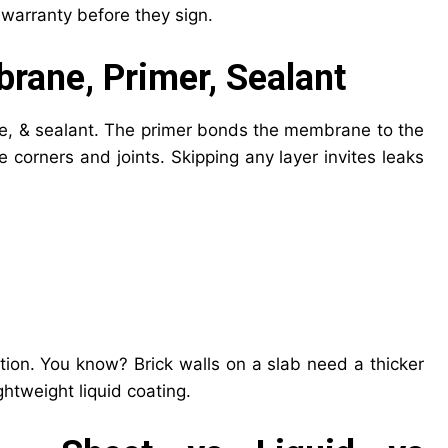
warranty before they sign.
rane, Primer, Sealant
e, & sealant. The primer bonds the membrane to the
corners and joints. Skipping any layer invites leaks
on. You know? Brick walls on a slab need a thicker
htweight liquid coating.