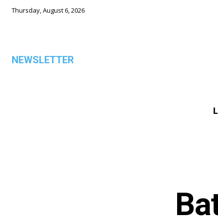
Thursday, August 6, 2026
NEWSLETTER
L
ALL
Ba
TOP 5 THIS WEEK