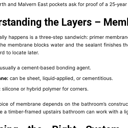
th and Malvern East pockets ask for proof of a 25‑year 
standing the Layers – Memb
ally happens is a three‑step sandwich: primer membran
the membrane blocks water and the sealant finishes the 
rd to locate later.
usually a cement‑based bonding agent.
ne:
can be sheet, liquid‑applied, or cementitious.
:
silicone or hybrid polymer for corners.
oice of membrane depends on the bathroom’s constructi
le a timber‑framed upstairs bathroom can work with a lig