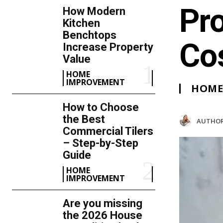
Pr
How Modern
Kitchen
Benchtops
Co
Increase Property
Value
HOME
IMPROVEMENT
HOME
How to Choose
the Best
AUTHOR
Commercial Tilers
– Step-by-Step
Guide
HOME
IMPROVEMENT
Are you missing
the 2026 House