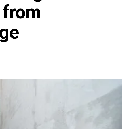
 from
age