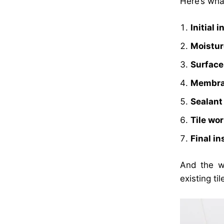
Here’s what
Initial 
Moistur
Surface
Membran
Sealant
Tile wo
Final i
And the wh
existing til