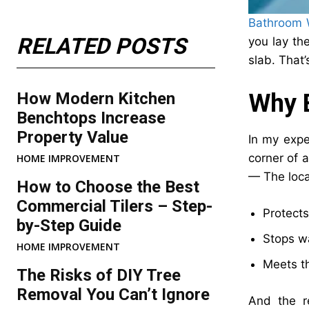
Bathroom W
RELATED POSTS
you lay the
slab. That’
How Modern Kitchen
Why B
Benchtops Increase
Property Value
In my expe
corner of 
HOME IMPROVEMENT
— The local
How to Choose the Best
Commercial Tilers – Step-
Protects
by-Step Guide
Stops wa
HOME IMPROVEMENT
Meets th
The Risks of DIY Tree
Removal You Can’t Ignore
And the r