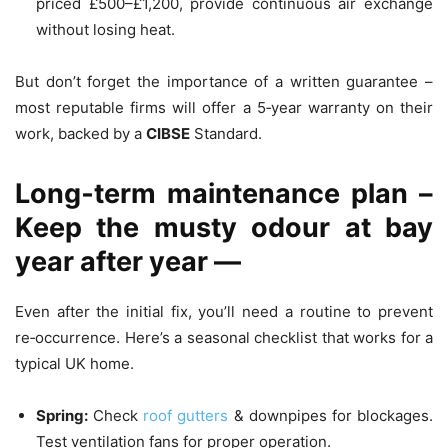
priced £500–£1,200, provide continuous air exchange
without losing heat.
But don’t forget the importance of a written guarantee –
most reputable firms will offer a 5‑year warranty on their
work, backed by a
CIBSE
Standard.
Long‑term maintenance plan –
Keep the musty odour at bay
year after year —
Even after the initial fix, you’ll need a routine to prevent
re‑occurrence. Here’s a seasonal checklist that works for a
typical UK home.
Spring:
Check
roof gutters
& downpipes for blockages.
Test ventilation fans for proper operation.