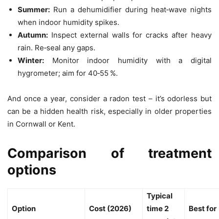
Summer:
Run a dehumidifier during heat‑wave nights
when indoor humidity spikes.
Autumn:
Inspect external walls for cracks after heavy
rain. Re‑seal any gaps.
Winter:
Monitor indoor humidity with a digital
hygrometer; aim for 40‑55 %.
And once a year, consider a radon test – it’s odorless but
can be a hidden health risk, especially in older properties
in Cornwall or Kent.
Comparison of treatment
options
Typical
Option
Cost (2026)
time 2
Best for