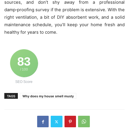
sources, and don’t shy away from a professional
damp‑proofing survey if the problem is extensive. With the
right ventilation, a bit of DIY absorbent work, and a solid
maintenance schedule, you’ll keep your home fresh and
healthy for years to come.
83
/ 100
SEO Score
TAGS
Why does my house smell musty