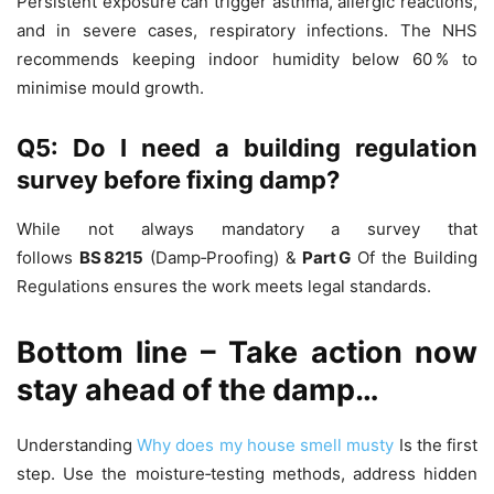
Persistent exposure can trigger asthma, allergic reactions,
and in severe cases, respiratory infections. The NHS
recommends keeping indoor humidity below 60 % to
minimise mould growth.
Q5: Do I need a building regulation
survey before fixing damp?
While not always mandatory a survey that
follows
BS 8215
(Damp‑Proofing) &
Part G
Of the Building
Regulations ensures the work meets legal standards.
Bottom line – Take action now
stay ahead of the damp…
Understanding
Why does my house smell musty
Is the first
step. Use the moisture‑testing methods, address hidden