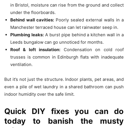
in Bristol, moisture can rise from the ground and collect
under the floorboards.
Behind wall cavities:
Poorly sealed external walls in a
Manchester terraced house can let rainwater seep in.
Plumbing leaks:
A burst pipe behind a kitchen wall in a
Leeds bungalow can go unnoticed for months.
Roof & loft insulation:
Condensation on cold roof
trusses is common in Edinburgh flats with inadequate
ventilation.
But it’s not just the structure. Indoor plants, pet areas, and
even a pile of wet laundry in a shared bathroom can push
indoor humidity over the safe limit.
Quick DIY fixes you can do
today to banish the musty