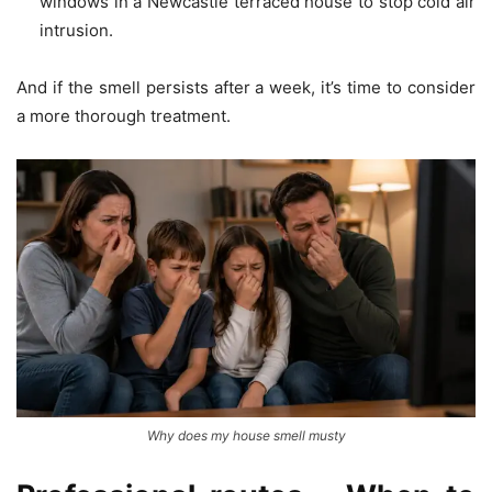
windows in a Newcastle terraced house to stop cold air
intrusion.
And if the smell persists after a week, it’s time to consider
a more thorough treatment.
Why does my house smell musty