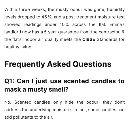
Within three weeks, the musty odour was gone, humidity
levels dropped to 45 %, and a post‑treatment moisture test
showed readings under 10 % across the flat. Emma’s
landlord now has a 5‑year guarantee from the contractor, &
the flat’s indoor air quality meets the
CIBSE
Standards for
healthy living.
Frequently Asked Questions
Q1: Can I just use scented candles to
mask a musty smell?
No. Scented candles only hide the odour; they don’t
address the underlying moisture. In fact, some candles can
add pollutants to the air.