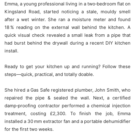
Emma, a young professional living in a two‑bedroom flat on
Kingsland Road, started noticing a stale, mouldy smell
after a wet winter. She ran a moisture meter and found
18 % reading on the external wall behind the kitchen. A
quick visual check revealed a small leak from a pipe that
had burst behind the drywall during a recent DIY kitchen
install.
Ready to get your kitchen up and running? Follow these
steps—quick, practical, and totally doable.
She hired a Gas Safe registered plumber, John Smith, who
repaired the pipe & sealed the wall. Next, a certified
damp‑proofing contractor performed a chemical injection
treatment, costing £2,300. To finish the job, Emma
installed a 30 mm extractor fan and a portable dehumidifier
for the first two weeks.