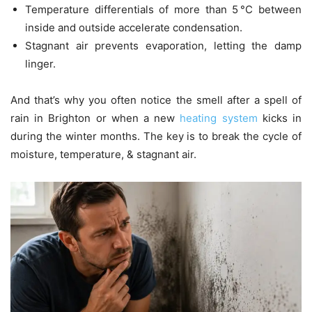
Temperature differentials of more than 5 °C between
inside and outside accelerate condensation.
Stagnant air prevents evaporation, letting the damp
linger.
And that’s why you often notice the smell after a spell of
rain in Brighton or when a new
heating system
kicks in
during the winter months. The key is to break the cycle of
moisture, temperature, & stagnant air.