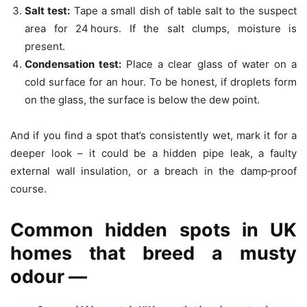
Salt test:
Tape a small dish of table salt to the suspect
area for 24 hours. If the salt clumps, moisture is
present.
Condensation test:
Place a clear glass of water on a
cold surface for an hour. To be honest, if droplets form
on the glass, the surface is below the dew point.
And if you find a spot that’s consistently wet, mark it for a
deeper look – it could be a hidden pipe leak, a faulty
external wall insulation, or a breach in the damp‑proof
course.
Common hidden spots in UK
homes that breed a musty
odour —