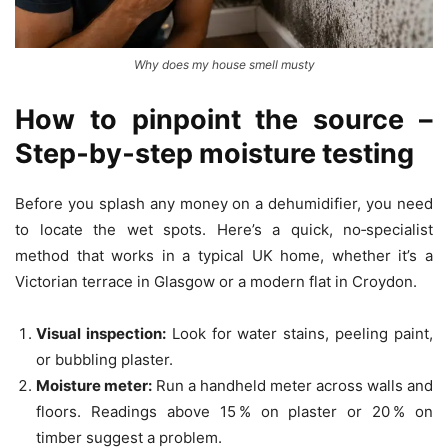
Why does my house smell musty
How to pinpoint the source –
Step‑by‑step moisture testing
Before you splash any money on a dehumidifier, you need
to locate the wet spots. Here’s a quick, no‑specialist
method that works in a typical UK home, whether it’s a
Victorian terrace in Glasgow or a modern flat in Croydon.
Visual inspection:
Look for water stains, peeling paint,
or bubbling plaster.
Moisture meter:
Run a handheld meter across walls and
floors. Readings above 15 % on plaster or 20 % on
timber suggest a problem.