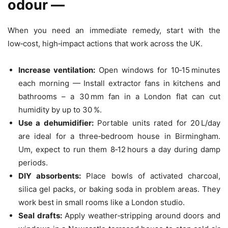
odour —
When you need an immediate remedy, start with the
low‑cost, high‑impact actions that work across the UK.
Increase ventilation:
Open windows for 10‑15 minutes
each morning — Install extractor fans in kitchens and
bathrooms – a 30 mm fan in a London flat can cut
humidity by up to 30 %.
Use a dehumidifier:
Portable units rated for 20 L/day
are ideal for a three‑bedroom house in Birmingham.
Um, expect to run them 8‑12 hours a day during damp
periods.
DIY absorbents:
Place bowls of activated charcoal,
silica gel packs, or baking soda in problem areas. They
work best in small rooms like a London studio.
Seal drafts:
Apply weather‑stripping around doors and