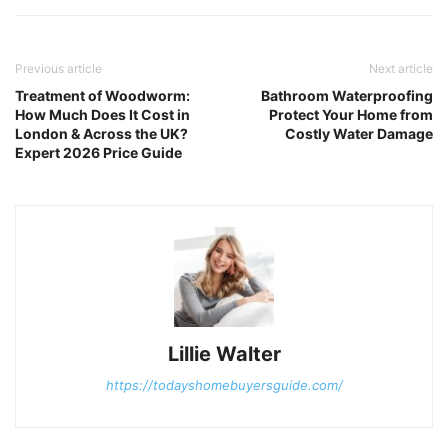
Previous article
Next article
Treatment of Woodworm:
Bathroom Waterproofing
How Much Does It Cost in
Protect Your Home from
London & Across the UK?
Costly Water Damage
Expert 2026 Price Guide
Lillie Walter
https://todayshomebuyersguide.com/