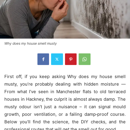
Why does my house smell musty
First off, if you keep asking Why does my house smell
musty, you’re probably dealing with hidden moisture —
From what I’ve seen in Manchester flats to old terraced
houses in Hackney, the culprit is almost always damp. The
musty odour isn’t just a nuisance – it can signal mould
growth, poor ventilation, or a failing damp‑proof course.
Below you’ll find the science, the DIY checks, and the
professional routes that will get the smell out for good.