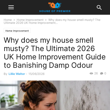
Home
Home Improvement
Why does my house smell musty? The
Ultimate 2026 UK Home Improvement...
Home Improvement
Why does my house smell
musty? The Ultimate 2026
UK Home Improvement Guide
to Banishing Damp Odour
26
0
By
Lillie Walter
-
15/06/2026