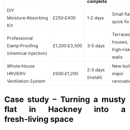
complete
DIY
Small fla
Moisture‑Absorbing
£250‑£400
1‑2 days
quick fix
Kit
Terrace
Professional
houses,
Damp‑Proofing
£1,200‑£3,500
3‑5 days
high‑risk
(chemical injection)
walls
Whole‑House
New buil
2‑3 days
HRV/ERV
£500‑£1,200
major
(install)
Ventilation System
renovati
Case study – Turning a musty
flat in Hackney into a
fresh‑living space