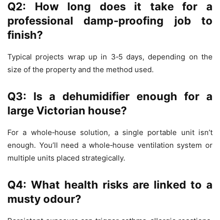
Q2: How long does it take for a
professional damp‑proofing job to
finish?
Typical projects wrap up in 3‑5 days, depending on the
size of the property and the method used.
Q3: Is a dehumidifier enough for a
large Victorian house?
For a whole‑house solution, a single portable unit isn’t
enough. You’ll need a whole‑house ventilation system or
multiple units placed strategically.
Q4: What health risks are linked to a
musty odour?