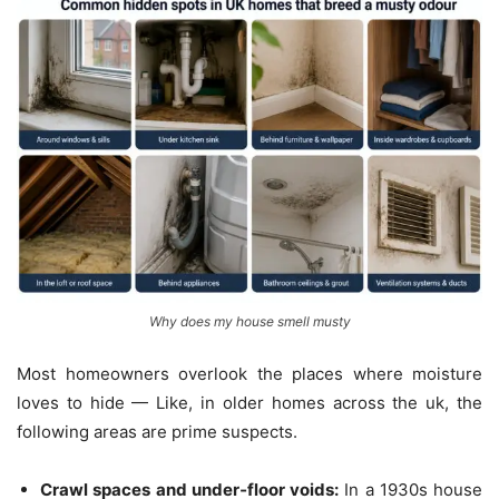
Why does my house smell musty
Most homeowners overlook the places where moisture
loves to hide — Like, in older homes across the uk, the
following areas are prime suspects.
Crawl spaces and under‑floor voids:
In a 1930s house