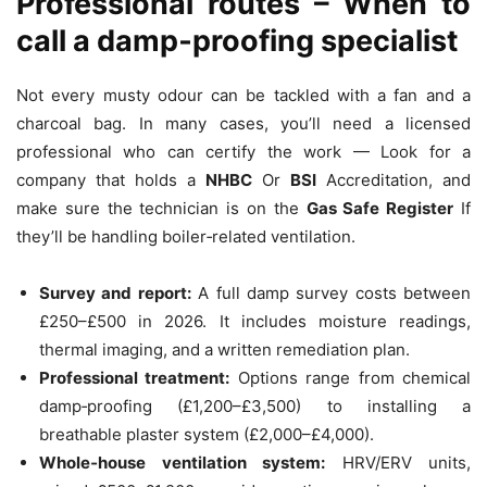
Professional routes – When to
call a damp‑proofing specialist
Not every musty odour can be tackled with a fan and a
charcoal bag. In many cases, you’ll need a licensed
professional who can certify the work — Look for a
company that holds a
NHBC
Or
BSI
Accreditation, and
make sure the technician is on the
Gas Safe Register
If
they’ll be handling boiler‑related ventilation.
Survey and report:
A full damp survey costs between
£250–£500 in 2026. It includes moisture readings,
thermal imaging, and a written remediation plan.
Professional treatment:
Options range from chemical
damp‑proofing (£1,200–£3,500) to installing a
breathable plaster system (£2,000–£4,000).
Whole‑house ventilation system:
HRV/ERV units,