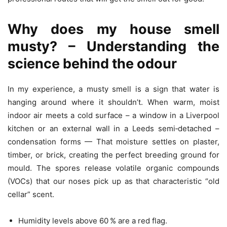
Why does my house smell
musty? – Understanding the
science behind the odour
In my experience, a musty smell is a sign that water is
hanging around where it shouldn’t. When warm, moist
indoor air meets a cold surface – a window in a Liverpool
kitchen or an external wall in a Leeds semi‑detached –
condensation forms — That moisture settles on plaster,
timber, or brick, creating the perfect breeding ground for
mould. The spores release volatile organic compounds
(VOCs) that our noses pick up as that characteristic “old
cellar” scent.
Humidity levels above 60 % are a red flag.