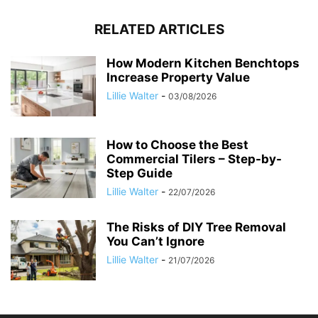
RELATED ARTICLES
How Modern Kitchen Benchtops
Increase Property Value
Lillie Walter
-
03/08/2026
How to Choose the Best
Commercial Tilers – Step-by-
Step Guide
Lillie Walter
-
22/07/2026
The Risks of DIY Tree Removal
You Can’t Ignore
Lillie Walter
-
21/07/2026