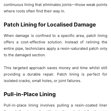
continuous lining that eliminates joints—those weak points
where roots often find their way in.
Patch Lining for Localised Damage
When damage is confined to a specific area, patch lining
offers a cost-effective solution. Instead of relining the
entire pipe, technicians apply a resin-saturated patch only
to the damaged section.
This targeted approach saves money and time whilst still
providing a durable repair. Patch lining is perfect for
isolated cracks, small holes, or joint failures.
Pull-in-Place Lining
Pull-in-place lining involves pulling a resin-coated liner