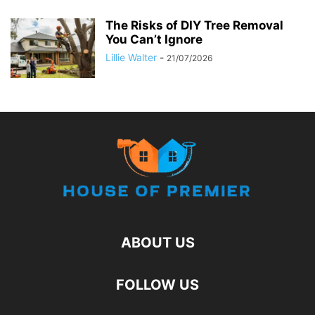
The Risks of DIY Tree Removal
You Can’t Ignore
Lillie Walter
-
21/07/2026
ABOUT US
FOLLOW US