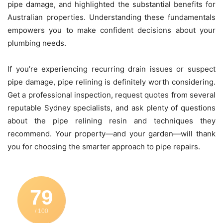
pipe damage, and highlighted the substantial benefits for
Australian properties. Understanding these fundamentals
empowers you to make confident decisions about your
plumbing needs.
If you’re experiencing recurring drain issues or suspect
pipe damage, pipe relining is definitely worth considering.
Get a professional inspection, request quotes from several
reputable Sydney specialists, and ask plenty of questions
about the pipe relining resin and techniques they
recommend. Your property—and your garden—will thank
you for choosing the smarter approach to pipe repairs.
79
/ 100