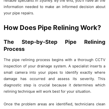
reliable specialist in Sydney. By the end, you’ll have all the
information needed to make an informed decision about
your pipe repairs.
How Does Pipe Relining Work?
The Step-by-Step Pipe Relining
Process
The pipe relining process begins with a thorough CCTV
inspection of your drainage system. A specialist inserts a
small camera into your pipes to identify exactly where
damage has occurred and assess its severity. This
diagnostic step is crucial because it determines which
relining technique will work best for your situation.
Once the problem areas are identified, technicians clean