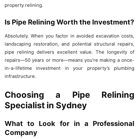
property relining.
Is Pipe Relining Worth the Investment?
Absolutely. When you factor in avoided excavation costs,
landscaping restoration, and potential structural repairs,
pipe relining delivers excellent value. The longevity of
repairs—50 years or more—means you’re making a once-
in-a-lifetime investment in your property’s plumbing
infrastructure.
Choosing a Pipe Relining
Specialist in Sydney
What to Look for in a Professional
Company