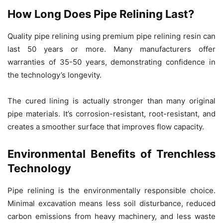
How Long Does Pipe Relining Last?
Quality pipe relining using premium pipe relining resin can
last 50 years or more. Many manufacturers offer
warranties of 35-50 years, demonstrating confidence in
the technology’s longevity.
The cured lining is actually stronger than many original
pipe materials. It’s corrosion-resistant, root-resistant, and
creates a smoother surface that improves flow capacity.
Environmental Benefits of Trenchless
Technology
Pipe relining is the environmentally responsible choice.
Minimal excavation means less soil disturbance, reduced
carbon emissions from heavy machinery, and less waste