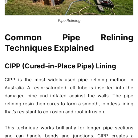
Pipe Relining
Common Pipe Relining
Techniques Explained
CIPP (Cured-in-Place Pipe) Lining
CIPP is the most widely used pipe relining method in
Australia. A resin-saturated felt tube is inserted into the
damaged pipe and inflated against the walls. The pipe
relining resin then cures to form a smooth, jointless lining
that’s resistant to corrosion and root intrusion.
This technique works brilliantly for longer pipe sections
and can handle bends and junctions. CIPP creates a