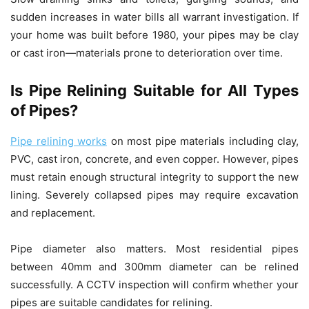
sudden increases in water bills all warrant investigation. If
your home was built before 1980, your pipes may be clay
or cast iron—materials prone to deterioration over time.
Is Pipe Relining Suitable for All Types
of Pipes?
Pipe relining works
on most pipe materials including clay,
PVC, cast iron, concrete, and even copper. However, pipes
must retain enough structural integrity to support the new
lining. Severely collapsed pipes may require excavation
and replacement.
Pipe diameter also matters. Most residential pipes
between 40mm and 300mm diameter can be relined
successfully. A CCTV inspection will confirm whether your
pipes are suitable candidates for relining.