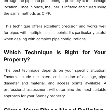
through the pipe and positioning it precisely at the damage
location. Once in place, the liner is inflated and cured using
the same methods as CIPP.
This technique offers excellent precision and works well
for pipes with multiple access points. It’s particularly useful
when dealing with complex pipe configurations.
Which Technique is Right for Your
Property?
The best technique depends on your specific situation.
Factors include the extent and location of damage, pipe
diameter and material, and access points available. A
professional assessment will determine the most suitable
approach for your Sydney property.