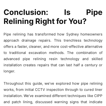
Conclusion: Is Pipe
Relining Right for You?
Pipe relining has transformed how Sydney homeowners
approach drainage repairs. This trenchless technology
offers a faster, cleaner, and more cost-effective alternative
to traditional excavation methods. The combination of
advanced pipe relining resin technology and skilled
installation creates repairs that can last half a century or
longer.
Throughout this guide, we’ve explored how pipe relining
works, from initial CCTV inspection through to cured liner
installation. We’ve examined different techniques like CIPP
and patch lining, discussed warning signs that indicate