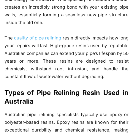
creates an incredibly strong bond with your existing pipe
walls, essentially forming a seamless new pipe structure
inside the old one.
The
quality of pipe relining
resin directly impacts how long
your repairs will last. High-grade resins used by reputable
Australian companies can extend your pipe’s lifespan by 50
years or more. These resins are designed to resist
chemicals, withstand root intrusion, and handle the
constant flow of wastewater without degrading.
Types of Pipe Relining Resin Used in
Australia
Australian pipe relining specialists typically use epoxy or
polyester-based resins. Epoxy resins are known for their
exceptional durability and chemical resistance, making