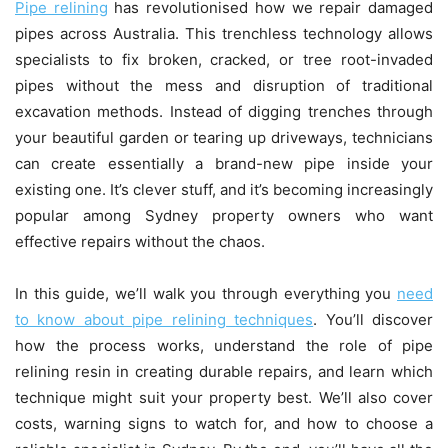
Pipe relining
has revolutionised how we repair damaged
pipes across Australia. This trenchless technology allows
specialists to fix broken, cracked, or tree root-invaded
pipes without the mess and disruption of traditional
excavation methods. Instead of digging trenches through
your beautiful garden or tearing up driveways, technicians
can create essentially a brand-new pipe inside your
existing one. It’s clever stuff, and it’s becoming increasingly
popular among Sydney property owners who want
effective repairs without the chaos.
In this guide, we’ll walk you through everything you
need
to know about pipe relining techniques
. You’ll discover
how the process works, understand the role of pipe
relining resin in creating durable repairs, and learn which
technique might suit your property best. We’ll also cover
costs, warning signs to watch for, and how to choose a