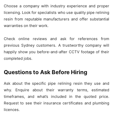
Choose a company with industry experience and proper
licensing. Look for specialists who use quality pipe relining
resin from reputable manufacturers and offer substantial
warranties on their work.
Check online reviews and ask for references from
previous Sydney customers. A trustworthy company will
happily show you before-and-after CCTV footage of their
completed jobs.
Questions to Ask Before Hiring
Ask about the specific pipe relining resin they use and
why. Enquire about their warranty terms, estimated
timeframes, and what’s included in the quoted price.
Request to see their insurance certificates and plumbing
licences.