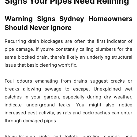
Signs Your Pipes Need Relining
Warning Signs Sydney Homeowners
Should Never Ignore
Recurring drain blockages are often the first indicator of
pipe damage. If you’re constantly calling plumbers for the
same blocked drain, there’s likely an underlying structural
issue that basic clearing won’t fix.
Foul odours emanating from drains suggest cracks or
breaks allowing sewage to escape. Unexplained wet
patches in your garden, especially during dry weather,
indicate underground leaks. You might also notice
increased pest activity, as rats and cockroaches can enter
through damaged pipes.
Slow-draining sinks and toilets, gurgling sounds, and