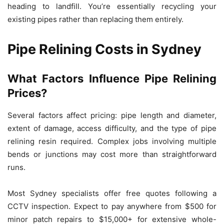
heading to landfill. You’re essentially recycling your
existing pipes rather than replacing them entirely.
Pipe Relining Costs in Sydney
What Factors Influence Pipe Relining
Prices?
Several factors affect pricing: pipe length and diameter,
extent of damage, access difficulty, and the type of pipe
relining resin required. Complex jobs involving multiple
bends or junctions may cost more than straightforward
runs.
Most Sydney specialists offer free quotes following a
CCTV inspection. Expect to pay anywhere from $500 for
minor patch repairs to $15,000+ for extensive whole-