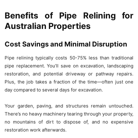
Benefits of Pipe Relining for
Australian Properties
Cost Savings and Minimal Disruption
Pipe relining typically costs 50-75% less than traditional
pipe replacement. You’ll save on excavation, landscaping
restoration, and potential driveway or pathway repairs.
Plus, the job takes a fraction of the time—often just one
day compared to several days for excavation.
Your garden, paving, and structures remain untouched.
There’s no heavy machinery tearing through your property,
no mountains of dirt to dispose of, and no expensive
restoration work afterwards.