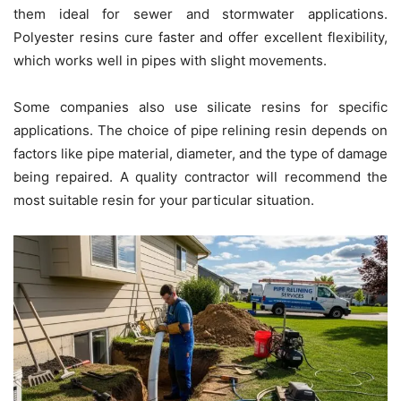
them ideal for sewer and stormwater applications.
Polyester resins cure faster and offer excellent flexibility,
which works well in pipes with slight movements.
Some companies also use silicate resins for specific
applications. The choice of pipe relining resin depends on
factors like pipe material, diameter, and the type of damage
being repaired. A quality contractor will recommend the
most suitable resin for your particular situation.