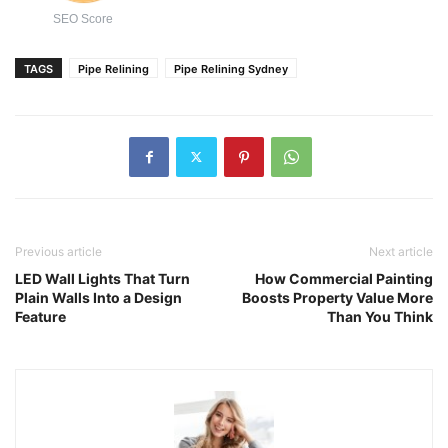
SEO Score
TAGS
Pipe Relining
Pipe Relining Sydney
Previous article
Next article
LED Wall Lights That Turn
How Commercial Painting
Plain Walls Into a Design
Boosts Property Value More
Feature
Than You Think