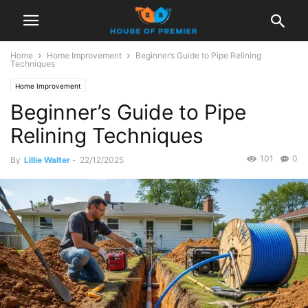
Home
Home Improvement
Beginner’s Guide to Pipe Relining
Techniques
Home Improvement
Beginner’s Guide to Pipe
Relining Techniques
101
0
By
Lillie Walter
-
22/12/2025