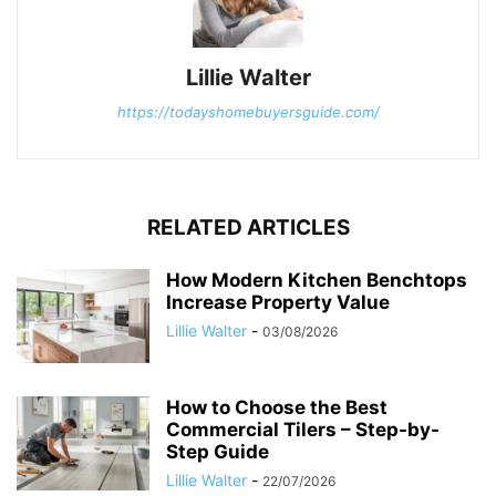
Lillie Walter
https://todayshomebuyersguide.com/
RELATED ARTICLES
How Modern Kitchen Benchtops
Increase Property Value
Lillie Walter
-
03/08/2026
How to Choose the Best
Commercial Tilers – Step-by-
Step Guide
Lillie Walter
-
22/07/2026