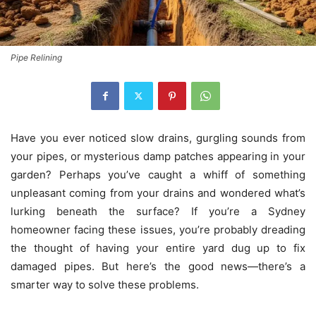
Pipe Relining
Have you ever noticed slow drains, gurgling sounds from
your pipes, or mysterious damp patches appearing in your
garden? Perhaps you’ve caught a whiff of something
unpleasant coming from your drains and wondered what’s
lurking beneath the surface? If you’re a Sydney
homeowner facing these issues, you’re probably dreading
the thought of having your entire yard dug up to fix
damaged pipes. But here’s the good news—there’s a
smarter way to solve these problems.