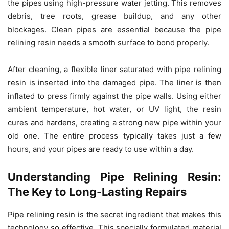
the pipes using high-pressure water jetting. This removes
debris, tree roots, grease buildup, and any other
blockages. Clean pipes are essential because the pipe
relining resin needs a smooth surface to bond properly.
After cleaning, a flexible liner saturated with pipe relining
resin is inserted into the damaged pipe. The liner is then
inflated to press firmly against the pipe walls. Using either
ambient temperature, hot water, or UV light, the resin
cures and hardens, creating a strong new pipe within your
old one. The entire process typically takes just a few
hours, and your pipes are ready to use within a day.
Understanding Pipe Relining Resin:
The Key to Long-Lasting Repairs
Pipe relining resin is the secret ingredient that makes this
technology so effective. This specially formulated material