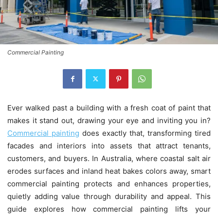
Commercial Painting
Ever walked past a building with a fresh coat of paint that
makes it stand out, drawing your eye and inviting you in?
Commercial painting
does exactly that, transforming tired
facades and interiors into assets that attract tenants,
customers, and buyers. In Australia, where coastal salt air
erodes surfaces and inland heat bakes colors away, smart
commercial painting protects and enhances properties,
quietly adding value through durability and appeal. This
guide explores how commercial painting lifts your