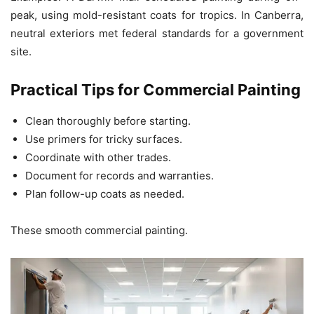
peak, using mold-resistant coats for tropics. In Canberra,
neutral exteriors met federal standards for a government
site.
Practical Tips for Commercial Painting
Clean thoroughly before starting.
Use primers for tricky surfaces.
Coordinate with other trades.
Document for records and warranties.
Plan follow-up coats as needed.
These smooth commercial painting.