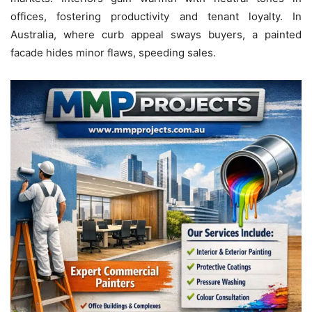
offices, fostering productivity and tenant loyalty. In
Australia, where curb appeal sways buyers, a painted
facade hides minor flaws, speeding sales.