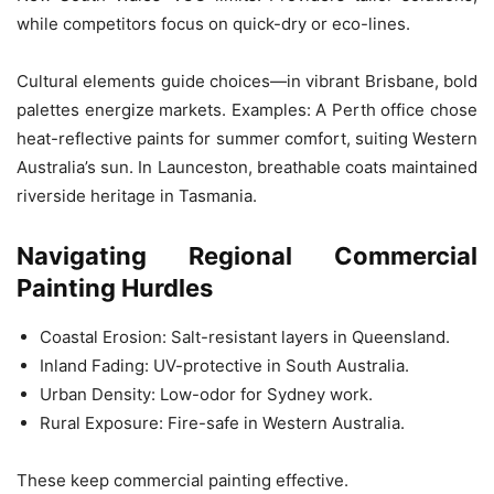
while competitors focus on quick-dry or eco-lines.
Cultural elements guide choices—in vibrant Brisbane, bold
palettes energize markets. Examples: A Perth office chose
heat-reflective paints for summer comfort, suiting Western
Australia’s sun. In Launceston, breathable coats maintained
riverside heritage in Tasmania.
Navigating Regional Commercial
Painting Hurdles
Coastal Erosion: Salt-resistant layers in Queensland.
Inland Fading: UV-protective in South Australia.
Urban Density: Low-odor for Sydney work.
Rural Exposure: Fire-safe in Western Australia.
These keep commercial painting effective.