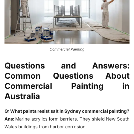
Commercial Painting
Questions and Answers:
Common Questions About
Commercial Painting in
Australia
Q: What paints resist salt in Sydney commercial painting?
Ans:
Marine acrylics form barriers. They shield New South
Wales buildings from harbor corrosion.