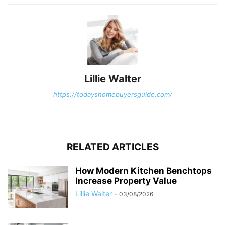
Lillie Walter
https://todayshomebuyersguide.com/
RELATED ARTICLES
How Modern Kitchen Benchtops
Increase Property Value
Lillie Walter
-
03/08/2026