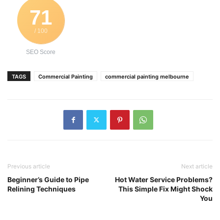
71
/ 100
SEO Score
TAGS
Commercial Painting
commercial painting melbourne
Previous article
Next article
Beginner’s Guide to Pipe
Hot Water Service Problems?
Relining Techniques
This Simple Fix Might Shock
You