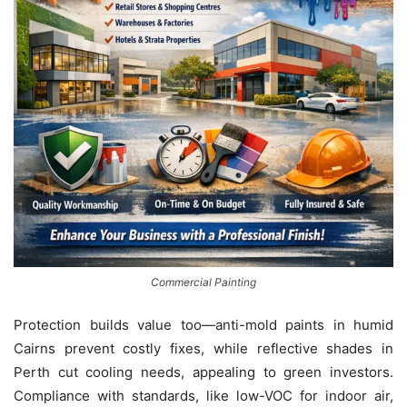
Commercial Painting
Protection builds value too—anti-mold paints in humid
Cairns prevent costly fixes, while reflective shades in
Perth cut cooling needs, appealing to green investors.
Compliance with standards, like low-VOC for indoor air,