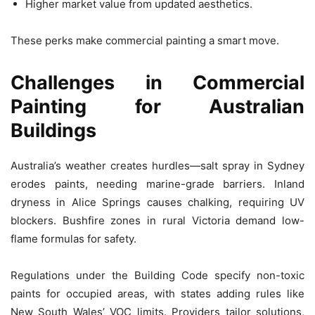
Higher market value from updated aesthetics.
These perks make commercial painting a smart move.
Challenges in Commercial
Painting for Australian
Buildings
Australia’s weather creates hurdles—salt spray in Sydney
erodes paints, needing marine-grade barriers. Inland
dryness in Alice Springs causes chalking, requiring UV
blockers. Bushfire zones in rural Victoria demand low-
flame formulas for safety.
Regulations under the Building Code specify non-toxic
paints for occupied areas, with states adding rules like
New South Wales’ VOC limits. Providers tailor solutions,