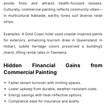
avoids fines and attracts health-focused lessees.
Culturally, commercial painting reflects community vibes—
in multicultural Adelaide, earthy tones suit diverse retail
strips.
Examples: A Gold Coast hotel used coastal-inspired paints
for exteriors, enhancing tourism draw in Queensland. In
Hobart, subtle heritage colors preserved a building’s
charm, lifting rental rates in Tasmania.
Hidden Financial Gains from
Commercial Painting
Faster tenant turnover with inviting spaces.
Lower upkeep from durable, weather-resistant coats.
Energy savings with heat-reflective options.
Compliance ease for insurance and audits.