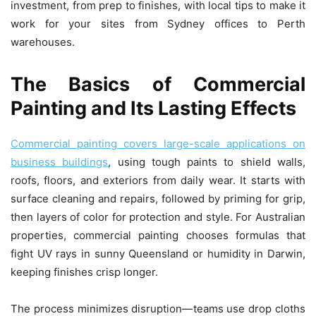
investment, from prep to finishes, with local tips to make it
work for your sites from Sydney offices to Perth
warehouses.
The Basics of Commercial
Painting and Its Lasting Effects
Commercial painting covers large-scale applications on
business buildings
, using tough paints to shield walls,
roofs, floors, and exteriors from daily wear. It starts with
surface cleaning and repairs, followed by priming for grip,
then layers of color for protection and style. For Australian
properties, commercial painting chooses formulas that
fight UV rays in sunny Queensland or humidity in Darwin,
keeping finishes crisp longer.
The process minimizes disruption—teams use drop cloths