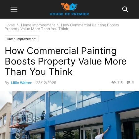
Home
Home Improvement
How Commercial Painting Boosts
Property Value More Than You Think
Home Improvement
How Commercial Painting
Boosts Property Value More
Than You Think
110
0
By
Lillie Walter
-
23/12/2025