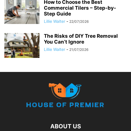
How to Choose the Best
Commercial Tilers – Step-by-
Step Guide
Lillie Walter
-
22/07/2026
The Risks of DIY Tree Removal
You Can’t Ignore
Lillie Walter
-
21/07/2026
ABOUT US