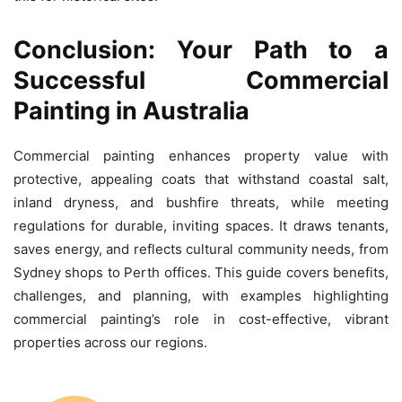
Conclusion: Your Path to a
Successful Commercial
Painting in Australia
Commercial painting enhances property value with
protective, appealing coats that withstand coastal salt,
inland dryness, and bushfire threats, while meeting
regulations for durable, inviting spaces. It draws tenants,
saves energy, and reflects cultural community needs, from
Sydney shops to Perth offices. This guide covers benefits,
challenges, and planning, with examples highlighting
commercial painting’s role in cost-effective, vibrant
properties across our regions.