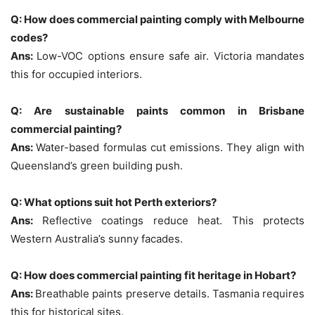
Q: How does commercial painting comply with Melbourne
codes?
Ans:
Low-VOC options ensure safe air. Victoria mandates
this for occupied interiors.
Q: Are sustainable paints common in Brisbane
commercial painting?
Ans:
Water-based formulas cut emissions. They align with
Queensland’s green building push.
Q: What options suit hot Perth exteriors?
Ans:
Reflective coatings reduce heat. This protects
Western Australia’s sunny facades.
Q: How does commercial painting fit heritage in Hobart?
Ans:
Breathable paints preserve details. Tasmania requires
this for historical sites.