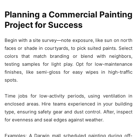
Planning a Commercial Painting
Project for Success
Begin with a site survey—note exposure, like sun on north
faces or shade in courtyards, to pick suited paints. Select
colors that match branding or blend with neighbors,
testing samples for light play. Opt for low-maintenance
finishes, like semi-gloss for easy wipes in high-traffic
spots.
Time jobs for low-activity periods, using ventilation in
enclosed areas. Hire teams experienced in your building
type, ensuring safety gear and dust control. After, inspect
for evenness and seal edges against weather.
Examples: A Darwin mall scheduled painting during off-