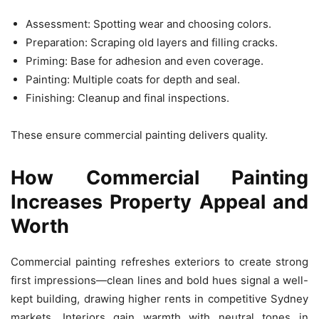
Assessment: Spotting wear and choosing colors.
Preparation: Scraping old layers and filling cracks.
Priming: Base for adhesion and even coverage.
Painting: Multiple coats for depth and seal.
Finishing: Cleanup and final inspections.
These ensure commercial painting delivers quality.
How Commercial Painting
Increases Property Appeal and
Worth
Commercial painting refreshes exteriors to create strong
first impressions—clean lines and bold hues signal a well-
kept building, drawing higher rents in competitive Sydney
markets. Interiors gain warmth with neutral tones in