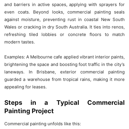
and barriers in active spaces, applying with sprayers for
even coats. Beyond looks, commercial painting seals
against moisture, preventing rust in coastal New South
Wales or cracking in dry South Australia. It ties into renos,
refreshing tiled lobbies or concrete floors to match
modern tastes.
Examples: A Melbourne cafe applied vibrant interior paints,
brightening the space and boosting foot traffic in the city’s
laneways. In Brisbane, exterior commercial painting
guarded a warehouse from tropical rains, making it more
appealing for leases.
Steps in a Typical Commercial
Painting Project
Commercial painting unfolds like this: