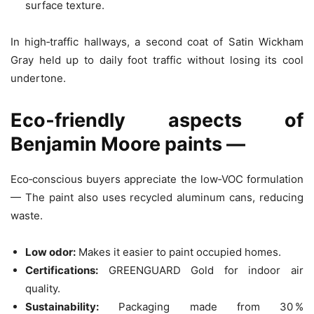
surface texture.
In high‑traffic hallways, a second coat of Satin Wickham
Gray held up to daily foot traffic without losing its cool
undertone.
Eco‑friendly aspects of
Benjamin Moore paints —
Eco‑conscious buyers appreciate the low‑VOC formulation
— The paint also uses recycled aluminum cans, reducing
waste.
Low odor:
Makes it easier to paint occupied homes.
Certifications:
GREENGUARD Gold for indoor air
quality.
Sustainability:
Packaging made from 30 %