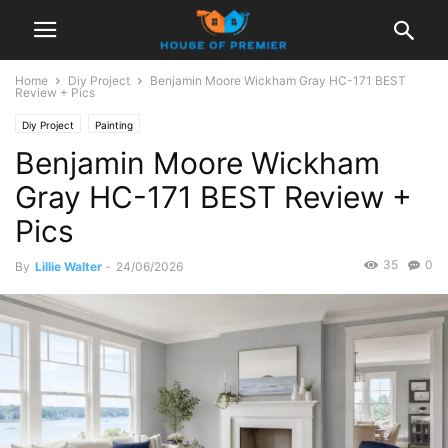
Home
Diy Project
Benjamin Moore Wickham Gray HC-171 BEST
Review + Pics
Diy Project
Painting
Benjamin Moore Wickham
Gray HC-171 BEST Review +
Pics
35
0
By
Lillie Walter
-
24/06/2026