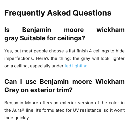
Frequently Asked Questions
Is
Benjamin moore wickham
gray
Suitable for ceilings?
Yes, but most people choose a flat finish 4 ceilings to hide
imperfections. Here’s the thing: the gray will look lighter
on a ceiling, especially under
led lighting
.
Can I use Benjamin moore Wickham
Gray on exterior trim?
Benjamin Moore offers an exterior version of the color in
the Aura® line. It’s formulated for UV resistance, so it won’t
fade quickly.