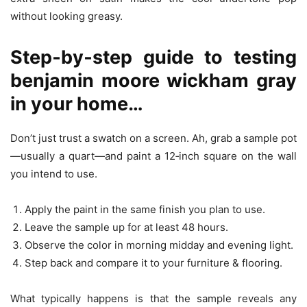
without looking greasy.
Step‑by‑step guide to testing
benjamin moore wickham gray
in your home…
Don’t just trust a swatch on a screen. Ah, grab a sample pot
—usually a quart—and paint a 12‑inch square on the wall
you intend to use.
Apply the paint in the same finish you plan to use.
Leave the sample up for at least 48 hours.
Observe the color in morning midday and evening light.
Step back and compare it to your furniture & flooring.
What typically happens is that the sample reveals any