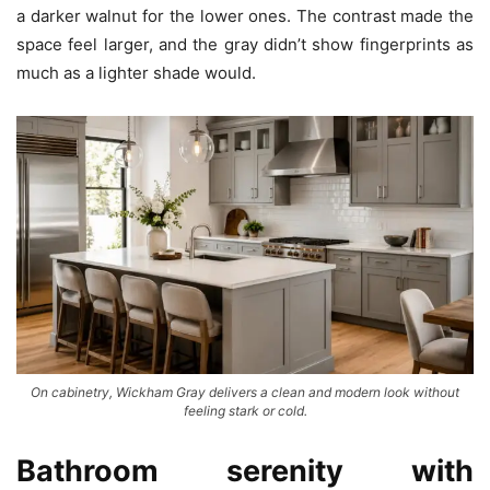
a darker walnut for the lower ones. The contrast made the
space feel larger, and the gray didn’t show fingerprints as
much as a lighter shade would.
On cabinetry, Wickham Gray delivers a clean and modern look without
feeling stark or cold.
Bathroom serenity with