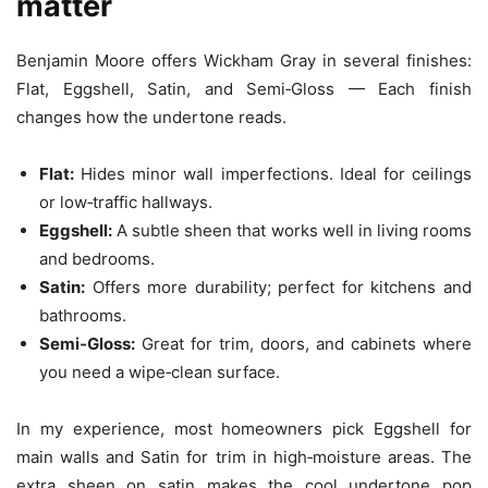
matter
Benjamin Moore offers Wickham Gray in several finishes:
Flat, Eggshell, Satin, and Semi‑Gloss — Each finish
changes how the undertone reads.
Flat:
Hides minor wall imperfections. Ideal for ceilings
or low‑traffic hallways.
Eggshell:
A subtle sheen that works well in living rooms
and bedrooms.
Satin:
Offers more durability; perfect for kitchens and
bathrooms.
Semi‑Gloss:
Great for trim, doors, and cabinets where
you need a wipe‑clean surface.
In my experience, most homeowners pick Eggshell for
main walls and Satin for trim in high‑moisture areas. The
extra sheen on satin makes the cool undertone pop