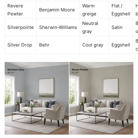
Revere
Warm
Flat /
H
Benjamin Moore
Pewter
greige
Eggshell
Neutral
Silverpointe
Sherwin‑Williams
Satin
gray
o
Silver Drop
Behr
Cool gray
Eggshell
c