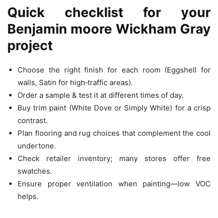
Quick checklist for your
Benjamin moore Wickham Gray
project
Choose the right finish for each room (Eggshell for
walls, Satin for high‑traffic areas).
Order a sample & test it at different times of day.
Buy trim paint (White Dove or Simply White) for a crisp
contrast.
Plan flooring and rug choices that complement the cool
undertone.
Check retailer inventory; many stores offer free
swatches.
Ensure proper ventilation when painting—low VOC
helps.