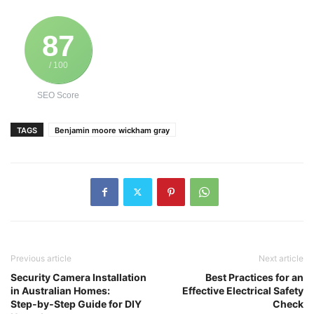
87
/ 100
SEO Score
TAGS
Benjamin moore wickham gray
Previous article
Next article
Security Camera Installation
Best Practices for an
in Australian Homes:
Effective Electrical Safety
Step‑by‑Step Guide for DIY
Check