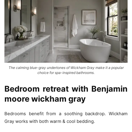
The calming blue-gray undertones of Wickham Gray make it a popular
choice for spa-inspired bathrooms.
Bedroom retreat with
Benjamin
moore wickham gray
Bedrooms benefit from a soothing backdrop. Wickham
Gray works with both warm & cool bedding.