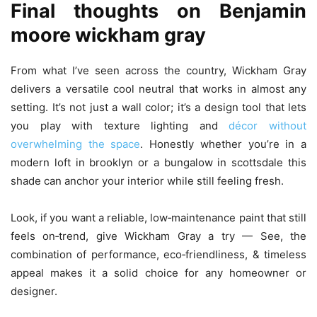
Final thoughts on
Benjamin
moore wickham gray
From what I’ve seen across the country, Wickham Gray
delivers a versatile cool neutral that works in almost any
setting. It’s not just a wall color; it’s a design tool that lets
you play with texture lighting and
décor without
overwhelming the space
. Honestly whether you’re in a
modern loft in brooklyn or a bungalow in scottsdale this
shade can anchor your interior while still feeling fresh.
Look, if you want a reliable, low‑maintenance paint that still
feels on‑trend, give Wickham Gray a try — See, the
combination of performance, eco‑friendliness, & timeless
appeal makes it a solid choice for any homeowner or
designer.