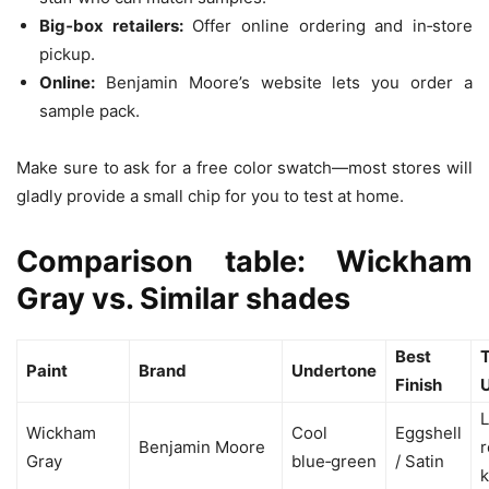
Big‑box retailers:
Offer online ordering and in‑store
pickup.
Online:
Benjamin Moore’s website lets you order a
sample pack.
Make sure to ask for a free color swatch—most stores will
gladly provide a small chip for you to test at home.
Comparison table: Wickham
Gray vs. Similar shades
Best
T
Paint
Brand
Undertone
Finish
L
Wickham
Cool
Eggshell
Benjamin Moore
Gray
blue‑green
/ Satin
k