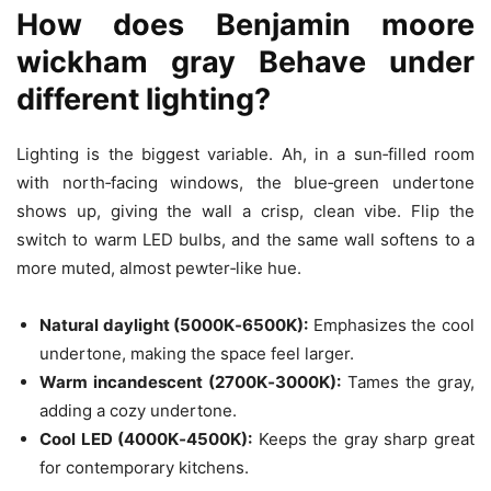
How does
Benjamin moore
wickham gray
Behave under
different lighting?
Lighting is the biggest variable. Ah, in a sun‑filled room
with north‑facing windows, the blue‑green undertone
shows up, giving the wall a crisp, clean vibe. Flip the
switch to warm LED bulbs, and the same wall softens to a
more muted, almost pewter‑like hue.
Natural daylight (5000K‑6500K):
Emphasizes the cool
undertone, making the space feel larger.
Warm incandescent (2700K‑3000K):
Tames the gray,
adding a cozy undertone.
Cool LED (4000K‑4500K):
Keeps the gray sharp great
for contemporary kitchens.