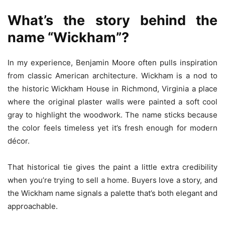
What’s the story behind the
name “Wickham”?
In my experience, Benjamin Moore often pulls inspiration
from classic American architecture. Wickham is a nod to
the historic Wickham House in Richmond, Virginia a place
where the original plaster walls were painted a soft cool
gray to highlight the woodwork. The name sticks because
the color feels timeless yet it’s fresh enough for modern
décor.
That historical tie gives the paint a little extra credibility
when you’re trying to sell a home. Buyers love a story, and
the Wickham name signals a palette that’s both elegant and
approachable.