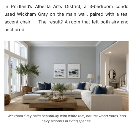
In Portland’s Alberta Arts District, a 3‑bedroom condo
used Wickham Gray on the main wall, paired with a teal
accent chair — The result? A room that felt both airy and
anchored.
Wickham Gray pairs beautifully with white trim, natural wood tones, and
navy accents in living spaces.