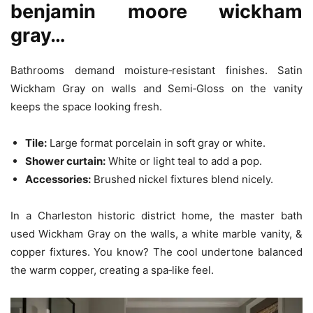
benjamin moore wickham
gray…
Bathrooms demand moisture‑resistant finishes. Satin
Wickham Gray on walls and Semi‑Gloss on the vanity
keeps the space looking fresh.
Tile:
Large format porcelain in soft gray or white.
Shower curtain:
White or light teal to add a pop.
Accessories:
Brushed nickel fixtures blend nicely.
In a Charleston historic district home, the master bath
used Wickham Gray on the walls, a white marble vanity, &
copper fixtures. You know? The cool undertone balanced
the warm copper, creating a spa‑like feel.