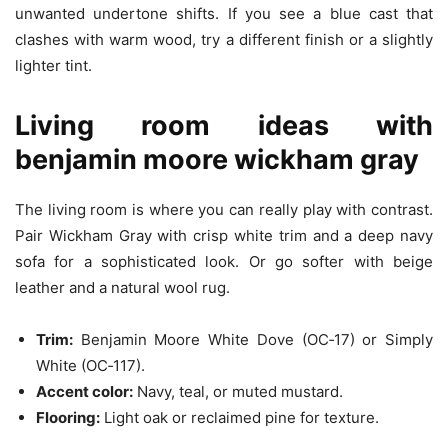
unwanted undertone shifts. If you see a blue cast that
clashes with warm wood, try a different finish or a slightly
lighter tint.
Living room ideas with
benjamin moore wickham gray
The living room is where you can really play with contrast.
Pair Wickham Gray with crisp white trim and a deep navy
sofa for a sophisticated look. Or go softer with beige
leather and a natural wool rug.
Trim:
Benjamin Moore White Dove (OC‑17) or Simply
White (OC‑117).
Accent color:
Navy, teal, or muted mustard.
Flooring:
Light oak or reclaimed pine for texture.