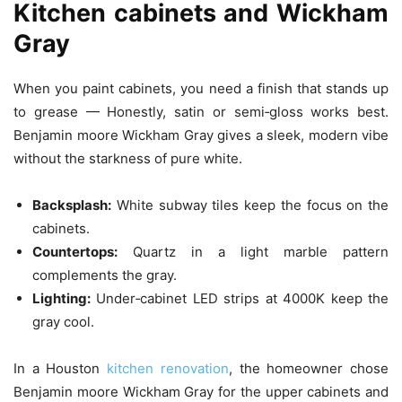
Kitchen cabinets and Wickham
Gray
When you paint cabinets, you need a finish that stands up
to grease — Honestly, satin or semi‑gloss works best.
Benjamin moore Wickham Gray gives a sleek, modern vibe
without the starkness of pure white.
Backsplash:
White subway tiles keep the focus on the
cabinets.
Countertops:
Quartz in a light marble pattern
complements the gray.
Lighting:
Under‑cabinet LED strips at 4000K keep the
gray cool.
In a Houston
kitchen renovation
, the homeowner chose
Benjamin moore Wickham Gray for the upper cabinets and