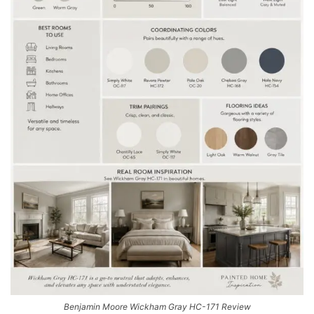
Benjamin Moore Wickham Gray HC-171 Review