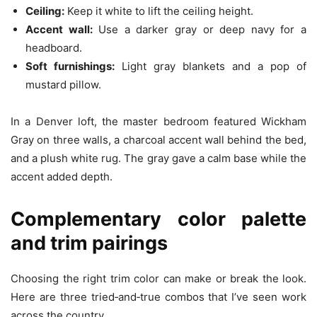
Ceiling:
Keep it white to lift the ceiling height.
Accent wall:
Use a darker gray or deep navy for a
headboard.
Soft furnishings:
Light gray blankets and a pop of
mustard pillow.
In a Denver loft, the master bedroom featured Wickham
Gray on three walls, a charcoal accent wall behind the bed,
and a plush white rug. The gray gave a calm base while the
accent added depth.
Complementary color palette
and trim pairings
Choosing the right trim color can make or break the look.
Here are three tried‑and‑true combos that I’ve seen work
across the country.