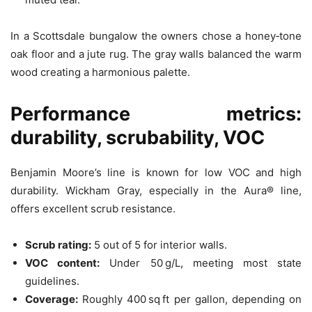
In a Scottsdale bungalow the owners chose a honey‑tone
oak floor and a jute rug. The gray walls balanced the warm
wood creating a harmonious palette.
Performance metrics:
durability, scrubability, VOC
Benjamin Moore’s line is known for low VOC and high
durability. Wickham Gray, especially in the Aura® line,
offers excellent scrub resistance.
Scrub rating:
5 out of 5 for interior walls.
VOC content:
Under 50 g/L, meeting most state
guidelines.
Coverage:
Roughly 400 sq ft per gallon, depending on