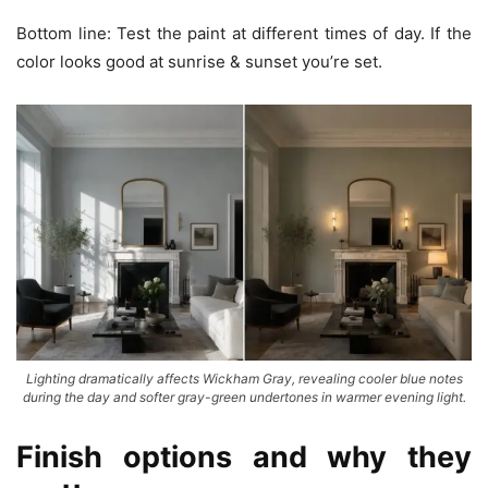
Bottom line: Test the paint at different times of day. If the
color looks good at sunrise & sunset you’re set.
Lighting dramatically affects Wickham Gray, revealing cooler blue notes
during the day and softer gray-green undertones in warmer evening light.
Finish options and why they