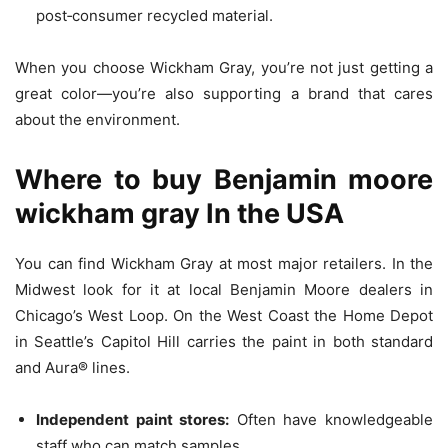
post‑consumer recycled material.
When you choose Wickham Gray, you’re not just getting a
great color—you’re also supporting a brand that cares
about the environment.
Where to buy
Benjamin moore
wickham gray
In the USA
You can find Wickham Gray at most major retailers. In the
Midwest look for it at local Benjamin Moore dealers in
Chicago’s West Loop. On the West Coast the Home Depot
in Seattle’s Capitol Hill carries the paint in both standard
and Aura® lines.
Independent paint stores:
Often have knowledgeable
staff who can match samples.