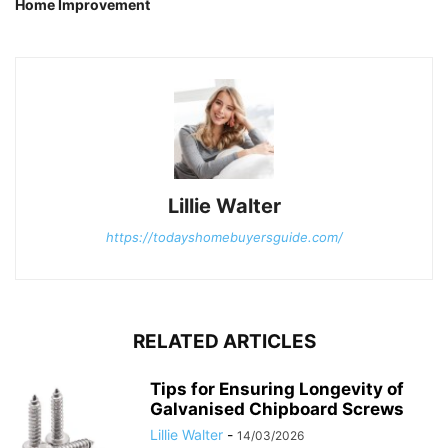
Home Improvement
Lillie Walter
https://todayshomebuyersguide.com/
RELATED ARTICLES
Tips for Ensuring Longevity of
Galvanised Chipboard Screws
Lillie Walter
-
14/03/2026