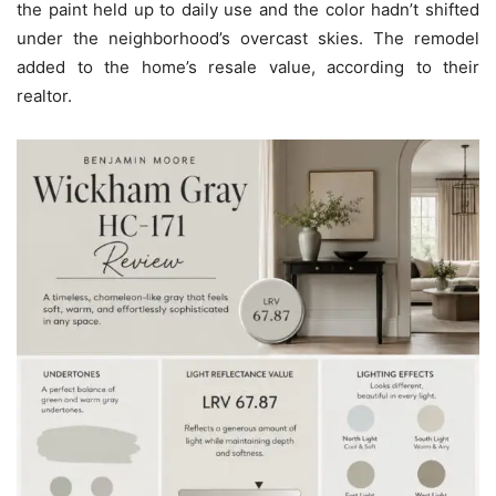
the paint held up to daily use and the color hadn’t shifted
under the neighborhood’s overcast skies. The remodel
added to the home’s resale value, according to their
realtor.