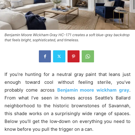
Benjamin Moore Wickham Gray HC-171 creates a soft blue-gray backdrop
that feels bright, sophisticated, and timeless.
If you’re hunting for a neutral gray paint that leans just
enough toward cool without feeling sterile, you’ve
probably come across
Benjamin moore wickham gray
.
From what I’ve seen in homes across Seattle’s Ballard
neighborhood to the historic brownstones of Savannah,
this shade works on a surprisingly wide range of spaces.
Below you’ll get the low‑down on everything you need to
know before you pull the trigger on a can.