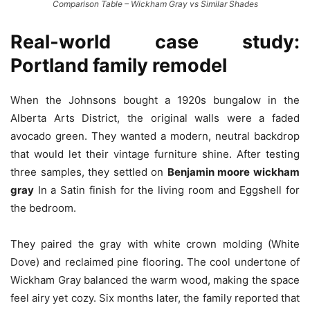
Comparison Table – Wickham Gray vs Similar Shades
Real‑world case study:
Portland family remodel
When the Johnsons bought a 1920s bungalow in the
Alberta Arts District, the original walls were a faded
avocado green. They wanted a modern, neutral backdrop
that would let their vintage furniture shine. After testing
three samples, they settled on
Benjamin moore wickham
gray
In a Satin finish for the living room and Eggshell for
the bedroom.
They paired the gray with white crown molding (White
Dove) and reclaimed pine flooring. The cool undertone of
Wickham Gray balanced the warm wood, making the space
feel airy yet cozy. Six months later, the family reported that