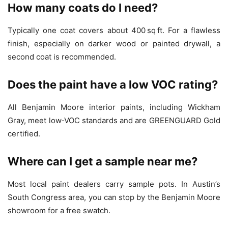
How many coats do I need?
Typically one coat covers about 400 sq ft. For a flawless
finish, especially on darker wood or painted drywall, a
second coat is recommended.
Does the paint have a low VOC rating?
All Benjamin Moore interior paints, including Wickham
Gray, meet low‑VOC standards and are GREENGUARD Gold
certified.
Where can I get a sample near me?
Most local paint dealers carry sample pots. In Austin’s
South Congress area, you can stop by the Benjamin Moore
showroom for a free swatch.