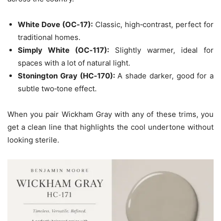
White Dove (OC‑17):
Classic, high‑contrast, perfect for
traditional homes.
Simply White (OC‑117):
Slightly warmer, ideal for
spaces with a lot of natural light.
Stonington Gray (HC‑170):
A shade darker, good for a
subtle two‑tone effect.
When you pair Wickham Gray with any of these trims, you
get a clean line that highlights the cool undertone without
looking sterile.