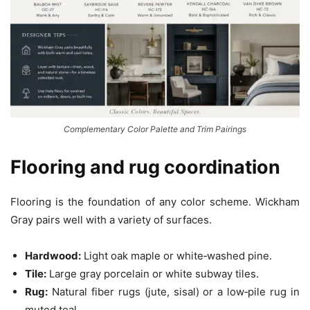
Complementary Color Palette and Trim Pairings
Flooring and rug coordination
Flooring is the foundation of any color scheme. Wickham
Gray pairs well with a variety of surfaces.
Hardwood:
Light oak maple or white‑washed pine.
Tile:
Large gray porcelain or white subway tiles.
Rug:
Natural fiber rugs (jute, sisal) or a low‑pile rug in
muted teal.