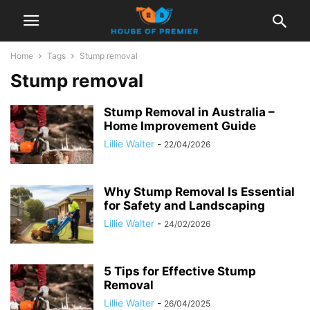
Home
Tags
Stump removal
Stump removal
Stump Removal in Australia –
Home Improvement Guide
Lillie Walter
-
22/04/2026
Why Stump Removal Is Essential
for Safety and Landscaping
Lillie Walter
-
24/02/2026
5 Tips for Effective Stump
Removal
Lillie Walter
-
26/04/2025