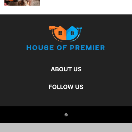
ABOUT US
FOLLOW US
©