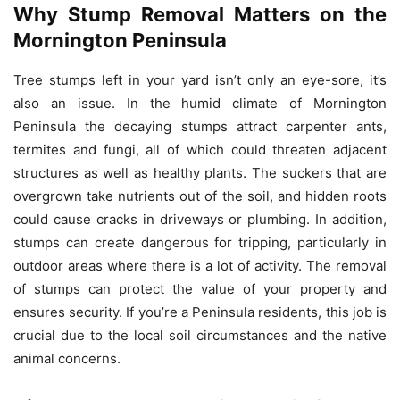
Why Stump Removal Matters on the
Mornington Peninsula
Tree stumps left in your yard isn’t only an eye-sore, it’s
also an issue.
In the humid climate of Mornington
Peninsula the decaying stumps attract carpenter ants,
termites and fungi, all of which could threaten adjacent
structures as well as healthy plants.
The suckers that are
overgrown take nutrients out of the soil, and hidden roots
could cause cracks in driveways or plumbing.
In addition,
stumps can create dangerous for tripping, particularly in
outdoor areas where there is a lot of activity.
The removal
of stumps can protect the value of your property and
ensures security.
If you’re a Peninsula residents, this job is
crucial due to the local soil circumstances and the native
animal concerns.