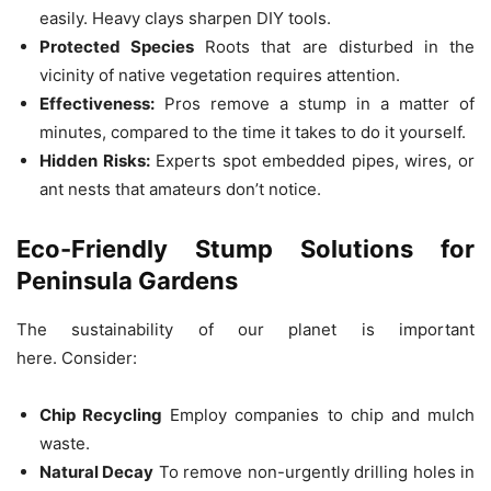
easily. Heavy clays sharpen DIY tools.
Protected Species
Roots that are disturbed in the
vicinity of native vegetation requires attention.
Effectiveness:
Pros remove a stump in a matter of
minutes, compared to the time it takes to do it yourself.
Hidden Risks:
Experts spot embedded pipes, wires, or
ant nests that amateurs don’t notice.
Eco-Friendly Stump Solutions for
Peninsula Gardens
The sustainability of our planet is important
here.
Consider:
Chip Recycling
Employ companies to chip and mulch
waste.
Natural Decay
To remove non-urgently drilling holes in