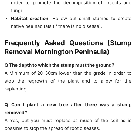
order to promote the decomposition of insects and
fungi.
Habitat creation:
Hollow out small stumps to create
native bee habitats (if there is no disease).
Frequently Asked Questions (Stump
Removal Mornington Peninsula)
Q The depth to which the stump must the ground?
A Minimum of 20-30cm lower than the grade in order to
stop the regrowth of the plant and to allow for the
replanting.
Q Can I plant a new tree after there was a stump
removed?
A Yes, but you must replace as much of the soil as is
possible to stop the spread of root diseases.