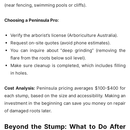
(near fencing, swimming pools or cliffs).
Choosing a Peninsula Pro:
Verify the arborist’s license (Arboriculture Australia).
Request on-site quotes (avoid phone estimates).
You can inquire about “deep grinding” (removing the
flare from the roots below soil level).
Make sure cleanup is completed, which includes filling
in holes.
Cost Analysis:
Peninsula pricing averages $100-$400 for
each stump, based on the size and accessibility.
Making an
investment in the beginning can save you money on repair
of damaged roots later.
Beyond the Stump: What to Do After