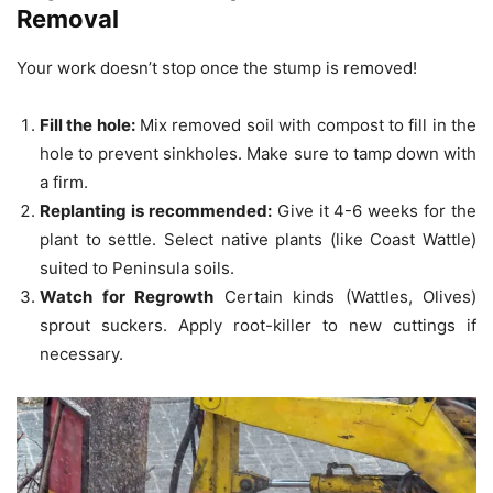
Removal
Your work doesn’t stop once the stump is removed!
Fill the hole:
Mix removed soil with compost to fill in the
hole to prevent sinkholes.
Make sure to tamp down with
a firm.
Replanting is recommended:
Give it 4-6 weeks for the
plant to settle.
Select native plants (like Coast Wattle)
suited to Peninsula soils.
Watch for Regrowth
Certain kinds (Wattles, Olives)
sprout suckers.
Apply root-killer to new cuttings if
necessary.