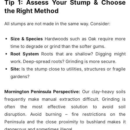
Tip 1: Assess Your Stump & Choose
the Right Method
All stumps are not made in the same way.
Consider:
Size & Species
Hardwoods such as Oak require more
time to degrade or grind than the softer gums.
Root System
Roots that are shallow?
Digging might
work.
Deep-spread roots?
Grinding is more secure.
Site:
Is the stump close to utilities, structures or fragile
gardens?
Mornington Peninsula Perspective:
Our clay-heavy soils
frequently make manual extraction difficult.
Grinding is
often the most effective solution to avoid soil
disruption.
Avoid burning – fire restrictions on the
Peninsula and the close proximity to bushland makes it
dangerous and sometimes illegal.