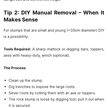
Tip 2: DIY Manual Removal – When It
Makes Sense
For stumps that are small and young (<30cm diameter) DIY
is a possibility:
Tools Required:
A sharp mattock or digging bars, loppers,
axes with heavy-duty, winch (optional).
The Process:
Clean up the stump.
Dig trenches to expose the large roots.
Sever roots by cutting them with an axe or loppers.
The rock stump is loose by digging tool; pull it out when
it is secured.