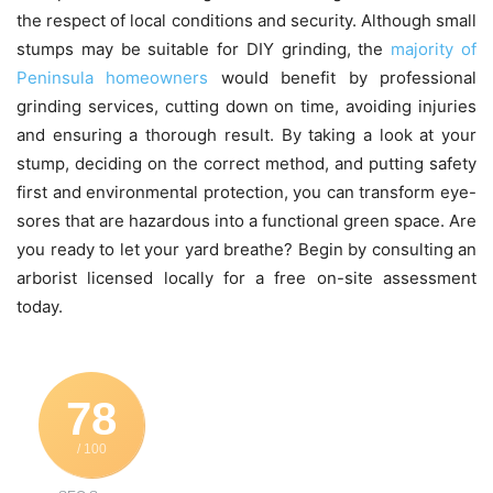
the respect of local conditions and security.
Although small
stumps may be suitable for DIY grinding, the
majority of
Peninsula homeowners
would benefit by professional
grinding services, cutting down on time, avoiding injuries
and ensuring a thorough result.
By taking a look at your
stump, deciding on the correct method, and putting safety
first and environmental protection, you can transform eye-
sores that are hazardous into a functional green space.
Are
you ready to let your yard breathe?
Begin by consulting an
arborist licensed locally for a free on-site assessment
today.
78
/ 100