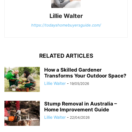
Lillie Walter
https://todayshomebuyersguide.com/
RELATED ARTICLES
How a Skilled Gardener
Transforms Your Outdoor Space?
Lillie Walter
-
19/05/2026
Stump Removal in Australia –
Home Improvement Guide
Lillie Walter
-
22/04/2026