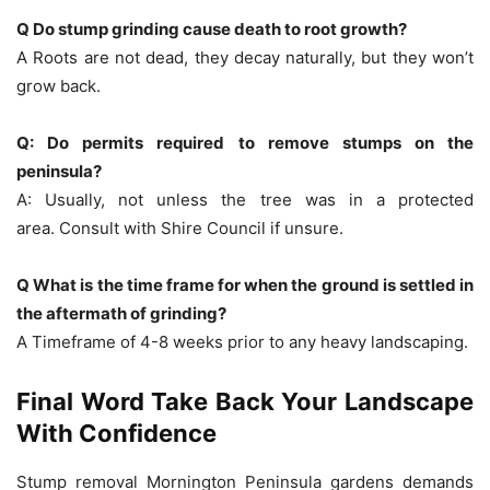
Q Do stump grinding cause death to root growth?
A Roots are not dead, they decay naturally, but they won’t
grow back.
Q: Do permits required to remove stumps on the
peninsula?
A: Usually, not unless the tree was in a protected
area.
Consult with Shire Council if unsure.
Q What is the time frame for when the ground is settled in
the aftermath of grinding?
A Timeframe of 4-8 weeks prior to any heavy landscaping.
Final Word Take Back Your Landscape
With Confidence
Stump removal Mornington Peninsula
gardens demands