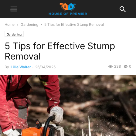
Home
Gardening
5 Tips for Effective Stump Removal
Gardening
5 Tips for Effective Stump
Removal
238
0
By
Lillie Walter
-
26/04/2025