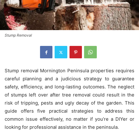
Stump Removal
Stump removal Mornington Peninsula
properties requires
careful planning and a judicious strategy to guarantee
safety, efficiency, and long-lasting outcomes.
The neglect
of stumps left over after tree removal could result in the
risk of tripping, pests and ugly decay of the garden.
This
guide offers five practical strategies to address this
common issue effectively, no matter if you’re a DIYer or
looking for professional assistance in the peninsula.