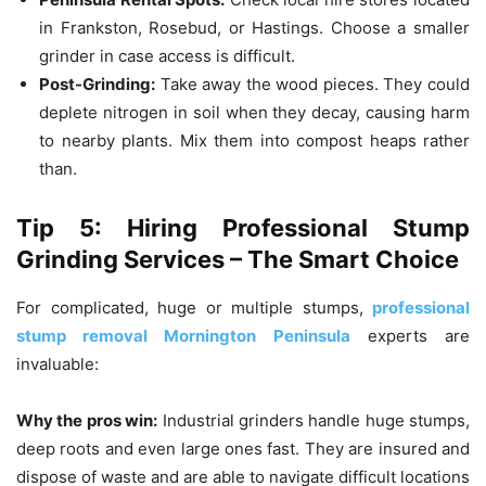
in Frankston, Rosebud, or Hastings.
Choose a smaller
grinder in case access is difficult.
Post-Grinding:
Take away the wood pieces.
They could
deplete nitrogen in soil when they decay, causing harm
to nearby plants.
Mix them into compost heaps rather
than.
Tip 5: Hiring Professional Stump
Grinding Services – The Smart Choice
For complicated, huge or multiple stumps,
professional
stump removal Mornington Peninsula
experts are
invaluable:
Why the pros win:
Industrial grinders handle huge stumps,
deep roots and even large ones fast.
They are insured and
dispose of waste and are able to navigate difficult locations