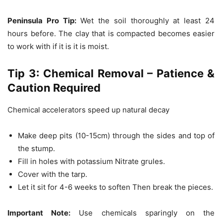
Peninsula Pro Tip:
Wet the soil thoroughly at least 24
hours before.
The clay that is compacted becomes easier
to work with if it is it is moist.
Tip 3: Chemical Removal – Patience &
Caution Required
Chemical accelerators speed up natural decay
Make deep pits (10-15cm) through the sides and top of
the stump.
Fill in holes with potassium Nitrate grules.
Cover with the tarp.
Let it sit for 4-6 weeks to soften Then break the pieces.
Important Note:
Use chemicals sparingly on the