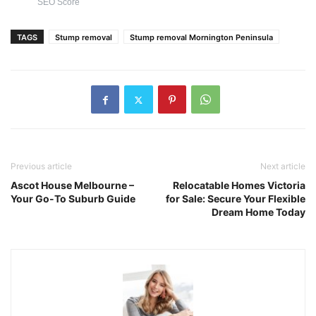
SEO Score
TAGS
Stump removal
Stump removal Mornington Peninsula
Previous article
Next article
Ascot House Melbourne –
Relocatable Homes Victoria
Your Go-To Suburb Guide
for Sale: Secure Your Flexible
Dream Home Today