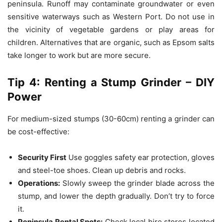
peninsula.
Runoff may contaminate groundwater or even
sensitive waterways such as Western Port.
Do not use in
the vicinity of vegetable gardens or play areas for
children.
Alternatives that are organic, such as Epsom salts
take longer to work but are more secure.
Tip 4: Renting a Stump Grinder – DIY
Power
For medium-sized stumps (30-60cm) renting a grinder can
be cost-effective:
Security First
Use goggles safety ear protection, gloves
and steel-toe shoes.
Clean up debris and rocks.
Operations:
Slowly sweep the grinder blade across the
stump, and lower the depth gradually.
Don’t try to force
it.
Peninsula Rental Spots:
Check local hire stores located