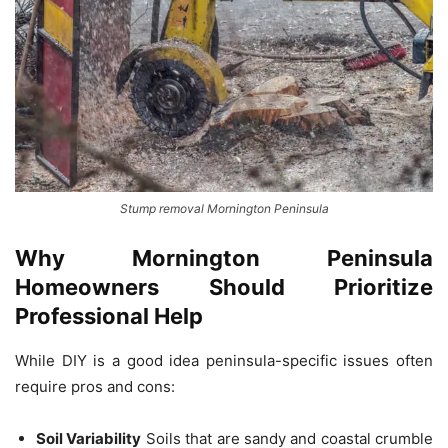
Stump removal Mornington Peninsula
Why Mornington Peninsula
Homeowners Should Prioritize
Professional Help
While DIY is a good idea peninsula-specific issues often
require pros and cons:
Soil Variability
Soils that are sandy and coastal crumble