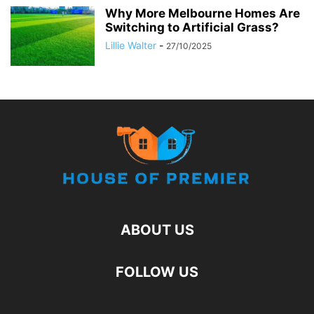
Why More Melbourne Homes Are
Switching to Artificial Grass?
Lillie Walter
-
27/10/2025
ABOUT US
FOLLOW US