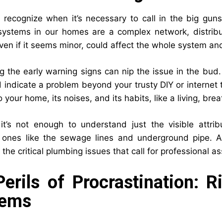
o recognize when it’s necessary to call in the big gun
ystems in our homes are a complex network, distribut
ven if it seems minor, could affect the whole system an
g the early warning signs can nip the issue in the bud.
d indicate a problem beyond your trusty DIY or internet 
o your home, its noises, and its habits, like a living, brea
it’s not enough to understand just the visible attrib
 ones like the sewage lines and underground pipe. A
o the critical plumbing issues that call for professional a
erils of Procrastination: 
lems