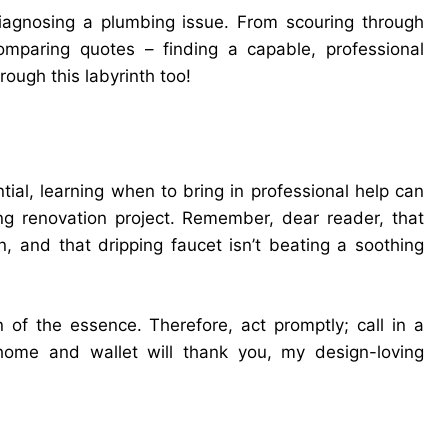
diagnosing a plumbing issue. From scouring through
comparing quotes – finding a capable, professional
rough this labyrinth too!
al, learning when to bring in professional help can
ng renovation project. Remember, dear reader, that
n, and that dripping faucet isn’t beating a soothing
 of the essence. Therefore, act promptly; call in a
home and wallet will thank you, my design-loving