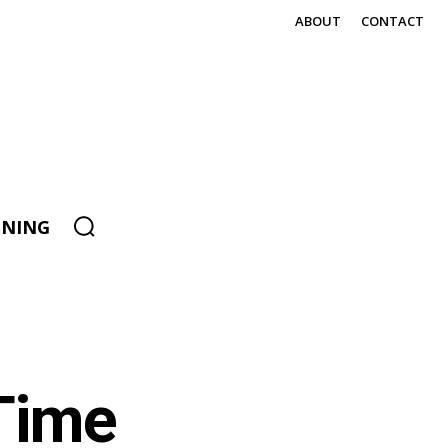
ABOUT
CONTACT
ENING
 Time