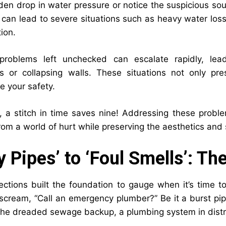
den drop in water pressure or notice the suspicious soun
 can lead to severe situations such as heavy water los
ion.
problems left unchecked can escalate rapidly, le
ns or collapsing walls. These situations not only p
 your safety.
a stitch in time saves nine! Addressing these problem
om a world of hurt while preserving the aesthetics and s
y Pipes’ to ‘Foul Smells’: T
ections built the foundation to gauge when it’s time to
 scream, “Call an emergency plumber?” Be it a burst pip
 the dreaded sewage backup, a plumbing system in distr