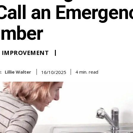
Call an Emergen
umber
 IMPROVEMENT
Lillie Walter
read
4
min.
16/10/2025
: