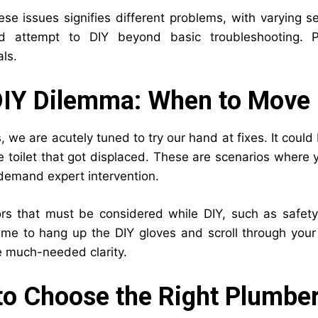
ese issues signifies different problems, with varying 
d attempt to DIY beyond basic troubleshooting. Pl
ls.
DIY Dilemma: When to Move 
we are acutely tuned to try our hand at fixes. It could 
he toilet that got displaced. These are scenarios whe
 demand expert intervention.
rs that must be considered while DIY, such as safet
time to hang up the DIY gloves and scroll through your 
e much-needed clarity.
o Choose the Right Plumbe