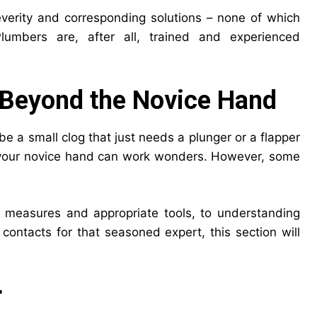
severity and corresponding solutions – none of which
umbers are, after all, trained and experienced
Beyond the Novice Hand
be a small clog that just needs a plunger or a flapper
re your novice hand can work wonders. However, some
y measures and appropriate tools, to understanding
contacts for that seasoned expert, this section will
r