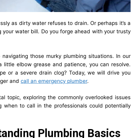
sly as dirty water refuses to drain. Or perhaps it’s a
ing your water bill. Do you forge ahead with your trusty
navigating those murky plumbing situations. In our
 little elbow grease and patience, you can resolve.
ipe or a severe drain clog? Today, we will drive you
unger and
call an emergency plumber
.
otal topic, exploring the commonly overlooked issues
when to call in the professionals could potentially
tanding Plumbing Basics