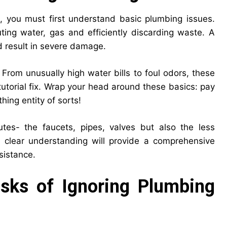
s, you must first understand basic plumbing issues.
ing water, gas and efficiently discarding waste. A
d result in severe damage.
 From unusually high water bills to foul odors, these
tutorial fix. Wrap your head around these basics: pay
thing entity of sorts!
utes- the faucets, pipes, valves but also the less
 clear understanding will provide a comprehensive
ssistance.
Risks of Ignoring Plumbing