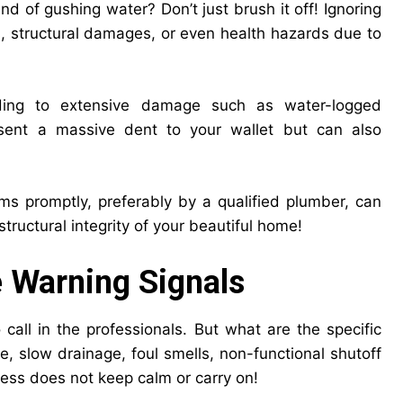
d of gushing water? Don’t just brush it off! Ignoring
s, structural damages, or even health hazards due to
ading to extensive damage such as water-logged
resent a massive dent to your wallet but can also
s promptly, preferably by a qualified plumber, can
tructural integrity of your beautiful home!
he Warning Signals
 call in the professionals. But what are the specific
e, slow drainage, foul smells, non-functional shutoff
ess does not keep calm or carry on!