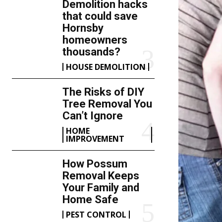
Demolition hacks
that could save
Hornsby
homeowners
thousands?
HOUSE DEMOLITION
The Risks of DIY
Tree Removal You
Can’t Ignore
HOME
IMPROVEMENT
How Possum
Removal Keeps
Your Family and
Home Safe
PEST CONTROL