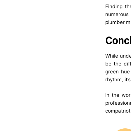
Finding th
numerous r
plumber mig
Concl
While unde
be the dif
green hue 
rhythm, it
In the wor
professio
compatriot