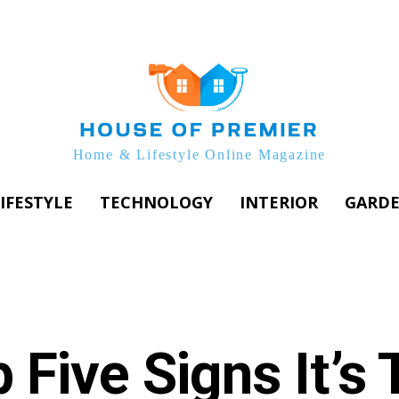
Home & Lifestyle Online Magazine
IFESTYLE
TECHNOLOGY
INTERIOR
GARD
 Five Signs It’s