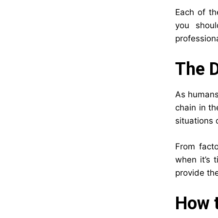
Each of th
you shoul
professiona
The 
As humans, 
chain in t
situations
From facto
when it’s 
provide th
How t