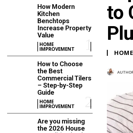
to 
How Modern
Kitchen
Benchtops
Pl
Increase Property
Value
HOME
IMPROVEMENT
HOME
How to Choose
the Best
AUTHOR
Commercial Tilers
– Step-by-Step
Guide
HOME
IMPROVEMENT
Are you missing
the 2026 House