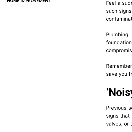
HOME IMPROVEMENT
Feel a sud
such signs
contaminat
Plumbing 
foundatio
compromise
Remember, 
save you fr
‘Nois
Previous s
signs that
valves, or