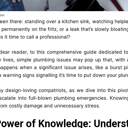
ber
een there: standing over a kitchen sink, watching helples
’s permanently on the fritz, or a leak that’s slowly bloat
is it time to call a professional?
ear reader, to this comprehensive guide dedicated to 
 lives, simple plumbing issues may pop up that, with a
appens when a significant issue arises, like a burst p
e warning signs signalling it’s time to put down your pl
my design-loving compatriots, as we dive into this piv
scalate into full-blown plumbing emergencies. Knowing 
rom costly damage and unnecessary stress.
ower of Knowledge: Unders