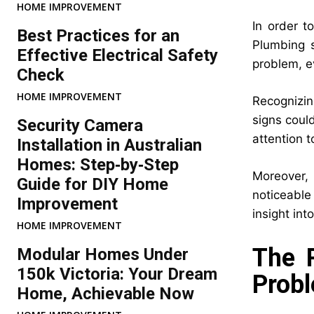
HOME IMPROVEMENT
In order t
Best Practices for an
Plumbing s
Effective Electrical Safety
problem, e
Check
HOME IMPROVEMENT
Recognizin
signs coul
Security Camera
attention t
Installation in Australian
Homes: Step‑by‑Step
Moreover, 
Guide for DIY Home
noticeable
Improvement
insight int
HOME IMPROVEMENT
The P
Modular Homes Under
150k Victoria: Your Dream
Prob
Home, Achievable Now