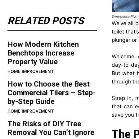
Emergency Plum
RELATED POSTS
We’ve all b
toilet that
plunger or 
How Modern Kitchen
Benchtops Increase
Welcome, d
Property Value
day-to-day
HOME IMPROVEMENT
But what h
through th
How to Choose the Best
Commercial Tilers – Step-
Strap in, 
by-Step Guide
that can e
HOME IMPROVEMENT
save you f
The Risks of DIY Tree
The P
Removal You Can’t Ignore