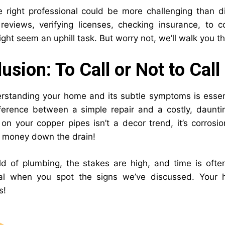
e right professional could be more challenging than 
eviews, verifying licenses, checking insurance, to 
ht seem an uphill task. But worry not, we’ll walk you th
usion: To Call or Not to Call
rstanding your home and its subtle symptoms is essenti
ference between a simple repair and a costly, daunti
on your copper pipes isn’t a decor trend, it’s corrosio
’s money down the drain!
ld of plumbing, the stakes are high, and time is often
nal when you spot the signs we’ve discussed. Your 
s!