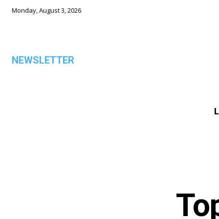
Monday, August 3, 2026
NEWSLETTER
L
ALL
Top
TOP 5 THIS WEEK