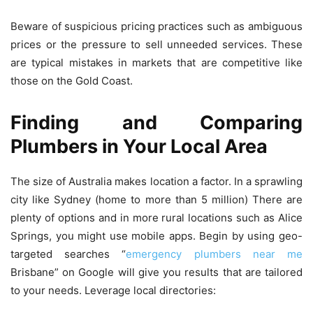
Beware of suspicious pricing practices such as ambiguous
prices or the pressure to sell unneeded services. These
are typical mistakes in markets that are competitive like
those on the Gold Coast.
Finding and Comparing
Plumbers in Your Local Area
The size of Australia makes location a factor.
In a sprawling
city like Sydney (home to more than 5 million) There are
plenty of options and in more rural locations such as Alice
Springs, you might use mobile apps.
Begin by using geo-
targeted searches “
emergency plumbers near me
Brisbane” on Google will give you results that are tailored
to your needs.
Leverage local directories: