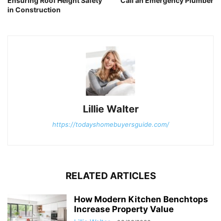
Ensuring Roof Height Safety
Call an Emergency Plumber
in Construction
Lillie Walter
https://todayshomebuyersguide.com/
RELATED ARTICLES
How Modern Kitchen Benchtops
Increase Property Value