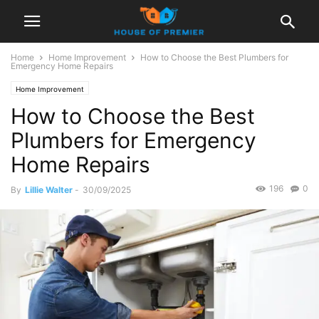
Home
Home Improvement
How to Choose the Best Plumbers for
Emergency Home Repairs
Home Improvement
How to Choose the Best
Plumbers for Emergency
Home Repairs
196
0
By
Lillie Walter
-
30/09/2025