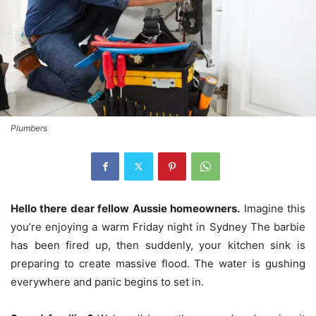
Plumbers
Hello there dear fellow Aussie homeowners.
Imagine this
you’re enjoying a warm Friday night in Sydney The barbie
has been fired up, then suddenly, your kitchen sink is
preparing to create massive flood.
The water is gushing
everywhere and panic begins to set in.