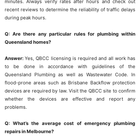
minutes.
Always verify rates after hours and check out
recent reviews to determine the reliability of traffic delays
during peak hours.
Q: Are there any particular rules for plumbing within
Queensland homes?
Answer:
Yes, QBCC licensing is required and all work has
to be done in accordance with guidelines of the
Queensland Plumbing as well as Wastewater Code.
In
flood-prone areas such as Brisbane Backflow protection
devices are required by law.
Visit the QBCC site to confirm
whether the devices are effective and report any
problems.
Q: What’s the average cost of emergency plumbing
repairs in Melbourne?