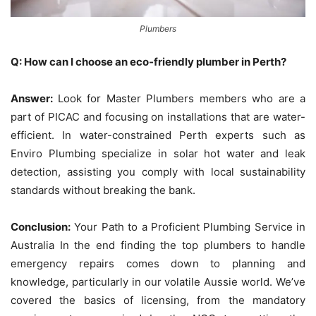
Plumbers
Q: How can I choose an eco-friendly plumber in Perth?
Answer:
Look for Master Plumbers members who are a
part of PICAC and focusing on installations that are water-
efficient.
In water-constrained Perth experts such as
Enviro Plumbing specialize in solar hot water and leak
detection, assisting you comply with local sustainability
standards without breaking the bank.
Conclusion:
Your Path to a Proficient Plumbing Service in
Australia In the end finding the top plumbers to handle
emergency repairs comes down to planning and
knowledge, particularly in our volatile Aussie world.
We’ve
covered the basics of licensing, from the mandatory