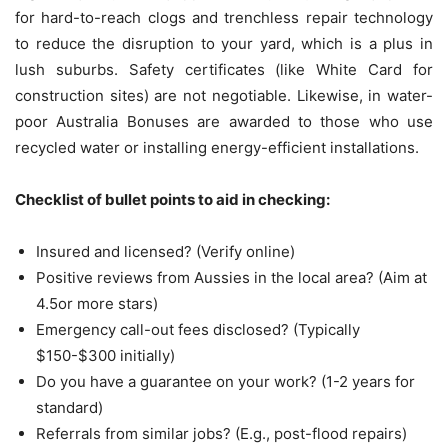
for hard-to-reach clogs and trenchless repair technology
to reduce the disruption to your yard, which is a plus in
lush suburbs.
Safety certificates (like White Card for
construction sites) are not negotiable. Likewise, in water-
poor Australia Bonuses are awarded to those who use
recycled water or installing energy-efficient installations.
Checklist of bullet points to aid in checking:
Insured and licensed?
(Verify online)
Positive reviews from Aussies in the local area?
(Aim at
4.5or more stars)
Emergency call-out fees disclosed?
(Typically
$150-$300 initially)
Do you have a guarantee on your work?
(1-2 years for
standard)
Referrals from similar jobs?
(E.g., post-flood repairs)