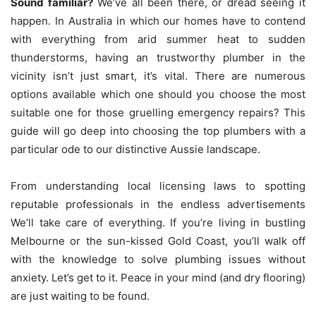
Sound familiar?
We’ve all been there, or dread seeing it
happen.
In Australia in which our homes have to contend
with everything from arid summer heat to sudden
thunderstorms, having an trustworthy plumber in the
vicinity isn’t just smart, it’s vital.
There are numerous
options available which one should you choose the most
suitable one for those gruelling emergency repairs?
This
guide will go deep into choosing the top plumbers with a
particular ode to our distinctive Aussie landscape.
From understanding local licensing laws to spotting
reputable professionals in the endless advertisements
We’ll take care of everything.
If you’re living in bustling
Melbourne or the sun-kissed Gold Coast, you’ll walk off
with the knowledge to solve plumbing issues without
anxiety.
Let’s get to it. Peace in your mind (and dry flooring)
are just waiting to be found.