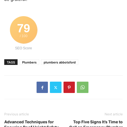
79
/ 100
SEO Score
TAGS
Plumbers
plumbers abbotsford
Previous article
Next article
Advanced Techniques for
Top Five Signs It’s Time to