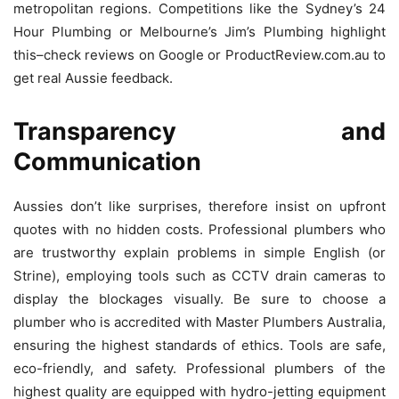
metropolitan regions.
Competitions like the Sydney’s 24
Hour Plumbing or Melbourne’s Jim’s Plumbing highlight
this–check reviews on Google or ProductReview.com.au to
get real Aussie feedback.
Transparency and
Communication
Aussies don’t like surprises, therefore insist on upfront
quotes with no hidden costs.
Professional plumbers who
are trustworthy explain problems in simple English (or
Strine), employing tools such as CCTV drain cameras to
display the blockages visually.
Be sure to choose a
plumber who is accredited with Master Plumbers Australia,
ensuring the highest standards of ethics.
Tools are safe,
eco-friendly, and safety. Professional plumbers of the
highest quality are equipped with hydro-jetting equipment