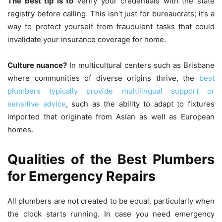
The best tip is to
Verify your credentials with the state
registry before calling.
This isn’t just for bureaucrats; it’s a
way to protect yourself from fraudulent tasks that could
invalidate your insurance coverage for home.
Culture nuance?
In multicultural centers such as Brisbane
where communities of diverse origins thrive, the
best
plumbers typically provide multilingual support or
sensitive advice
, such as the ability to adapt to fixtures
imported that originate from Asian as well as European
homes.
Qualities of the Best Plumbers
for Emergency Repairs
All plumbers are not created to be equal, particularly when
the clock starts running.
In case you need emergency