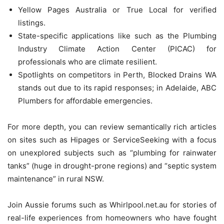
Yellow Pages Australia or True Local for verified
listings.
State-specific applications like such as the Plumbing
Industry Climate Action Center (PICAC) for
professionals who are climate resilient.
Spotlights on competitors in Perth, Blocked Drains WA
stands out due to its rapid responses; in Adelaide, ABC
Plumbers for affordable emergencies.
For more depth, you can review semantically rich articles
on sites such as Hipages or ServiceSeeking with a focus
on unexplored subjects such as “plumbing for rainwater
tanks” (huge in drought-prone regions) and “septic system
maintenance” in rural NSW.
Join Aussie forums such as Whirlpool.net.au for stories of
real-life experiences from homeowners who have fought