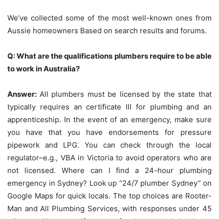
We’ve collected some of the most well-known ones from
Aussie homeowners Based on search results and forums.
Q: What are the qualifications plumbers require to be able
to work in Australia?
Answer:
All plumbers must be licensed by the state that
typically requires an certificate III for plumbing and an
apprenticeship.
In the event of an emergency, make sure
you have that you have endorsements for pressure
pipework and LPG.
You can check through the local
regulator–e.g., VBA in Victoria to avoid operators who are
not licensed.
Where can I find a 24-hour plumbing
emergency in Sydney?
Look up “24/7 plumber Sydney” on
Google Maps for quick locals.
The top choices are Rooter-
Man and All Plumbing Services, with responses under 45