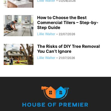
Lillie Walter
-
03/08/2026
How to Choose the Best
Commercial Tilers – Step-by-
Step Guide
Lillie Walter
-
22/07/2026
The Risks of DIY Tree Removal
You Can’t Ignore
Lillie Walter
-
21/07/2026