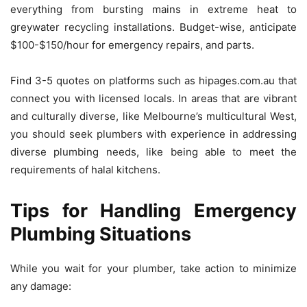
everything from bursting mains in extreme heat to
greywater recycling installations.
Budget-wise, anticipate
$100-$150/hour for emergency repairs, and parts.
Find 3-5 quotes on platforms such as hipages.com.au that
connect you with licensed locals.
In areas that are vibrant
and culturally diverse, like Melbourne’s multicultural West,
you should seek plumbers with experience in addressing
diverse plumbing needs, like being able to meet the
requirements of halal kitchens.
Tips for Handling Emergency
Plumbing Situations
While you wait for your plumber, take action to minimize
any damage: