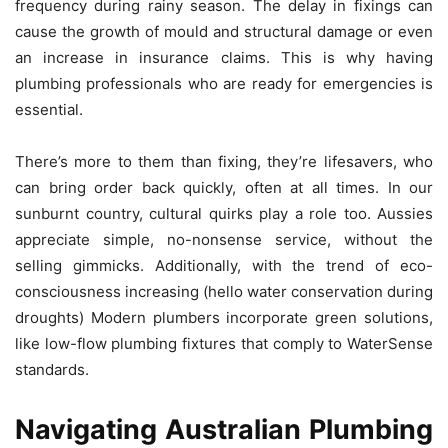
frequency during rainy season.
The delay in fixings can
cause the growth of mould and structural damage or even
an increase in insurance claims.
This is why having
plumbing professionals who are ready for emergencies is
essential.
There’s more to them than fixing, they’re lifesavers, who
can bring order back quickly, often at all times.
In our
sunburnt country, cultural quirks play a role too.
Aussies
appreciate simple, no-nonsense service, without the
selling gimmicks.
Additionally, with the trend of eco-
consciousness increasing (hello water conservation during
droughts) Modern plumbers incorporate green solutions,
like low-flow plumbing fixtures that comply to WaterSense
standards.
Navigating Australian Plumbing