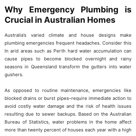
Why Emergency Plumbing is
Crucial in Australian Homes
Australia’s varied climate and house designs make
plumbing emergencies frequent headaches.
Consider this
In arid areas such as Perth hard water accumulation can
cause pipes to become blocked overnight and rainy
seasons in Queensland transform the gutters into water
gushers.
As opposed to routine maintenance, emergencies like
blocked drains or burst pipes–require immediate action to
avoid costly water damage and the risk of health issues
resulting due to sewer backups.
Based on the Australian
Bureau of Statistics, water problems in the home affect
more than twenty percent of houses each year with a high