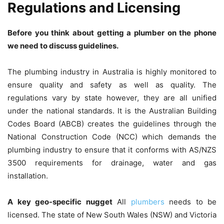
Regulations and Licensing
Before you think about getting a plumber on the phone
we need to discuss guidelines.
The plumbing industry in Australia is highly monitored to
ensure quality and safety as well as quality. The
regulations vary by state however, they are all unified
under the national standards.
It is the Australian Building
Codes Board (ABCB) creates the guidelines through the
National Construction Code (NCC) which demands the
plumbing industry to ensure that it conforms with AS/NZS
3500 requirements for drainage, water and gas
installation.
A key geo-specific nugget
All
plumbers
needs to be
licensed.
The state of New South Wales (NSW) and Victoria