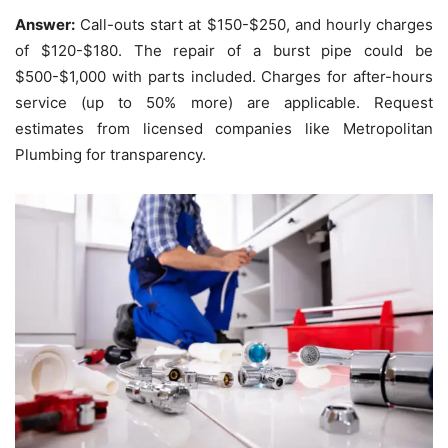
Answer:
Call-outs start at $150-$250, and hourly charges
of $120-$180.
The repair of a burst pipe could be
$500-$1,000 with parts included.
Charges for after-hours
service (up to 50% more) are applicable. Request
estimates from licensed companies like Metropolitan
Plumbing for transparency.