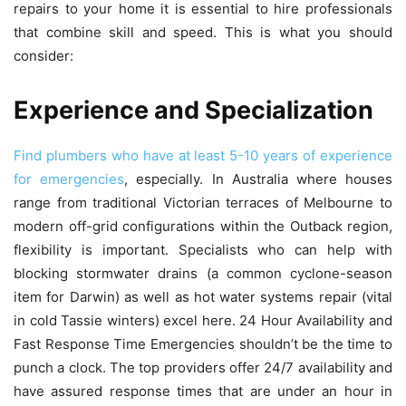
repairs to your home it is essential to hire professionals
that combine skill and speed.
This is what you should
consider:
Experience and Specialization
Find plumbers who have at least 5-10 years of experience
for emergencies
, especially.
In Australia where houses
range from traditional Victorian terraces of Melbourne to
modern off-grid configurations within the Outback region,
flexibility is important.
Specialists who can help with
blocking stormwater drains (a common cyclone-season
item for Darwin) as well as hot water systems repair (vital
in cold Tassie winters) excel here.
24 Hour Availability and
Fast Response Time Emergencies shouldn’t be the time to
punch a clock.
The top providers offer 24/7 availability and
have assured response times that are under an hour in