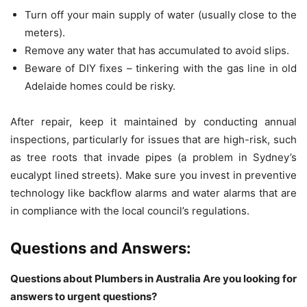
Turn off your main supply of water (usually close to the
meters).
Remove any water that has accumulated to avoid slips.
Beware of DIY fixes – tinkering with the gas line in old
Adelaide homes could be risky.
After repair, keep it maintained by conducting annual
inspections, particularly for issues that are high-risk, such
as tree roots that invade pipes (a problem in Sydney’s
eucalypt lined streets).
Make sure you invest in preventive
technology like backflow alarms and water alarms that are
in compliance with the local council’s regulations.
Questions and Answers:
Questions about Plumbers in Australia Are you looking for
answers to urgent questions?