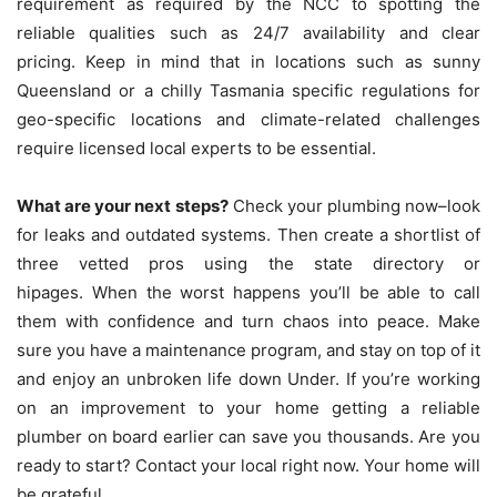
requirement as required by the NCC to spotting the
reliable qualities such as 24/7 availability and clear
pricing.
Keep in mind that in locations such as sunny
Queensland or a chilly Tasmania specific regulations for
geo-specific locations and climate-related challenges
require licensed local experts to be essential.
What are your next steps?
Check your plumbing now–look
for leaks and outdated systems. Then create a shortlist of
three vetted pros using the state directory or
hipages.
When the worst happens you’ll be able to call
them with confidence and turn chaos into peace.
Make
sure you have a maintenance program, and stay on top of it
and enjoy an unbroken life down Under.
If you’re working
on an improvement to your home getting a reliable
plumber on board earlier can save you thousands.
Are you
ready to start?
Contact your local right now. Your home will
be grateful.