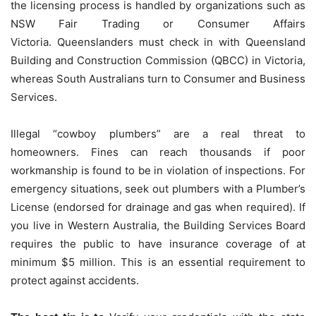
the licensing process is handled by organizations such as
NSW Fair Trading or Consumer Affairs
Victoria.
Queenslanders must check in with Queensland
Building and Construction Commission (QBCC) in Victoria,
whereas South Australians turn to Consumer and Business
Services.
Illegal “cowboy plumbers” are a real threat to
homeowners. Fines can reach thousands if poor
workmanship is found to be in violation of inspections.
For
emergency situations, seek out plumbers with a Plumber’s
License (endorsed for drainage and gas when required).
If
you live in Western Australia, the Building Services Board
requires the public to have insurance coverage of at
minimum $5 million. This is an essential requirement to
protect against accidents.